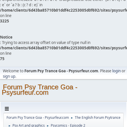
: e` or `a ? b : (c ? d : e)` in
/home/clients/6d43ba85710b01ddf4c2253005d0f692/sites/psysurf
on line
3225
Notice
: Trying to access array offset on value of type null in
/home/clients/6d43ba85710b01ddf4c2253005d0f692/sites/psysurf
on line
75
Welcome to
Forum Psy Trance Goa - Psysurfeur.com
. Please
login
or
sign up
.
Forum Psy Trance Goa -
Psysurfeur.com
Forum Psy Trance Goa - Psysurfeur.com
The English Forum Psytrance
►
Psy Art and graphics
Psycomics - Episode 2
►
►