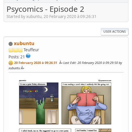
Psycomics - Episode 2
Started by xubuntu, 20 February 2020 à 09:26:31
USER ACTIONS
xubuntu
Teuffeur
Posts: 21
20 February 2020 à 09:26:31
Last Edit
: 20 February 2020 à 09:29:50 by
xubuntu