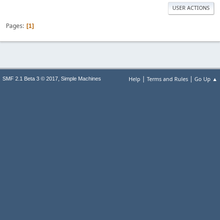
USER ACTIONS
Pages
1
|
|
,
Help
Terms and Rules
Go Up ▲
SMF 2.1 Beta 3 © 2017
Simple Machines