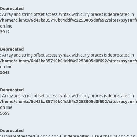
Deprecated
: Array and string offset access syntax with curly braces is deprecated in
/home/clients/6d43ba85710b01ddf4c2253005d0f692/sites/psysurf
on line
3912
Deprecated
: Array and string offset access syntax with curly braces is deprecated in
/home/clients/6d43ba85710b01ddf4c2253005d0f692/sites/psysurf
on line
5648
Deprecated
: Array and string offset access syntax with curly braces is deprecated in
/home/clients/6d43ba85710b01ddf4c2253005d0f692/sites/psysurf
on line
5659
Deprecated
: Unparenthesized `a ? b : c ? d : e` is deprecated. Use either `(a ? b : c) ? d