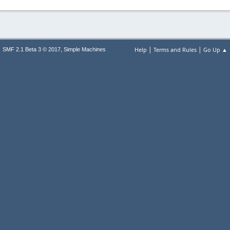
|
|
,
Help
Terms and Rules
Go Up ▲
SMF 2.1 Beta 3 © 2017
Simple Machines