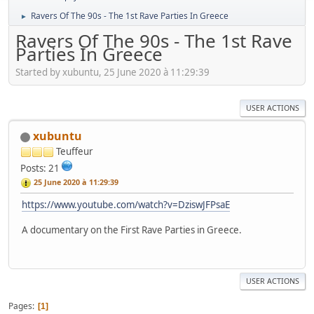
Ravers Of The 90s - The 1st Rave Parties In Greece
►
Ravers Of The 90s - The 1st Rave
Parties In Greece
Started by xubuntu, 25 June 2020 à 11:29:39
USER ACTIONS
xubuntu
Teuffeur
Posts: 21
25 June 2020 à 11:29:39
https://www.youtube.com/watch?v=DziswJFPsaE
A documentary on the First Rave Parties in Greece.
USER ACTIONS
Pages
1