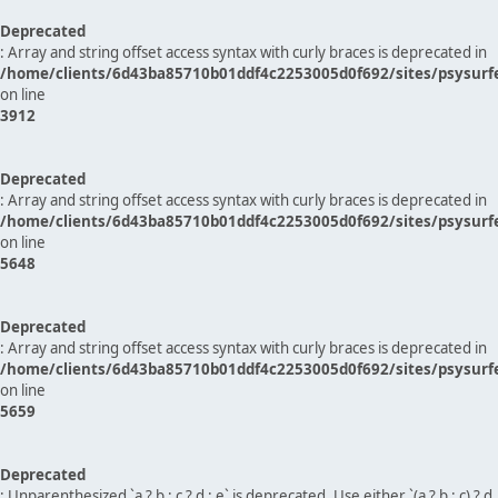
Deprecated
: Array and string offset access syntax with curly braces is deprecated in
/home/clients/6d43ba85710b01ddf4c2253005d0f692/sites/psysurf
on line
3912
Deprecated
: Array and string offset access syntax with curly braces is deprecated in
/home/clients/6d43ba85710b01ddf4c2253005d0f692/sites/psysurf
on line
5648
Deprecated
: Array and string offset access syntax with curly braces is deprecated in
/home/clients/6d43ba85710b01ddf4c2253005d0f692/sites/psysurf
on line
5659
Deprecated
: Unparenthesized `a ? b : c ? d : e` is deprecated. Use either `(a ? b : c) ? d