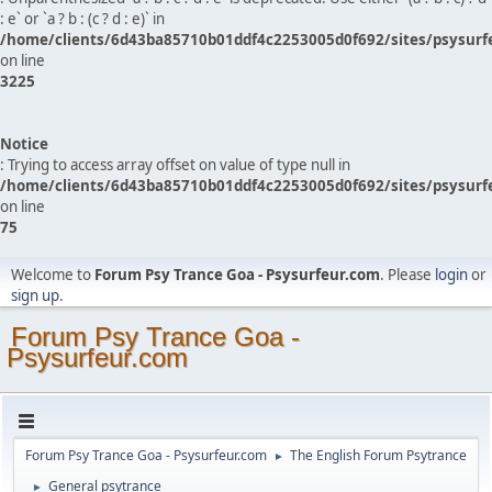
: e` or `a ? b : (c ? d : e)` in
/home/clients/6d43ba85710b01ddf4c2253005d0f692/sites/psysurf
on line
3225
Notice
: Trying to access array offset on value of type null in
/home/clients/6d43ba85710b01ddf4c2253005d0f692/sites/psysurf
on line
75
Welcome to
Forum Psy Trance Goa - Psysurfeur.com
. Please
login
or
sign up
.
Forum Psy Trance Goa -
Psysurfeur.com
Forum Psy Trance Goa - Psysurfeur.com
The English Forum Psytrance
►
General psytrance
►