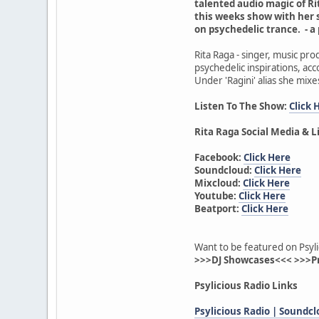
talented audio magic of Rit
this weeks show with her 
on psychedelic trance. - a
Rita Raga - singer, music pr
psychedelic inspirations, acc
Under 'Ragini' alias she mixe
Listen To The Show:
Click 
Rita Raga Social Media & L
Facebook:
Click Here
Soundcloud:
Click Here
Mixcloud:
Click Here
Youtube:
Click Here
Beatport:
Click Here
Want to be featured on Psyli
>>>DJ Showcases<<< >>>P
Psylicious Radio Links
Psylicious Radio | Soundc