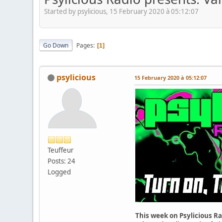
Started by psylicious, 15 February 2020 à 05:12:07
Go Down
Pages
1
psylicious
15 February 2020 à 05:12:07
Teuffeur
Posts: 24
Logged
This week on Psylicious Ra