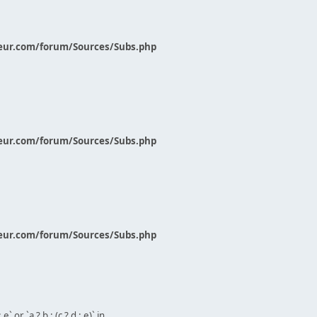
eur.com/forum/Sources/Subs.php
eur.com/forum/Sources/Subs.php
eur.com/forum/Sources/Subs.php
` or `a ? b : (c ? d : e)` in