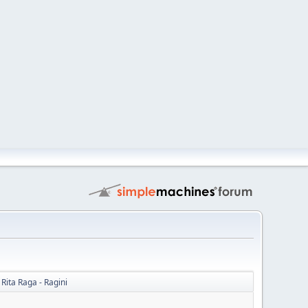
 Rita Raga - Ragini