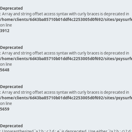
Deprecated
: Array and string offset access syntax with curly braces is deprecated in
/home/clients/6d43ba85710b01ddf4c2253005d0f692/sites/psysurf
on line
3912
Deprecated
: Array and string offset access syntax with curly braces is deprecated in
/home/clients/6d43ba85710b01ddf4c2253005d0f692/sites/psysurf
on line
5648
Deprecated
: Array and string offset access syntax with curly braces is deprecated in
/home/clients/6d43ba85710b01ddf4c2253005d0f692/sites/psysurf
on line
5659
Deprecated
: Unparenthesized `a ? b : c ? d : e` is deprecated. Use either `(a ? b : c) ? d : e