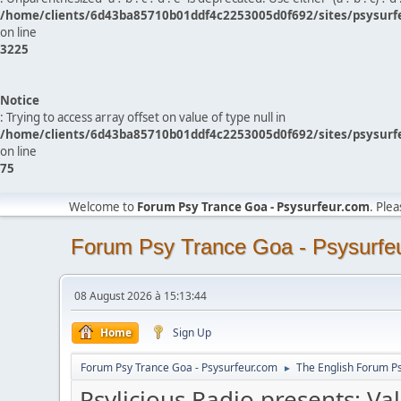
/home/clients/6d43ba85710b01ddf4c2253005d0f692/sites/psysurf
on line
3225
Notice
: Trying to access array offset on value of type null in
/home/clients/6d43ba85710b01ddf4c2253005d0f692/sites/psysurf
on line
75
Welcome to
Forum Psy Trance Goa - Psysurfeur.com
. Ple
Forum Psy Trance Goa - Psysurfe
08 August 2026 à 15:13:44
Home
Sign Up
Forum Psy Trance Goa - Psysurfeur.com
The English Forum P
►
Psylicious Radio presents: Va