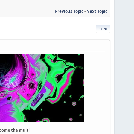
Previous Topic
-
Next Topic
PRINT
lcome the multi