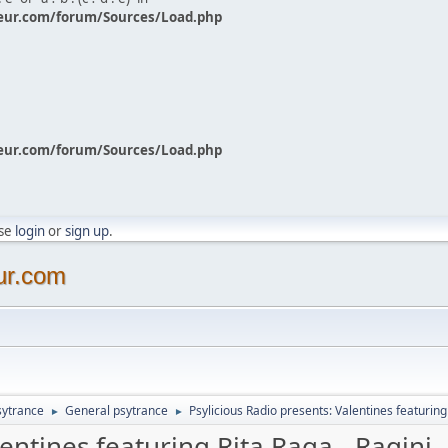
eur.com/forum/Sources/Load.php
eur.com/forum/Sources/Load.php
ase
login
or
sign up
.
ur.com
sytrance
General psytrance
Psylicious Radio presents: Valentines featuring
►
►
lentines featuring Rita Raga - Ragini