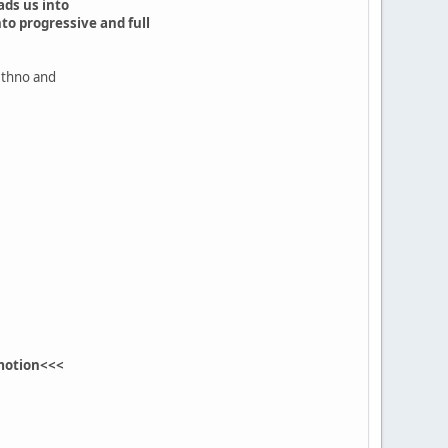
ads us into
o progressive and full
 ethno and
motion<<<