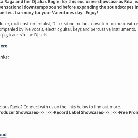
a Raga and her DJ alias Ragini for this exclusive showcase as Rita le
sensational downtempo sound before expanding the soundscapes int
 perfect harmony for your Valentines day.. Enjoy!
oducer, multi instrumentalist, DJ, creating melodic downtempo music with
ompanied by live vocals, electric guitar, keys and percussive instruments.
s psytrance/fullon DJ sets.
Here
inks:
cious Radio? Connect with us on the links below to find out more.
roducer Showcases<<< >>>Record Label Showcases<<< >>>Free Pro
loud