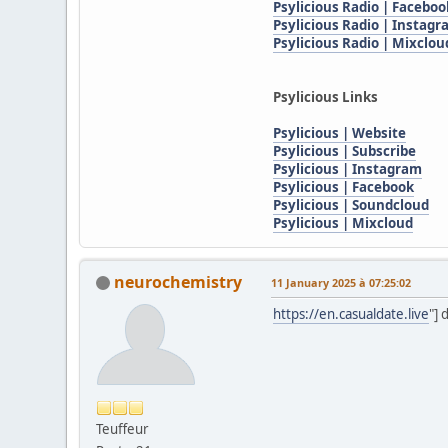
Psylicious Radio | Faceboo
Psylicious Radio | Instag
Psylicious Radio | Mixclou
Psylicious Links
Psylicious | Website
Psylicious | Subscribe
Psylicious | Instagram
Psylicious | Facebook
Psylicious | Soundcloud
Psylicious | Mixcloud
neurochemistry
11 January 2025 à 07:25:02
https://en.casualdate.live
"] 
Teuffeur