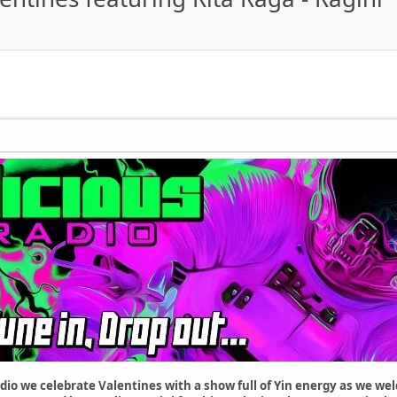
dio we celebrate Valentines with a show full of Yin energy as we we