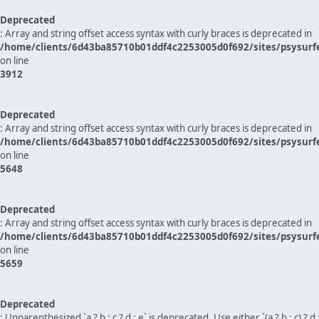
Deprecated
: Array and string offset access syntax with curly braces is deprecated in
/home/clients/6d43ba85710b01ddf4c2253005d0f692/sites/psysurf
on line
3912
Deprecated
: Array and string offset access syntax with curly braces is deprecated in
/home/clients/6d43ba85710b01ddf4c2253005d0f692/sites/psysurf
on line
5648
Deprecated
: Array and string offset access syntax with curly braces is deprecated in
/home/clients/6d43ba85710b01ddf4c2253005d0f692/sites/psysurf
on line
5659
Deprecated
: Unparenthesized `a ? b : c ? d : e` is deprecated. Use either `(a ? b : c) ? d : e