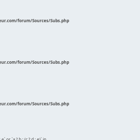
eur.com/forum/Sources/Subs.php
eur.com/forum/Sources/Subs.php
eur.com/forum/Sources/Subs.php
` or `a ? b : (c ? d : e)` in