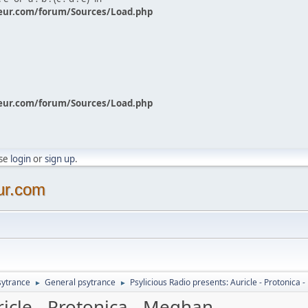
eur.com/forum/Sources/Load.php
eur.com/forum/Sources/Load.php
ase
login
or
sign up
.
ur.com
sytrance
General psytrance
Psylicious Radio presents: Auricle - Protonica
►
►
ricle - Protonica - Meghan