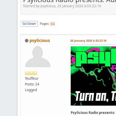
Started by psylicious, 26 January 2020 à 03:22:16
Go Down
Pages
1
psylicious
26 January 2020 à 03:22:16
Teuffeur
Posts: 24
Logged
Psylicious Radio presents: