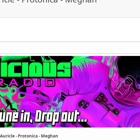
 Auricle - Protonica - Meghan