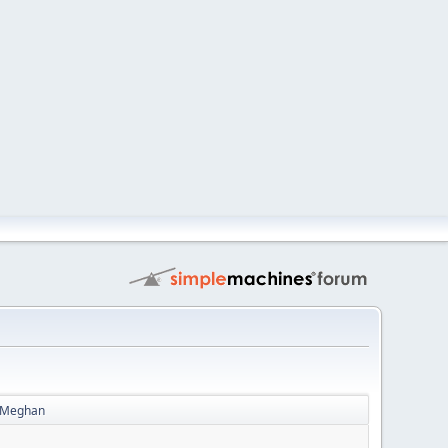
 - Meghan