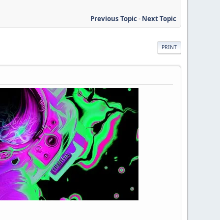
Previous Topic
-
Next Topic
PRINT