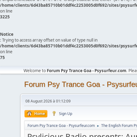
/home/clients/6d43ba85710b01ddf4c2253005d0f692/sites/psysurf
on line
3225
Notice
: Trying to access array offset on value of type null in
/home/clients/6d43ba85710b01ddf4c2253005d0f692/sites/psysurf
on line
75
Welcome to
Forum Psy Trance Goa - Psysurfeur.com
. Ple
Forum Psy Trance Goa - Psysurfe
08 August 2026 à 01:12:09
Home
Sign Up
Forum Psy Trance Goa - Psysurfeur.com
The English Forum P
►
Psylicious Radio presents: Au