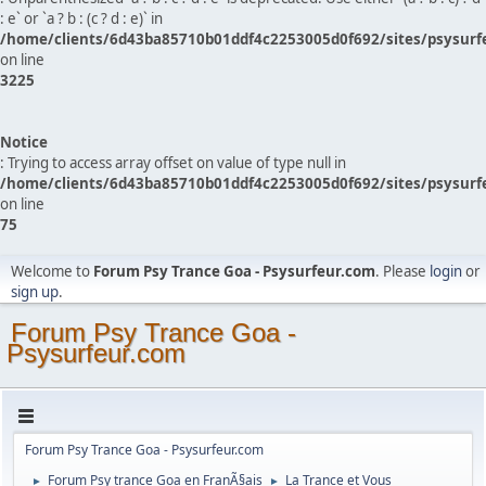
: e` or `a ? b : (c ? d : e)` in
/home/clients/6d43ba85710b01ddf4c2253005d0f692/sites/psysurf
on line
3225
Notice
: Trying to access array offset on value of type null in
/home/clients/6d43ba85710b01ddf4c2253005d0f692/sites/psysurf
on line
75
Welcome to
Forum Psy Trance Goa - Psysurfeur.com
. Please
login
or
sign up
.
Forum Psy Trance Goa -
Psysurfeur.com
Forum Psy Trance Goa - Psysurfeur.com
Forum Psy trance Goa en FranÃ§ais
La Trance et Vous
►
►