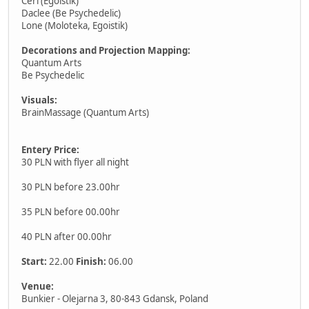
Ceri (Egoistik)
Daclee (Be Psychedelic)
Lone (Moloteka, Egoistik)
Decorations and Projection Mapping:
Quantum Arts
Be Psychedelic
Visuals:
BrainMassage (Quantum Arts)
Entery Price:
30 PLN with flyer all night
30 PLN before 23.00hr
35 PLN before 00.00hr
40 PLN after 00.00hr
Start:
22.00
Finish:
06.00
Venue:
Bunkier - Olejarna 3, 80-843 Gdansk, Poland