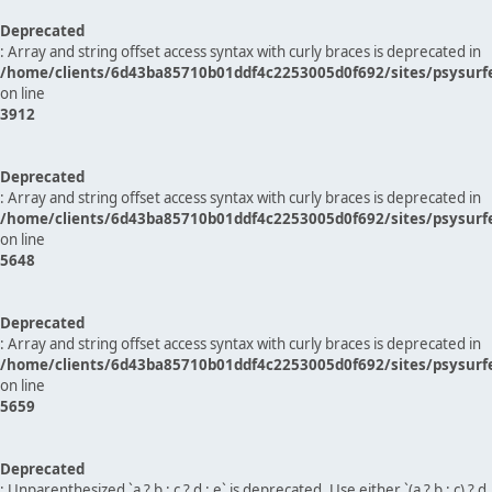
Deprecated
: Array and string offset access syntax with curly braces is deprecated in
/home/clients/6d43ba85710b01ddf4c2253005d0f692/sites/psysurf
on line
3912
Deprecated
: Array and string offset access syntax with curly braces is deprecated in
/home/clients/6d43ba85710b01ddf4c2253005d0f692/sites/psysurf
on line
5648
Deprecated
: Array and string offset access syntax with curly braces is deprecated in
/home/clients/6d43ba85710b01ddf4c2253005d0f692/sites/psysurf
on line
5659
Deprecated
: Unparenthesized `a ? b : c ? d : e` is deprecated. Use either `(a ? b : c) ? d