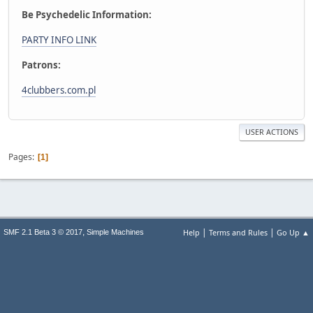
Be Psychedelic Information:
PARTY INFO LINK
Patrons:
4clubbers.com.pl
USER ACTIONS
Pages
1
|
|
,
Help
Terms and Rules
Go Up ▲
SMF 2.1 Beta 3 © 2017
Simple Machines