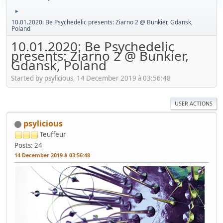
►
10.01.2020: Be Psychedelic presents: Ziarno 2 @ Bunkier, Gdansk,
Poland
10.01.2020: Be Psychedelic
presents: Ziarno 2 @ Bunkier,
Gdansk, Poland
Started by psylicious, 14 December 2019 à 03:56:48
USER ACTIONS
psylicious
Teuffeur
Posts: 24
14 December 2019 à 03:56:48