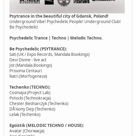
Psytrance in the beautiful city of Gdansk, Poland!
Underground Vibe! Psychedelic People! Underground Club!
Be Psychedelic!
Psychedelic Trance | Techno | Melodic Techno.
Be Psychedelic (PSYTRANCE):
Sati (UK / Expo Records, Mandala Bookings)
Devi Divine - live act
Jot (Mandala Bookings)
Proxima Centauri
Ratri (Morfogeneza)
Techenko (TECHNO):
Cosmaya (Project Lab)
Potocki (Technokracja)
Chester Bednarczyk (Techenko)
DÅ¼ony Dep (Techenko)
Lelak (Techenko)
Egoistik (MELODIC TECHNO / HOUSE):
Avatar (Chorwacja)