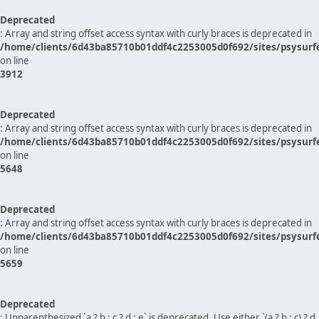
Deprecated
: Array and string offset access syntax with curly braces is deprecated in
/home/clients/6d43ba85710b01ddf4c2253005d0f692/sites/psysurf
on line
3912
Deprecated
: Array and string offset access syntax with curly braces is deprecated in
/home/clients/6d43ba85710b01ddf4c2253005d0f692/sites/psysurf
on line
5648
Deprecated
: Array and string offset access syntax with curly braces is deprecated in
/home/clients/6d43ba85710b01ddf4c2253005d0f692/sites/psysurf
on line
5659
Deprecated
: Unparenthesized `a ? b : c ? d : e` is deprecated. Use either `(a ? b : c) ? d