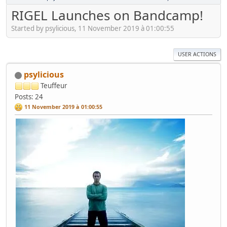
RIGEL Launches on Bandcamp!
Started by psylicious, 11 November 2019 à 01:00:55
USER ACTIONS
psylicious
Teuffeur
Posts: 24
11 November 2019 à 01:00:55