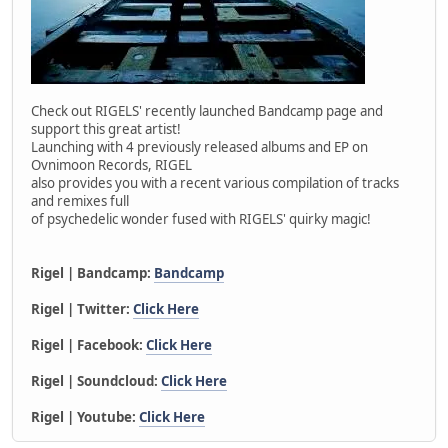
Check out RIGELS' recently launched Bandcamp page and
support this great artist!
Launching with 4 previously released albums and EP on
Ovnimoon Records, RIGEL
also provides you with a recent various compilation of tracks
and remixes full
of psychedelic wonder fused with RIGELS' quirky magic!
Rigel | Bandcamp:
Bandcamp
Rigel | Twitter:
Click Here
Rigel | Facebook:
Click Here
Rigel | Soundcloud:
Click Here
Rigel | Youtube:
Click Here