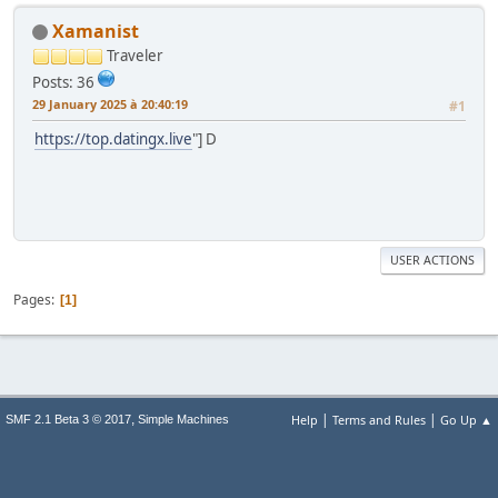
Xamanist
Traveler
Posts: 36
29 January 2025 à 20:40:19
#1
https://top.datingx.live
"] D
USER ACTIONS
Pages
1
|
|
,
Help
Terms and Rules
Go Up ▲
SMF 2.1 Beta 3 © 2017
Simple Machines