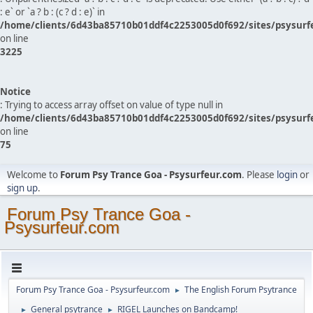
: e` or `a ? b : (c ? d : e)` in
/home/clients/6d43ba85710b01ddf4c2253005d0f692/sites/psysurf
on line
3225
Notice
: Trying to access array offset on value of type null in
/home/clients/6d43ba85710b01ddf4c2253005d0f692/sites/psysurf
on line
75
Welcome to
Forum Psy Trance Goa - Psysurfeur.com
. Please
login
or
sign up
.
Forum Psy Trance Goa -
Psysurfeur.com
Forum Psy Trance Goa - Psysurfeur.com
The English Forum Psytrance
►
General psytrance
RIGEL Launches on Bandcamp!
►
►