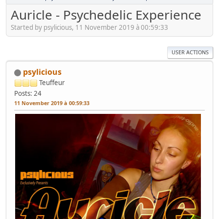
Auricle - Psychedelic Experience
Started by psylicious, 11 November 2019 à 00:59:33
USER ACTIONS
psylicious
Teuffeur
Posts: 24
11 November 2019 à 00:59:33