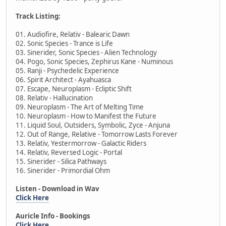
Track Listing:
01. Audiofire, Relativ - Balearic Dawn
02. Sonic Species - Trance is Life
03. Sinerider, Sonic Species - Alien Technology
04. Pogo, Sonic Species, Zephirus Kane - Numinous
05. Ranji - Psychedelic Experience
06. Spirit Architect - Ayahuasca
07. Escape, Neuroplasm - Ecliptic Shift
08. Relativ - Hallucination
09. Neuroplasm - The Art of Melting Time
10. Neuroplasm - How to Manifest the Future
11. Liquid Soul, Outsiders, Symbolic, Zyce - Anjuna
12. Out of Range, Relative - Tomorrow Lasts Forever
13. Relativ, Yestermorrow - Galactic Riders
14. Relativ, Reversed Logic - Portal
15. Sinerider - Silica Pathways
16. Sinerider - Primordial Ohm
Listen - Download in Wav
Click Here
Auricle Info - Bookings
Click Here