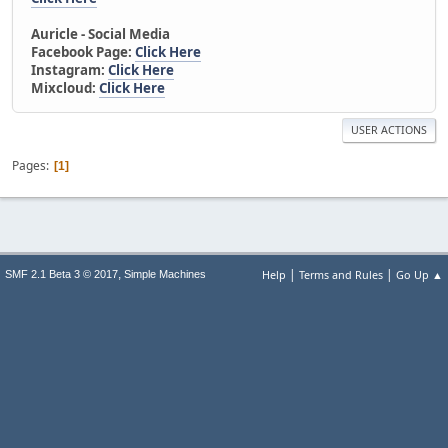
Auricle - Social Media
Facebook Page:
Click Here
Instagram:
Click Here
Mixcloud:
Click Here
USER ACTIONS
Pages
1
|
|
,
Help
Terms and Rules
Go Up ▲
SMF 2.1 Beta 3 © 2017
Simple Machines