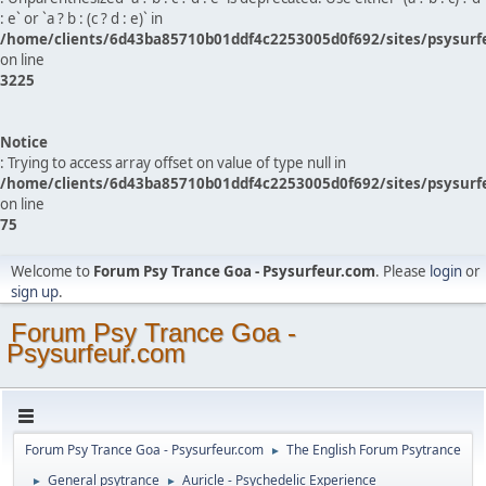
: e` or `a ? b : (c ? d : e)` in
/home/clients/6d43ba85710b01ddf4c2253005d0f692/sites/psysurf
on line
3225
Notice
: Trying to access array offset on value of type null in
/home/clients/6d43ba85710b01ddf4c2253005d0f692/sites/psysurf
on line
75
Welcome to
Forum Psy Trance Goa - Psysurfeur.com
. Please
login
or
sign up
.
Forum Psy Trance Goa -
Psysurfeur.com
Forum Psy Trance Goa - Psysurfeur.com
The English Forum Psytrance
►
General psytrance
Auricle - Psychedelic Experience
►
►