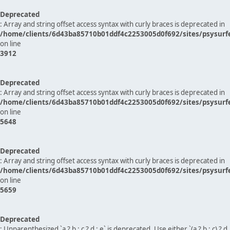
Deprecated
: Array and string offset access syntax with curly braces is deprecated in
/home/clients/6d43ba85710b01ddf4c2253005d0f692/sites/psysurf
on line
3912
Deprecated
: Array and string offset access syntax with curly braces is deprecated in
/home/clients/6d43ba85710b01ddf4c2253005d0f692/sites/psysurf
on line
5648
Deprecated
: Array and string offset access syntax with curly braces is deprecated in
/home/clients/6d43ba85710b01ddf4c2253005d0f692/sites/psysurf
on line
5659
Deprecated
: Unparenthesized `a ? b : c ? d : e` is deprecated. Use either `(a ? b : c) ? d