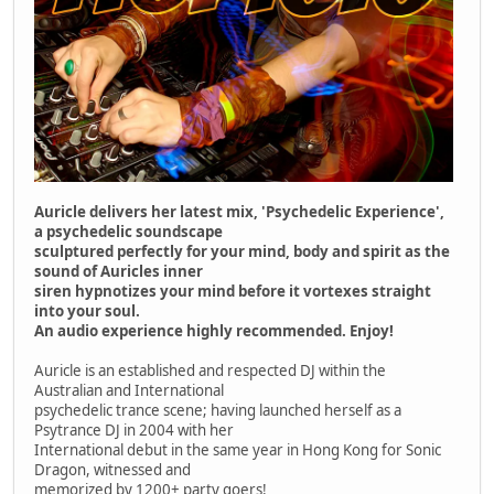
Auricle delivers her latest mix, 'Psychedelic Experience',
a psychedelic soundscape
sculptured perfectly for your mind, body and spirit as the
sound of Auricles inner
siren hypnotizes your mind before it vortexes straight
into your soul.
An audio experience highly recommended. Enjoy!
Auricle is an established and respected DJ within the
Australian and International
psychedelic trance scene; having launched herself as a
Psytrance DJ in 2004 with her
International debut in the same year in Hong Kong for Sonic
Dragon, witnessed and
memorized by 1200+ party goers!