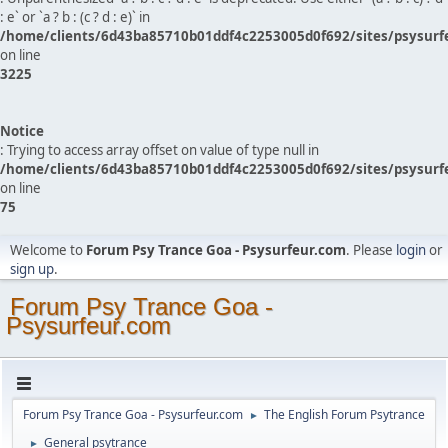
: e` or `a ? b : (c ? d : e)` in
/home/clients/6d43ba85710b01ddf4c2253005d0f692/sites/psysurf
on line
3225
Notice
: Trying to access array offset on value of type null in
/home/clients/6d43ba85710b01ddf4c2253005d0f692/sites/psysurf
on line
75
Welcome to
Forum Psy Trance Goa - Psysurfeur.com
. Please
login
or
sign up
.
Forum Psy Trance Goa -
Psysurfeur.com
Forum Psy Trance Goa - Psysurfeur.com
The English Forum Psytrance
►
General psytrance
►