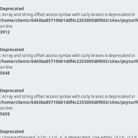
Deprecated
: Array and string offset access syntax with curly braces is deprecated in
/home/clients/6d43ba85710b01ddf4c2253005d0f692/sites/psysurf
on line
3912
Deprecated
: Array and string offset access syntax with curly braces is deprecated in
/home/clients/6d43ba85710b01ddf4c2253005d0f692/sites/psysurf
on line
5648
Deprecated
: Array and string offset access syntax with curly braces is deprecated in
/home/clients/6d43ba85710b01ddf4c2253005d0f692/sites/psysurf
on line
5659
Deprecated
: Unparenthesized `a ? b : c ? d : e` is deprecated. Use either `(a ? b : c) ? d