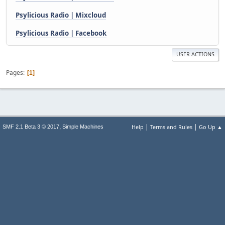
Psylicious Radio | Mixcloud
Psylicious Radio | Facebook
USER ACTIONS
Pages
1
|
|
,
Help
Terms and Rules
Go Up ▲
SMF 2.1 Beta 3 © 2017
Simple Machines