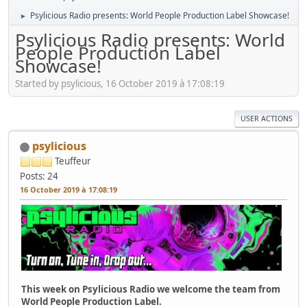
Psylicious Radio presents: World People Production Label Showcase!
►
Psylicious Radio presents: World
People Production Label
Showcase!
Started by psylicious, 16 October 2019 à 17:08:19
USER ACTIONS
psylicious
Teuffeur
Posts: 24
16 October 2019 à 17:08:19
This week on Psylicious Radio we welcome the team from
World People Production Label.