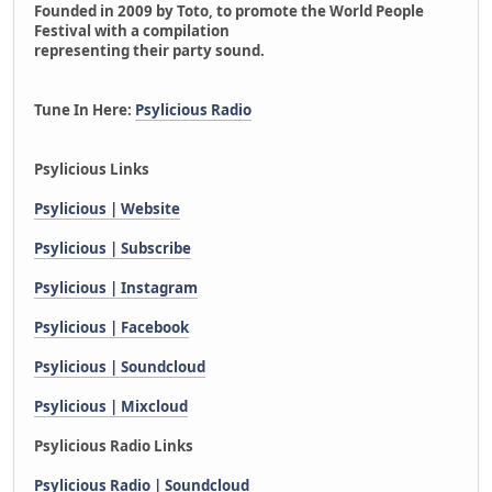
Founded in 2009 by Toto, to promote the World People
Festival with a compilation
representing their party sound.
Tune In Here:
Psylicious Radio
Psylicious Links
Psylicious | Website
Psylicious | Subscribe
Psylicious | Instagram
Psylicious | Facebook
Psylicious | Soundcloud
Psylicious | Mixcloud
Psylicious Radio Links
Psylicious Radio | Soundcloud