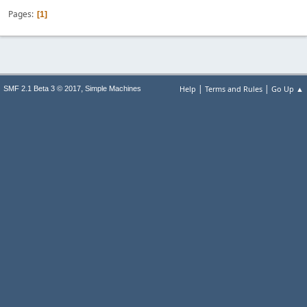
Pages
1
|
|
,
Help
Terms and Rules
Go Up ▲
SMF 2.1 Beta 3 © 2017
Simple Machines