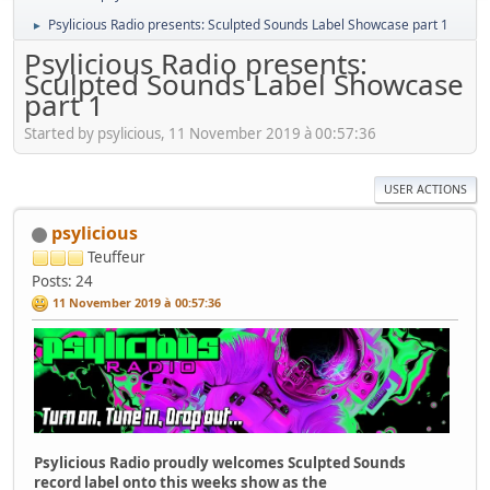
Psylicious Radio presents: Sculpted Sounds Label Showcase part 1
►
Psylicious Radio presents:
Sculpted Sounds Label Showcase
part 1
Started by psylicious, 11 November 2019 à 00:57:36
USER ACTIONS
psylicious
Teuffeur
Posts: 24
11 November 2019 à 00:57:36
Psylicious Radio proudly welcomes Sculpted Sounds
record label onto this weeks show as the