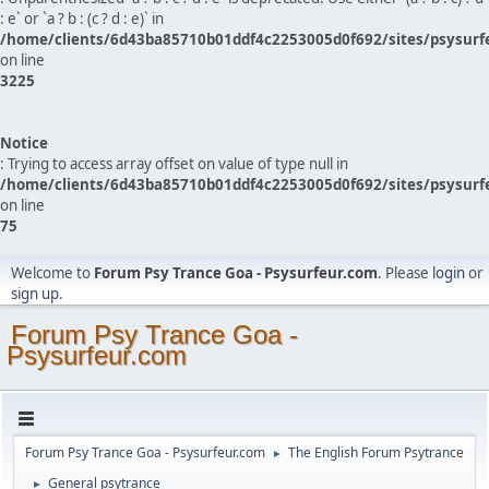
: e` or `a ? b : (c ? d : e)` in
/home/clients/6d43ba85710b01ddf4c2253005d0f692/sites/psysurf
on line
3225
Notice
: Trying to access array offset on value of type null in
/home/clients/6d43ba85710b01ddf4c2253005d0f692/sites/psysurf
on line
75
Welcome to
Forum Psy Trance Goa - Psysurfeur.com
. Please
login
or
sign up
.
Forum Psy Trance Goa -
Psysurfeur.com
Forum Psy Trance Goa - Psysurfeur.com
The English Forum Psytrance
►
General psytrance
►