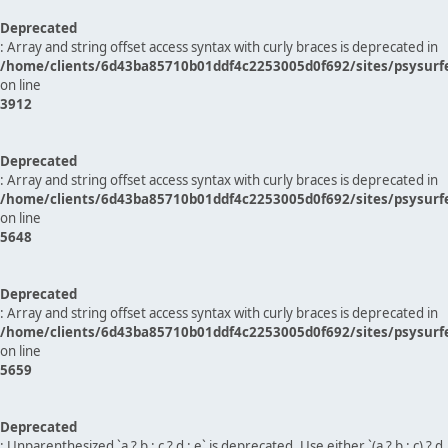
Deprecated
: Array and string offset access syntax with curly braces is deprecated in
/home/clients/6d43ba85710b01ddf4c2253005d0f692/sites/psysurf
on line
3912
Deprecated
: Array and string offset access syntax with curly braces is deprecated in
/home/clients/6d43ba85710b01ddf4c2253005d0f692/sites/psysurf
on line
5648
Deprecated
: Array and string offset access syntax with curly braces is deprecated in
/home/clients/6d43ba85710b01ddf4c2253005d0f692/sites/psysurf
on line
5659
Deprecated
: Unparenthesized `a ? b : c ? d : e` is deprecated. Use either `(a ? b : c) ? d