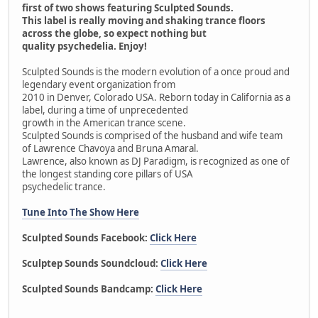
first of two shows featuring Sculpted Sounds.
This label is really moving and shaking trance floors
across the globe, so expect nothing but
quality psychedelia. Enjoy!
Sculpted Sounds is the modern evolution of a once proud and
legendary event organization from
2010 in Denver, Colorado USA. Reborn today in California as a
label, during a time of unprecedented
growth in the American trance scene.
Sculpted Sounds is comprised of the husband and wife team
of Lawrence Chavoya and Bruna Amaral.
Lawrence, also known as DJ Paradigm, is recognized as one of
the longest standing core pillars of USA
psychedelic trance.
Tune Into The Show Here
Sculpted Sounds Facebook:
Click Here
Sculptep Sounds Soundcloud:
Click Here
Sculpted Sounds Bandcamp:
Click Here