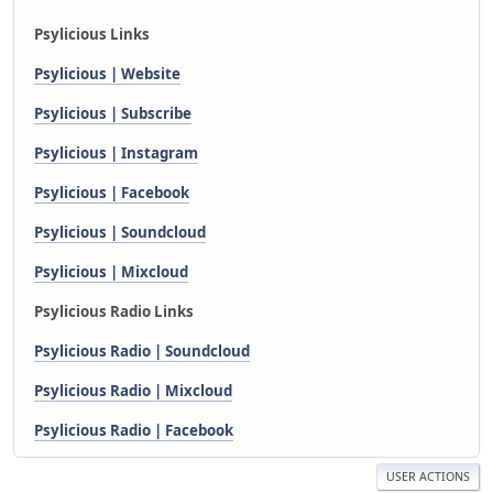
Psylicious Links
Psylicious | Website
Psylicious | Subscribe
Psylicious | Instagram
Psylicious | Facebook
Psylicious | Soundcloud
Psylicious | Mixcloud
Psylicious Radio Links
Psylicious Radio | Soundcloud
Psylicious Radio | Mixcloud
Psylicious Radio | Facebook
USER ACTIONS