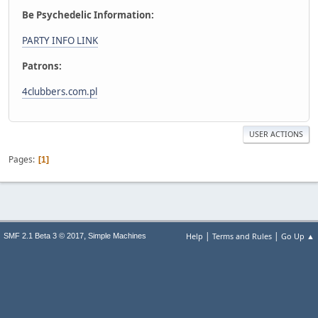
Be Psychedelic Information:
PARTY INFO LINK
Patrons:
4clubbers.com.pl
USER ACTIONS
Pages
1
|
|
,
Help
Terms and Rules
Go Up ▲
SMF 2.1 Beta 3 © 2017
Simple Machines