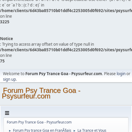
: e` or `a ? b : (c ? d : e)` in
/home/clients/6d43ba85710b01ddf4c2253005d0f692/sites/psysurf
on line
3225
Notice
: Trying to access array offset on value of type null in
/home/clients/6d43ba85710b01ddf4c2253005d0f692/sites/psysurf
on line
75
Welcome to
Forum Psy Trance Goa - Psysurfeur.com
. Please
login
or
sign up
.
Forum Psy Trance Goa -
Psysurfeur.com
Forum Psy Trance Goa - Psysurfeur.com
Forum Psy trance Goa en FranÃ§ais
La Trance et Vous
►
►