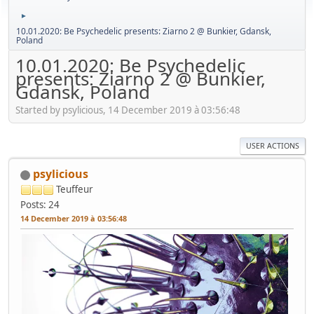
►
10.01.2020: Be Psychedelic presents: Ziarno 2 @ Bunkier, Gdansk,
Poland
10.01.2020: Be Psychedelic
presents: Ziarno 2 @ Bunkier,
Gdansk, Poland
Started by psylicious, 14 December 2019 à 03:56:48
USER ACTIONS
psylicious
Teuffeur
Posts: 24
14 December 2019 à 03:56:48