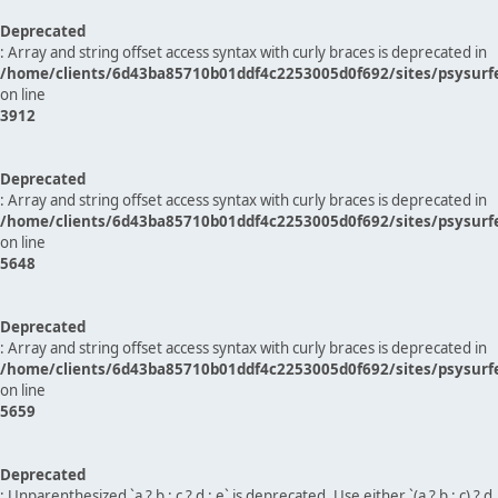
Deprecated
: Array and string offset access syntax with curly braces is deprecated in
/home/clients/6d43ba85710b01ddf4c2253005d0f692/sites/psysurf
on line
3912
Deprecated
: Array and string offset access syntax with curly braces is deprecated in
/home/clients/6d43ba85710b01ddf4c2253005d0f692/sites/psysurf
on line
5648
Deprecated
: Array and string offset access syntax with curly braces is deprecated in
/home/clients/6d43ba85710b01ddf4c2253005d0f692/sites/psysurf
on line
5659
Deprecated
: Unparenthesized `a ? b : c ? d : e` is deprecated. Use either `(a ? b : c) ? d