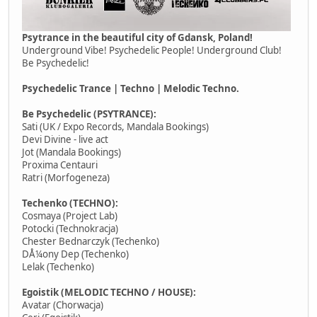
Psytrance in the beautiful city of Gdansk, Poland!
Underground Vibe! Psychedelic People! Underground Club!
Be Psychedelic!
Psychedelic Trance | Techno | Melodic Techno.
Be Psychedelic (PSYTRANCE):
Sati (UK / Expo Records, Mandala Bookings)
Devi Divine - live act
Jot (Mandala Bookings)
Proxima Centauri
Ratri (Morfogeneza)
Techenko (TECHNO):
Cosmaya (Project Lab)
Potocki (Technokracja)
Chester Bednarczyk (Techenko)
DÅ¼ony Dep (Techenko)
Lelak (Techenko)
Egoistik (MELODIC TECHNO / HOUSE):
Avatar (Chorwacja)