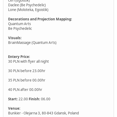
Ceri (Egoistik)
Daclee (Be Psychedelic)
Lone (Moloteka, Egoistik)
Decorations and Projection Mapping:
Quantum Arts
Be Psychedelic
Visuals:
BrainMassage (Quantum Arts)
Entery Price:
30 PLN with flyer all night
30 PLN before 23.00hr
35 PLN before 00.00hr
40 PLN after 00.00hr
Start:
22.00
Finish:
06.00
Venue:
Bunkier - Olejarna 3, 80-843 Gdansk, Poland