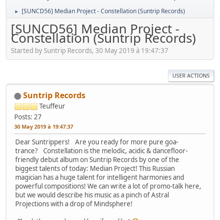
[SUNCD56] Median Project - Constellation (Suntrip Records)
►
[SUNCD56] Median Project -
Constellation (Suntrip Records)
Started by Suntrip Records, 30 May 2019 à 19:47:37
USER ACTIONS
Suntrip Records
Teuffeur
Posts: 27
30 May 2019 à 19:47:37
Dear Suntrippers! Are you ready for more pure goa-
trance? Constellation is the melodic, acidic & dancefloor-
friendly debut album on Suntrip Records by one of the
biggest talents of today: Median Project! This Russian
magician has a huge talent for intelligent harmonies and
powerful compositions! We can write a lot of promo-talk here,
but we would describe his music as a pinch of Astral
Projections with a drop of Mindsphere!