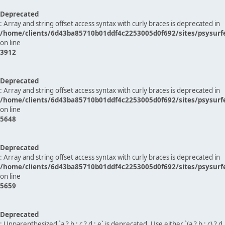
Deprecated
: Array and string offset access syntax with curly braces is deprecated in
/home/clients/6d43ba85710b01ddf4c2253005d0f692/sites/psysurf
on line
3912
Deprecated
: Array and string offset access syntax with curly braces is deprecated in
/home/clients/6d43ba85710b01ddf4c2253005d0f692/sites/psysurf
on line
5648
Deprecated
: Array and string offset access syntax with curly braces is deprecated in
/home/clients/6d43ba85710b01ddf4c2253005d0f692/sites/psysurf
on line
5659
Deprecated
: Unparenthesized `a ? b : c ? d : e` is deprecated. Use either `(a ? b : c) ? d