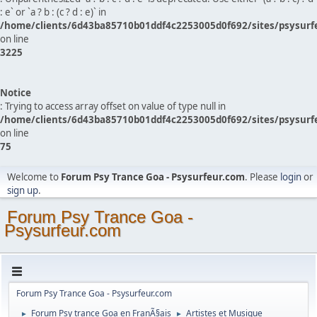
: e` or `a ? b : (c ? d : e)` in
/home/clients/6d43ba85710b01ddf4c2253005d0f692/sites/psysurf
on line
3225
Notice
: Trying to access array offset on value of type null in
/home/clients/6d43ba85710b01ddf4c2253005d0f692/sites/psysurf
on line
75
Welcome to
Forum Psy Trance Goa - Psysurfeur.com
. Please
login
or
sign up
.
Forum Psy Trance Goa -
Psysurfeur.com
Forum Psy Trance Goa - Psysurfeur.com
Forum Psy trance Goa en FranÃ§ais
Artistes et Musique
►
►