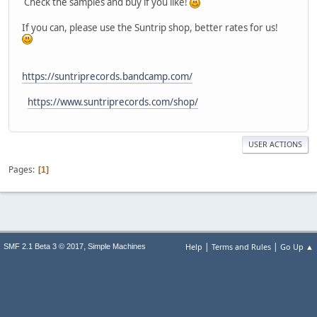
Check the samples and buy if you like!
If you can, please use the Suntrip shop, better rates for us!
https://suntriprecords.bandcamp.com/
https://www.suntriprecords.com/shop/
USER ACTIONS
Pages
1
|
|
,
Help
Terms and Rules
Go Up ▲
SMF 2.1 Beta 3 © 2017
Simple Machines