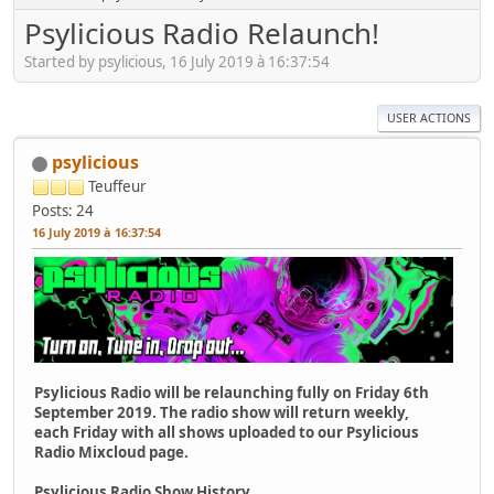
Psylicious Radio Relaunch!
Started by psylicious, 16 July 2019 à 16:37:54
USER ACTIONS
psylicious
Teuffeur
Posts: 24
16 July 2019 à 16:37:54
Psylicious Radio will be relaunching fully on Friday 6th
September 2019. The radio show will return weekly,
each Friday with all shows uploaded to our Psylicious
Radio Mixcloud page.
Psylicious Radio Show History