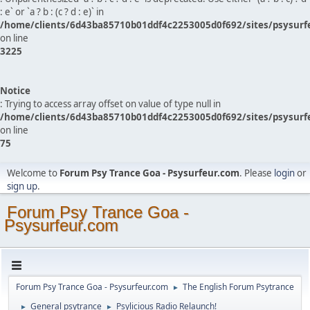
: e` or `a ? b : (c ? d : e)` in
/home/clients/6d43ba85710b01ddf4c2253005d0f692/sites/psysurf
on line
3225
Notice
: Trying to access array offset on value of type null in
/home/clients/6d43ba85710b01ddf4c2253005d0f692/sites/psysurf
on line
75
Welcome to
Forum Psy Trance Goa - Psysurfeur.com
. Please
login
or
sign up
.
Forum Psy Trance Goa -
Psysurfeur.com
Forum Psy Trance Goa - Psysurfeur.com
The English Forum Psytrance
►
General psytrance
Psylicious Radio Relaunch!
►
►