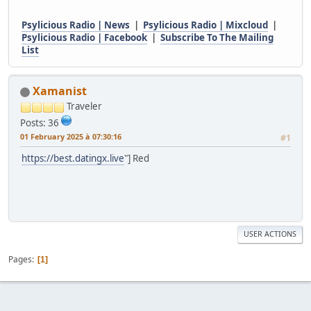
Psylicious Radio | News
|
Psylicious Radio | Mixcloud
|
Psylicious Radio | Facebook
|
Subscribe To The Mailing
List
Xamanist
Traveler
Posts: 36
01 February 2025 à 07:30:16
#1
https://best.datingx.live
"] Red
USER ACTIONS
Pages
1