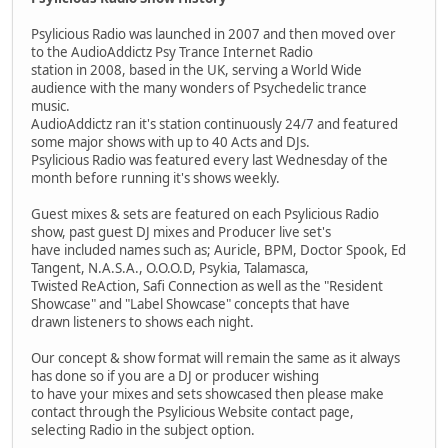
Psylicious Radio was launched in 2007 and then moved over
to the AudioAddictz Psy Trance Internet Radio
station in 2008, based in the UK, serving a World Wide
audience with the many wonders of Psychedelic trance
music.
AudioAddictz ran it's station continuously 24/7 and featured
some major shows with up to 40 Acts and DJs.
Psylicious Radio was featured every last Wednesday of the
month before running it's shows weekly.
Guest mixes & sets are featured on each Psylicious Radio
show, past guest DJ mixes and Producer live set's
have included names such as; Auricle, BPM, Doctor Spook, Ed
Tangent, N.A.S.A., O.O.O.D, Psykia, Talamasca,
Twisted ReAction, Safi Connection as well as the "Resident
Showcase" and "Label Showcase" concepts that have
drawn listeners to shows each night.
Our concept & show format will remain the same as it always
has done so if you are a DJ or producer wishing
to have your mixes and sets showcased then please make
contact through the Psylicious Website contact page,
selecting Radio in the subject option.