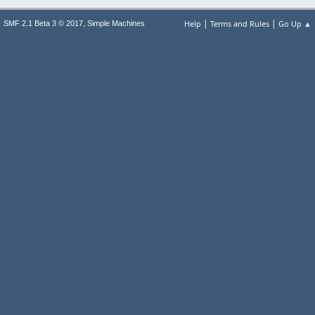
|
|
,
Help
Terms and Rules
Go Up ▲
SMF 2.1 Beta 3 © 2017
Simple Machines