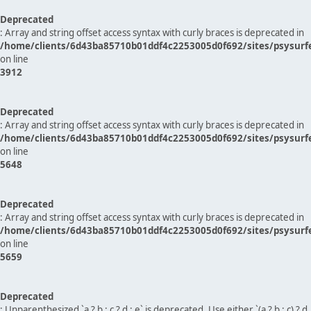
Deprecated
: Array and string offset access syntax with curly braces is deprecated in
/home/clients/6d43ba85710b01ddf4c2253005d0f692/sites/psysurf
on line
3912
Deprecated
: Array and string offset access syntax with curly braces is deprecated in
/home/clients/6d43ba85710b01ddf4c2253005d0f692/sites/psysurf
on line
5648
Deprecated
: Array and string offset access syntax with curly braces is deprecated in
/home/clients/6d43ba85710b01ddf4c2253005d0f692/sites/psysurf
on line
5659
Deprecated
: Unparenthesized `a ? b : c ? d : e` is deprecated. Use either `(a ? b : c) ? d