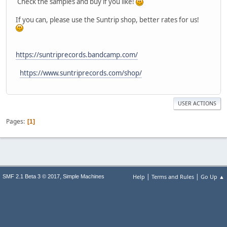
Check the samples and buy if you like!
If you can, please use the Suntrip shop, better rates for us!
https://suntriprecords.bandcamp.com/
https://www.suntriprecords.com/shop/
USER ACTIONS
Pages
1
|
|
,
Help
Terms and Rules
Go Up ▲
SMF 2.1 Beta 3 © 2017
Simple Machines