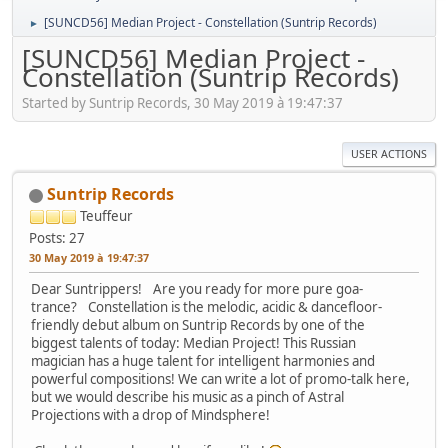
[SUNCD56] Median Project - Constellation (Suntrip Records)
►
[SUNCD56] Median Project -
Constellation (Suntrip Records)
Started by Suntrip Records, 30 May 2019 à 19:47:37
USER ACTIONS
Suntrip Records
Teuffeur
Posts: 27
30 May 2019 à 19:47:37
Dear Suntrippers! Are you ready for more pure goa-
trance? Constellation is the melodic, acidic & dancefloor-
friendly debut album on Suntrip Records by one of the
biggest talents of today: Median Project! This Russian
magician has a huge talent for intelligent harmonies and
powerful compositions! We can write a lot of promo-talk here,
but we would describe his music as a pinch of Astral
Projections with a drop of Mindsphere!