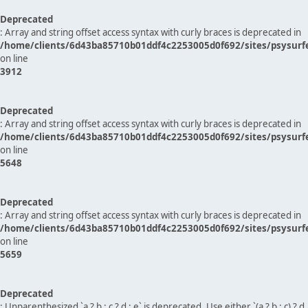
Deprecated
: Array and string offset access syntax with curly braces is deprecated in
/home/clients/6d43ba85710b01ddf4c2253005d0f692/sites/psysurf
on line
3912
Deprecated
: Array and string offset access syntax with curly braces is deprecated in
/home/clients/6d43ba85710b01ddf4c2253005d0f692/sites/psysurf
on line
5648
Deprecated
: Array and string offset access syntax with curly braces is deprecated in
/home/clients/6d43ba85710b01ddf4c2253005d0f692/sites/psysurf
on line
5659
Deprecated
: Unparenthesized `a ? b : c ? d : e` is deprecated. Use either `(a ? b : c) ? d