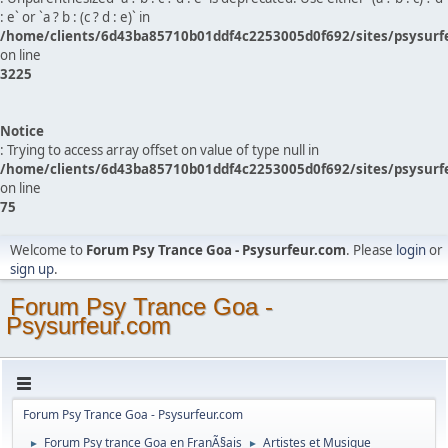
: e` or `a ? b : (c ? d : e)` in
/home/clients/6d43ba85710b01ddf4c2253005d0f692/sites/psysurf
on line
3225
Notice
: Trying to access array offset on value of type null in
/home/clients/6d43ba85710b01ddf4c2253005d0f692/sites/psysurf
on line
75
Welcome to
Forum Psy Trance Goa - Psysurfeur.com
. Please
login
or
sign up
.
Forum Psy Trance Goa -
Psysurfeur.com
Forum Psy Trance Goa - Psysurfeur.com
Forum Psy trance Goa en FranÃ§ais
Artistes et Musique
►
►