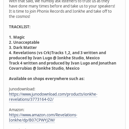
With that said, we humbly ask listeners to trust us as they
have done many times before and take us to your speakers!
It is time to join Phonix Records and Ionkhe and take off to
the cosmos!
TRACKLIST:
1. Magic
2. Unacceptable
3. Dark Matter
4. Revelations (vs Crk)Tracks 1,2, and 3 written and
produced by Ivan Lugo @ Ionkhe Studio, Mexico
Track 4 written and produced by Ivan Lugo and Jonathan
Covarrubias @ Ionkhe Studio, Mexico
Available on shops everywhere such as:
Junodownload:
https://www.junodownload.com/products/ionkhe-
revelations/3773164-02/
Amazon:
https://www.amazon.com/Revelations-
Ionkhe/dp/B07CPWYJZW/