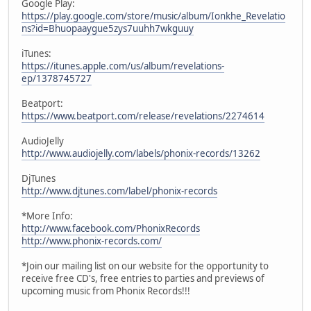
Google Play:
https://play.google.com/store/music/album/Ionkhe_Revelatio
ns?id=Bhuopaaygue5zys7uuhh7wkguuy
iTunes:
https://itunes.apple.com/us/album/revelations-
ep/1378745727
Beatport:
https://www.beatport.com/release/revelations/2274614
AudioJelly
http://www.audiojelly.com/labels/phonix-records/13262
DjTunes
http://www.djtunes.com/label/phonix-records
*More Info:
http://www.facebook.com/PhonixRecords
http://www.phonix-records.com/
*Join our mailing list on our website for the opportunity to
receive free CD's, free entries to parties and previews of
upcoming music from Phonix Records!!!