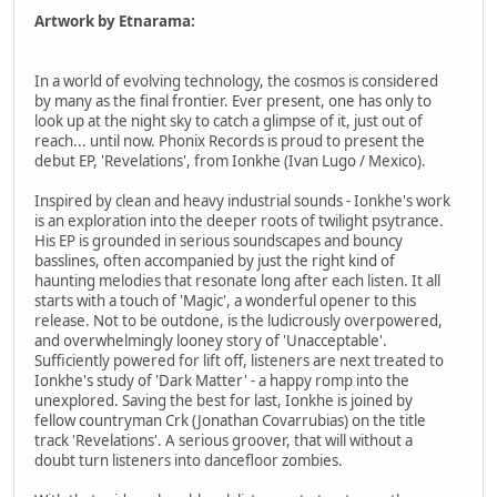
Artwork by Etnarama:
In a world of evolving technology, the cosmos is considered
by many as the final frontier. Ever present, one has only to
look up at the night sky to catch a glimpse of it, just out of
reach... until now. Phonix Records is proud to present the
debut EP, 'Revelations', from Ionkhe (Ivan Lugo / Mexico).
Inspired by clean and heavy industrial sounds - Ionkhe's work
is an exploration into the deeper roots of twilight psytrance.
His EP is grounded in serious soundscapes and bouncy
basslines, often accompanied by just the right kind of
haunting melodies that resonate long after each listen. It all
starts with a touch of 'Magic', a wonderful opener to this
release. Not to be outdone, is the ludicrously overpowered,
and overwhelmingly looney story of 'Unacceptable'.
Sufficiently powered for lift off, listeners are next treated to
Ionkhe's study of 'Dark Matter' - a happy romp into the
unexplored. Saving the best for last, Ionkhe is joined by
fellow countryman Crk (Jonathan Covarrubias) on the title
track 'Revelations'. A serious groover, that will without a
doubt turn listeners into dancefloor zombies.