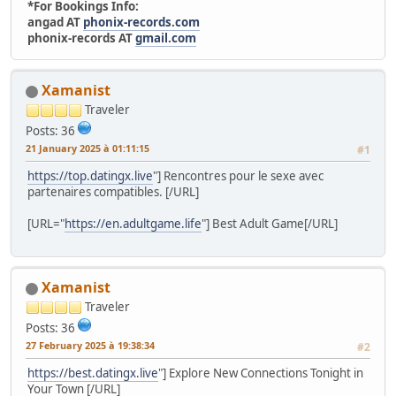
*For Bookings Info:
angad AT
phonix-records.com
phonix-records AT
gmail.com
Xamanist
Traveler
Posts: 36
21 January 2025 à 01:11:15
#1
https://top.datingx.live
"] Rencontres pour le sexe avec
partenaires compatibles. [/URL]
[URL="
https://en.adultgame.life
"] Best Adult Game[/URL]
Xamanist
Traveler
Posts: 36
27 February 2025 à 19:38:34
#2
https://best.datingx.live
"] Explore New Connections Tonight in
Your Town [/URL]