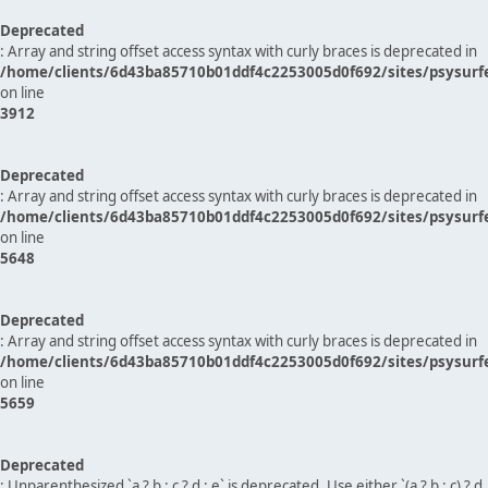
Deprecated
: Array and string offset access syntax with curly braces is deprecated in
/home/clients/6d43ba85710b01ddf4c2253005d0f692/sites/psysurf
on line
3912
Deprecated
: Array and string offset access syntax with curly braces is deprecated in
/home/clients/6d43ba85710b01ddf4c2253005d0f692/sites/psysurf
on line
5648
Deprecated
: Array and string offset access syntax with curly braces is deprecated in
/home/clients/6d43ba85710b01ddf4c2253005d0f692/sites/psysurf
on line
5659
Deprecated
: Unparenthesized `a ? b : c ? d : e` is deprecated. Use either `(a ? b : c) ? d