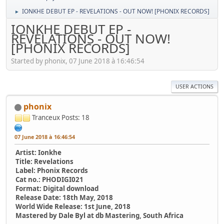
IONKHE DEBUT EP - REVELATIONS - OUT NOW! [PHONIX RECORDS]
►
IONKHE DEBUT EP -
REVELATIONS - OUT NOW!
[PHONIX RECORDS]
Started by phonix, 07 June 2018 à 16:46:54
USER ACTIONS
phonix
Tranceux
Posts: 18
07 June 2018 à 16:46:54
Artist: Ionkhe
Title: Revelations
Label: Phonix Records
Cat no.: PHODIGI021
Format: Digital download
Release Date: 18th May, 2018
World Wide Release: 1st June, 2018
Mastered by Dale Byl at db Mastering, South Africa