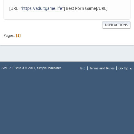
[URL="
https://adultgame.life
"] Best Porn Game[/URL]
USER ACTIONS
Pages
1
|
|
,
Help
Terms and Rules
Go Up ▲
SMF 2.1 Beta 3 © 2017
Simple Machines