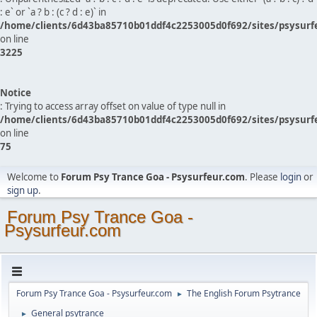
: e` or `a ? b : (c ? d : e)` in
/home/clients/6d43ba85710b01ddf4c2253005d0f692/sites/psysurf
on line
3225
Notice
: Trying to access array offset on value of type null in
/home/clients/6d43ba85710b01ddf4c2253005d0f692/sites/psysurf
on line
75
Welcome to
Forum Psy Trance Goa - Psysurfeur.com
. Please
login
or
sign up
.
Forum Psy Trance Goa -
Psysurfeur.com
Forum Psy Trance Goa - Psysurfeur.com
The English Forum Psytrance
►
General psytrance
►