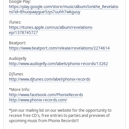
Google Play:
https://play.google.com/store/music/album/Ionkhe_Revelatio
ns?id=Bhuopaaygue5zys7uuhh7wkguuy
iTunes:
https://itunes.apple.com/us/album/revelations-
ep/1378745727
Beatport:
https://www.beatport.com/release/revelations/2274614
AudioJelly
http://www.audiojelly.com/labels/phonix-records/13262
DjTunes
http://www.djtunes.com/label/phonix-records
*More Info:
http://www.facebook.com/PhonixRecords
http://www.phonix-records.com/
*Join our mailing list on our website for the opportunity to
receive free CD's, free entries to parties and previews of
upcoming music from Phonix Records!!!