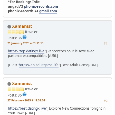
*For Bookings Info:
angad AT
phonix-records.com
phonix-records AT
gmail.com
Xamanist
Traveler
Posts: 36
21 January 2025 à 01:11:15
#1
https://top.datingx.live
"] Rencontres pour le sexe avec
partenaires compatibles. [/URL]
[URL="
https://en.adultgame.life
"] Best Adult Game[/URL]
Xamanist
Traveler
Posts: 36
27 February 2025 à 19:38:34
#2
https://best.datingx.live
"] Explore New Connections Tonight in
Your Town [/URL]