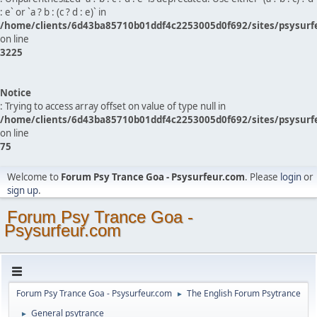
: e` or `a ? b : (c ? d : e)` in
/home/clients/6d43ba85710b01ddf4c2253005d0f692/sites/psysurf
on line
3225
Notice
: Trying to access array offset on value of type null in
/home/clients/6d43ba85710b01ddf4c2253005d0f692/sites/psysurf
on line
75
Welcome to
Forum Psy Trance Goa - Psysurfeur.com
. Please
login
or
sign up
.
Forum Psy Trance Goa -
Psysurfeur.com
Forum Psy Trance Goa - Psysurfeur.com
The English Forum Psytrance
►
General psytrance
►