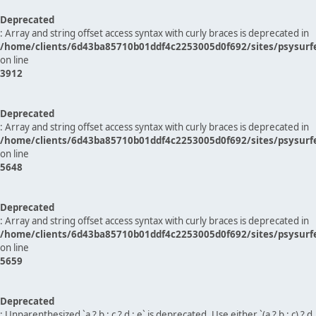
Deprecated
: Array and string offset access syntax with curly braces is deprecated in
/home/clients/6d43ba85710b01ddf4c2253005d0f692/sites/psysurf
on line
3912
Deprecated
: Array and string offset access syntax with curly braces is deprecated in
/home/clients/6d43ba85710b01ddf4c2253005d0f692/sites/psysurf
on line
5648
Deprecated
: Array and string offset access syntax with curly braces is deprecated in
/home/clients/6d43ba85710b01ddf4c2253005d0f692/sites/psysurf
on line
5659
Deprecated
: Unparenthesized `a ? b : c ? d : e` is deprecated. Use either `(a ? b : c) ? d