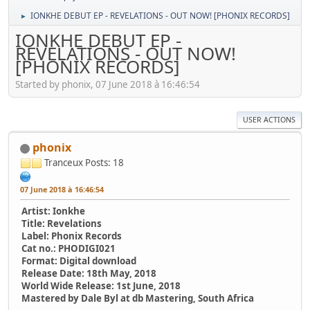
IONKHE DEBUT EP - REVELATIONS - OUT NOW! [PHONIX RECORDS]
►
IONKHE DEBUT EP -
REVELATIONS - OUT NOW!
[PHONIX RECORDS]
Started by phonix, 07 June 2018 à 16:46:54
USER ACTIONS
phonix
Tranceux
Posts: 18
07 June 2018 à 16:46:54
Artist: Ionkhe
Title: Revelations
Label: Phonix Records
Cat no.: PHODIGI021
Format: Digital download
Release Date: 18th May, 2018
World Wide Release: 1st June, 2018
Mastered by Dale Byl at db Mastering, South Africa