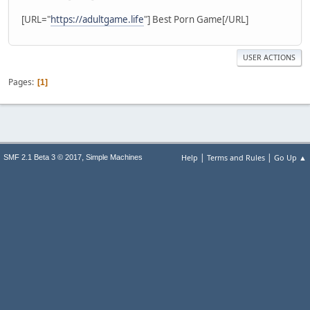
[URL="
https://adultgame.life
"] Best Porn Game[/URL]
USER ACTIONS
Pages
1
|
|
,
Help
Terms and Rules
Go Up ▲
SMF 2.1 Beta 3 © 2017
Simple Machines