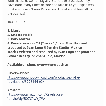
With that said, we humbly ask listeners to trust us as they
have done many times before and take us to your speakers!
It is time to join Phonix Records and Ionkhe and take off to
the cosmos!
TRACKLIST:
1. Magic
2. Unacceptable
3. Dark Matter
4. Revelations (vs Crk)Tracks 1,2, and 3 written and
produced by Ivan Lugo @ Ionkhe Studio, Mexico
Track 4 written and produced by Ivan Lugo and Jonathan
Covarrubias @ Ionkhe Studio, Mexico
Available on shops everywhere such as:
Junodownload:
https://www.junodownload.com/products/ionkhe-
revelations/3773164-02/
Amazon:
https://www.amazon.com/Revelations-
Ionkhe/dp/B07CPWYJZW/