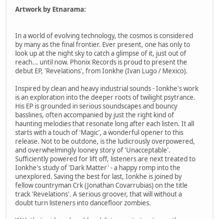
Artwork by Etnarama:
In a world of evolving technology, the cosmos is considered
by many as the final frontier. Ever present, one has only to
look up at the night sky to catch a glimpse of it, just out of
reach... until now. Phonix Records is proud to present the
debut EP, 'Revelations', from Ionkhe (Ivan Lugo / Mexico).
Inspired by clean and heavy industrial sounds - Ionkhe's work
is an exploration into the deeper roots of twilight psytrance.
His EP is grounded in serious soundscapes and bouncy
basslines, often accompanied by just the right kind of
haunting melodies that resonate long after each listen. It all
starts with a touch of 'Magic', a wonderful opener to this
release. Not to be outdone, is the ludicrously overpowered,
and overwhelmingly looney story of 'Unacceptable'.
Sufficiently powered for lift off, listeners are next treated to
Ionkhe's study of 'Dark Matter' - a happy romp into the
unexplored. Saving the best for last, Ionkhe is joined by
fellow countryman Crk (Jonathan Covarrubias) on the title
track 'Revelations'. A serious groover, that will without a
doubt turn listeners into dancefloor zombies.