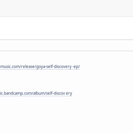
nmusic.com/release/goya-self-discovery -ep/
sic.bandcamp.com/album/self-discov ery