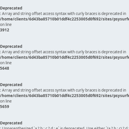
Deprecated
: Array and string offset access syntax with curly braces is deprecated in
/home/clients/6d43ba85710b01ddf4c2253005d0f692/sites/psysurf
on line
3912
Deprecated
: Array and string offset access syntax with curly braces is deprecated in
/home/clients/6d43ba85710b01ddf4c2253005d0f692/sites/psysurf
on line
5648
Deprecated
: Array and string offset access syntax with curly braces is deprecated in
/home/clients/6d43ba85710b01ddf4c2253005d0f692/sites/psysurf
on line
5659
Deprecated
: Unparenthesized `a ? b : c ? d : e` is deprecated. Use either `(a ? b : c) ? d : e