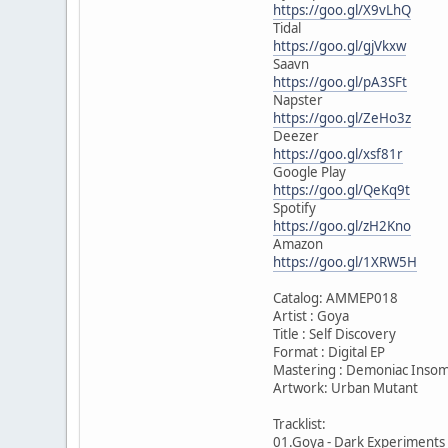
https://goo.gl/X9vLhQ
Tidal
https://goo.gl/gjVkxw
Saavn
https://goo.gl/pA3SFt
Napster
https://goo.gl/ZeHo3z
Deezer
https://goo.gl/xsf81r
Google Play
https://goo.gl/QeKq9t
Spotify
https://goo.gl/zH2Kno
Amazon
https://goo.gl/1XRW5H
Catalog: AMMEP018
Artist : Goya
Title : Self Discovery
Format : Digital EP
Mastering : Demoniac Insom
Artwork: Urban Mutant
Tracklist:
01.Goya - Dark Experiments