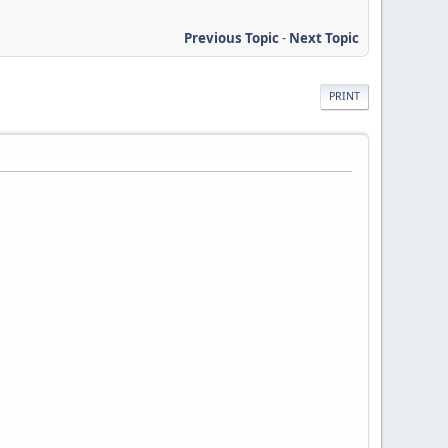
Previous Topic
-
Next Topic
PRINT