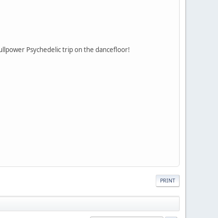
ullpower Psychedelic trip on the dancefloor!
PRINT