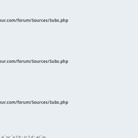
eur.com/forum/Sources/Subs.php
eur.com/forum/Sources/Subs.php
eur.com/forum/Sources/Subs.php
` or `a ? b : (c ? d : e)` in