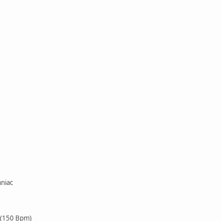
niac
 (150 Bpm)