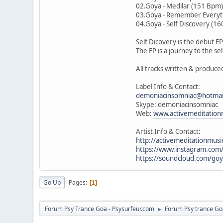
02.Goya - Medilar (151 Bpm
03.Goya - Remember Everyt
04.Goya - Self Discovery (1
Self Dicovery is the debut 
The EP is a journey to the s
All tracks written & produc
Label Info & Contact:
demoniacinsomniac@hotmai
Skype: demoniacinsomniac
Web:
www.activemeditation
Artist Info & Contact:
http://activemeditationmusi
https://www.instagram.com/
https://soundcloud.com/go
Go Up
Pages
1
Forum Psy Trance Goa - Psysurfeur.com
Forum Psy trance Go
►