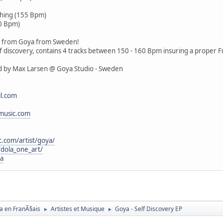
)
hing (155 Bpm)
60 Bpm)
EP from Goya from Sweden!
elf discovery, contains 4 tracks between 150 - 160 Bpm insuring a proper F
ed by Max Larsen @ Goya Studio - Sweden
l.com
music.com
c.com/artist/goya/
dola_one_art/
ya
a en FranÃ§ais
Artistes et Musique
Goya - Self Discovery EP
►
►