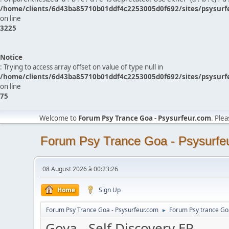
/home/clients/6d43ba85710b01ddf4c2253005d0f692/sites/psysurf
on line
3225
Notice
: Trying to access array offset on value of type null in
/home/clients/6d43ba85710b01ddf4c2253005d0f692/sites/psysurf
on line
75
Welcome to
Forum Psy Trance Goa - Psysurfeur.com
. Ple
Forum Psy Trance Goa - Psysurfe
08 August 2026 à 00:23:26
Home
Sign Up
Forum Psy Trance Goa - Psysurfeur.com
Forum Psy trance Go
►
Goya - Self Discovery EP