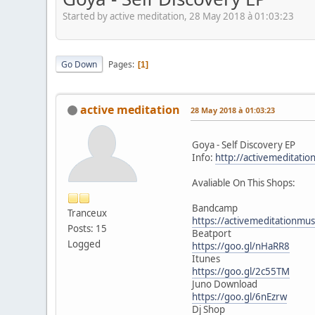
Started by active meditation, 28 May 2018 à 01:03:23
Go Down
Pages
1
active meditation
28 May 2018 à 01:03:23
Goya - Self Discovery EP
Info:
http://activemeditatio
Avaliable On This Shops:
Bandcamp
Tranceux
https://activemeditationmu
Posts: 15
Beatport
Logged
https://goo.gl/nHaRR8
Itunes
https://goo.gl/2c55TM
Juno Download
https://goo.gl/6nEzrw
Dj Shop