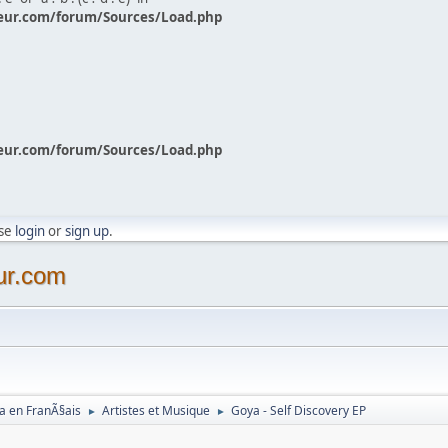
eur.com/forum/Sources/Load.php
eur.com/forum/Sources/Load.php
ase
login
or
sign up
.
ur.com
a en FranÃ§ais
Artistes et Musique
Goya - Self Discovery EP
►
►