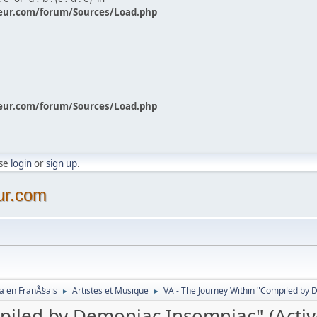
eur.com/forum/Sources/Load.php
eur.com/forum/Sources/Load.php
ase
login
or
sign up
.
ur.com
a en FranÃ§ais
Artistes et Musique
VA - The Journey Within "Compiled by 
►
►
mpiled by Demoniac Insomniac" (Acti