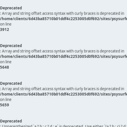
Deprecated
: Array and string offset access syntax with curly braces is deprecated in
/home/clients/6d43ba85710b01ddf4c2253005d0f692/sites/psysurf
on line
3912
Deprecated
: Array and string offset access syntax with curly braces is deprecated in
/home/clients/6d43ba85710b01ddf4c2253005d0f692/sites/psysurf
on line
5648
Deprecated
: Array and string offset access syntax with curly braces is deprecated in
/home/clients/6d43ba85710b01ddf4c2253005d0f692/sites/psysurf
on line
5659
Deprecated
: Unparenthesized `a ? b : c ? d : e` is deprecated. Use either `(a ? b : c) ? d : e