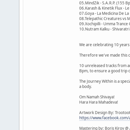
05.MindZik - S.A.R.P. (155 B
06.Karash & Kinetik Flux - L
07.Goya - La Medicina De L
08.Telepathic Creatures vs M
09.Xochipilli - Umma Tranc
10.Nutram Kalku - Shivaratr
We are celebrating 10 years 
Therefore we've made this c
10 unreleased tracks from ar
Bpm, to ensure a good trip 
The Journey Within is a speci
a body.
Om Namah Shivaya!
Hara Hara Mahadeva!
Artwork Design By: Trootoo
https://www.facebook.com/
Mastering by: Boris Kirov @ 