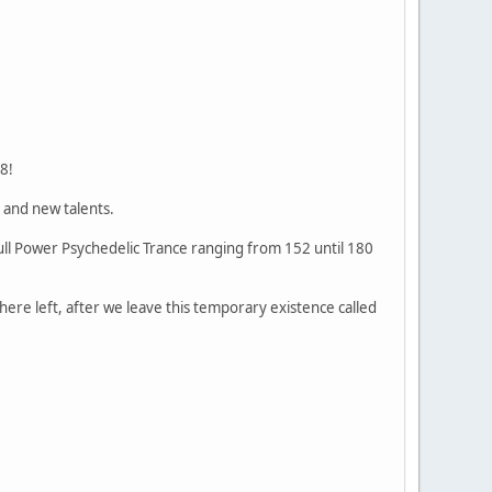
8!
 and new talents.
Full Power Psychedelic Trance ranging from 152 until 180
 there left, after we leave this temporary existence called