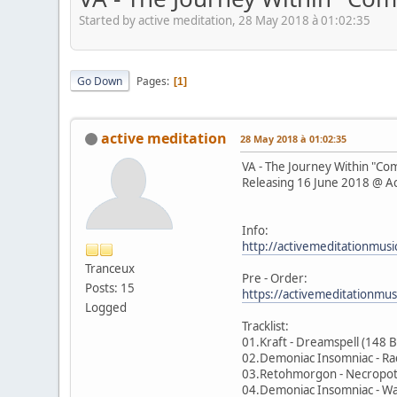
Started by active meditation, 28 May 2018 à 01:02:35
Go Down
Pages
1
active meditation
28 May 2018 à 01:02:35
VA - The Journey Within "C
Releasing 16 June 2018 @ Ac
Info:
http://activemeditationmusi
Tranceux
Pre - Order:
Posts: 15
https://activemeditationmu
Logged
Tracklist:
01.Kraft - Dreamspell (148 
02.Demoniac Insomniac - Ra
03.Retohmorgon - Necropo
04.Demoniac Insomniac - W