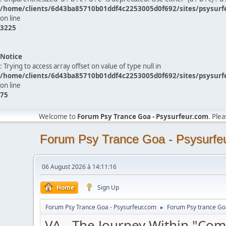
/home/clients/6d43ba85710b01ddf4c2253005d0f692/sites/psysurf
on line
3225
Notice
: Trying to access array offset on value of type null in
/home/clients/6d43ba85710b01ddf4c2253005d0f692/sites/psysurf
on line
75
Welcome to
Forum Psy Trance Goa - Psysurfeur.com
. Ple
Forum Psy Trance Goa - Psysurfe
06 August 2026 à 14:11:16
Home
Sign Up
Forum Psy Trance Goa - Psysurfeur.com
Forum Psy trance Go
►
VA - The Journey Within "Co