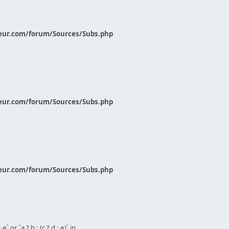
eur.com/forum/Sources/Subs.php
eur.com/forum/Sources/Subs.php
eur.com/forum/Sources/Subs.php
` or `a ? b : (c ? d : e)` in