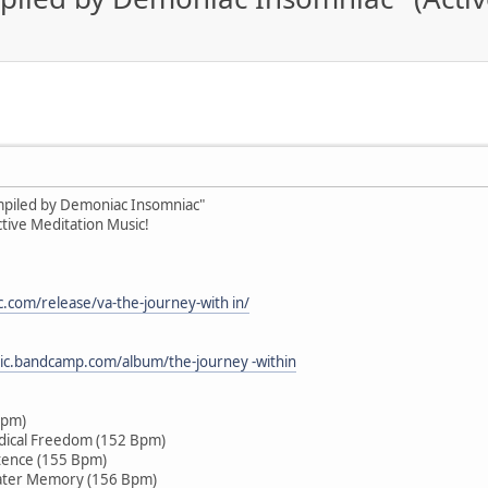
ompiled by Demoniac Insomniac"
tive Meditation Music!
c.com/release/va-the-journey-with in/
sic.bandcamp.com/album/the-journey -within
Bpm)
dical Freedom (152 Bpm)
tence (155 Bpm)
ater Memory (156 Bpm)