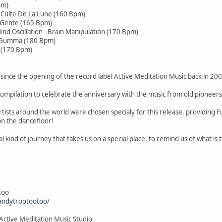
pm)
e Culte De La Lune (160 Bpm)
a Gente (165 Bpm)
ind Oscillation - Brain Manipulation (170 Bpm)
e Gumma (180 Bpm)
i (170 Bpm)
since the opening of the record label Active Meditation Music back in 200
ompilation to celebrate the anniversary with the music from old pioneers
tists around the world were chosen specialy for this release, providing 
on the dancefloor!
al kind of journey that takes us on a special place, to remind us of what is
too
andytrootootoo/
Active Meditation Music Studio