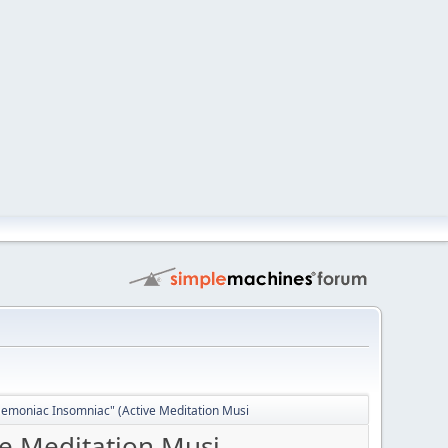
Demoniac Insomniac" (Active Meditation Musi
ve Meditation Musi