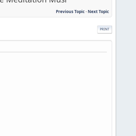
Previous Topic
-
Next Topic
PRINT