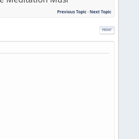
Previous Topic
-
Next Topic
PRINT