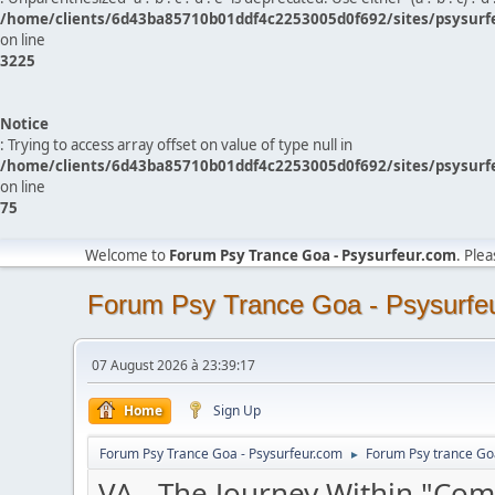
/home/clients/6d43ba85710b01ddf4c2253005d0f692/sites/psysurf
on line
3225
Notice
: Trying to access array offset on value of type null in
/home/clients/6d43ba85710b01ddf4c2253005d0f692/sites/psysurf
on line
75
Welcome to
Forum Psy Trance Goa - Psysurfeur.com
. Ple
Forum Psy Trance Goa - Psysurfe
07 August 2026 à 23:39:17
Home
Sign Up
Forum Psy Trance Goa - Psysurfeur.com
Forum Psy trance Go
►
VA - The Journey Within "Co