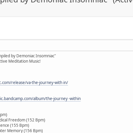
ompiled by Demoniac Insomniac"
tive Meditation Music!
c.com/release/va-the-journey-with in/
sic.bandcamp.com/album/the-journey -within
Bpm)
dical Freedom (152 Bpm)
tence (155 Bpm)
ater Memory (156 Bpm)