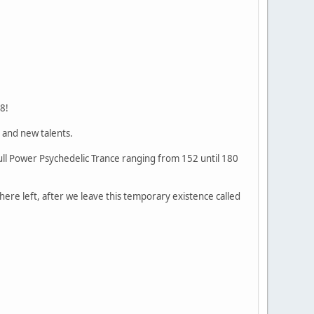
8!
 and new talents.
Full Power Psychedelic Trance ranging from 152 until 180
 there left, after we leave this temporary existence called