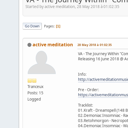
Started by active meditation, 28 May 2018 à 01:02:35
Go Down
Pages
1
active meditation
28 May 2018 à 01:02:35
VA - The Journey Within "C
Releasing 16 June 2018 @ Ac
Info:
http://activemeditationmusi
Tranceux
Pre - Order:
Posts: 15
https://activemeditationmu
Logged
Tracklist:
01.Kraft - Dreamspell (148 
02.Demoniac Insomniac - Ra
03.Retohmorgon - Necropo
04.Demoniac Insomniac - W