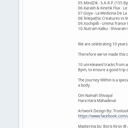
05.MindZik - S.A.R.P. (155 B
06.Karash & Kinetik Flux - L
07.Goya - La Medicina De L
08.Telepathic Creatures vs M
09.Xochipilli - Umma Tranc
10.Nutram Kalku - Shivaratr
We are celebrating 10 years 
Therefore we've made this c
10 unreleased tracks from ar
Bpm, to ensure a good trip 
The Journey Within is a speci
a body.
Om Namah Shivaya!
Hara Hara Mahadeva!
Artwork Design By: Trootoo
https://www.facebook.com/
Mastering by: Boris Kirov @ 