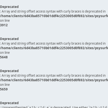
Deprecated
: Array and string offset access syntax with curly braces is deprecated in
/home/clients/6d43ba85710b01ddf4c2253005d0f692/sites/psysurf
on line
3912
Deprecated
: Array and string offset access syntax with curly braces is deprecated in
/home/clients/6d43ba85710b01ddf4c2253005d0f692/sites/psysurf
on line
5648
Deprecated
: Array and string offset access syntax with curly braces is deprecated in
/home/clients/6d43ba85710b01ddf4c2253005d0f692/sites/psysurf
on line
5659
Deprecated
: Unparenthesized `a ? b : c ? d : e` is deprecated. Use either `(a ? b : c) ? d : e