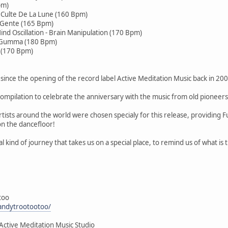
pm)
e Culte De La Lune (160 Bpm)
a Gente (165 Bpm)
ind Oscillation - Brain Manipulation (170 Bpm)
e Gumma (180 Bpm)
i (170 Bpm)
since the opening of the record label Active Meditation Music back in 200
ompilation to celebrate the anniversary with the music from old pioneers
tists around the world were chosen specialy for this release, providing 
on the dancefloor!
al kind of journey that takes us on a special place, to remind us of what is
too
andytrootootoo/
Active Meditation Music Studio