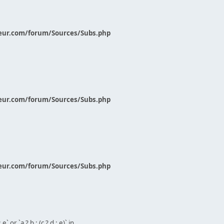
eur.com/forum/Sources/Subs.php
eur.com/forum/Sources/Subs.php
eur.com/forum/Sources/Subs.php
` or `a ? b : (c ? d : e)` in