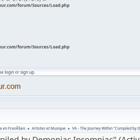
eur.com/forum/Sources/Load.php
eur.com/forum/Sources/Load.php
ase
login
or
sign up
.
ur.com
a en FranÃ§ais
Artistes et Musique
VA - The Journey Within "Compiled by 
►
►
mpiled by Demoniac Insomniac" (Acti