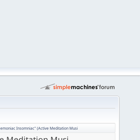
Demoniac Insomniac" (Active Meditation Musi
ve Meditation Musi