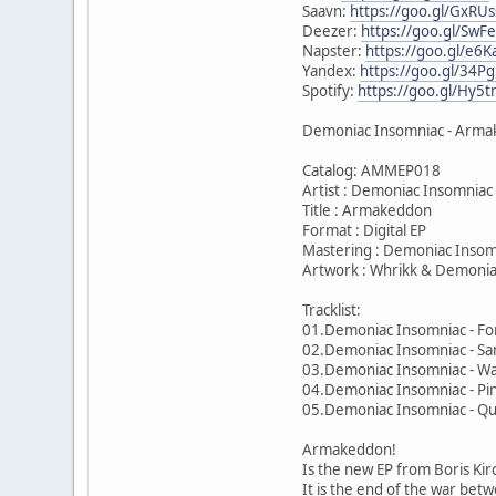
Saavn:
https://goo.gl/GxRUs
Deezer:
https://goo.gl/SwF
Napster:
https://goo.gl/e6
Yandex:
https://goo.gl/34Pg
Spotify:
https://goo.gl/Hy5t
Demoniac Insomniac - Armak
Catalog: AMMEP018
Artist : Demoniac Insomniac
Title : Armakeddon
Format : Digital EP
Mastering : Demoniac Insom
Artwork : Whrikk & Demonia
Tracklist:
01.Demoniac Insomniac - Fo
02.Demoniac Insomniac - S
03.Demoniac Insomniac - Wa
04.Demoniac Insomniac - Pi
05.Demoniac Insomniac - Q
Armakeddon!
Is the new EP from Boris Ki
It is the end of the war betw