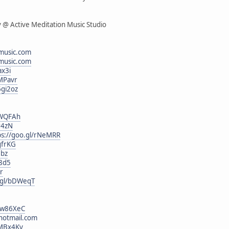
v @ Active Meditation Music Studio
music.com
music.com
ax3i
1MPavr
6gi2oz
EWQFAh
r4zN
ps://goo.gl/rNeMRR
gfrKG
Jbz
i8d5
rr
o.gl/bDWeqT
l/w86XeC
hotmail.com
/MBx4Ky