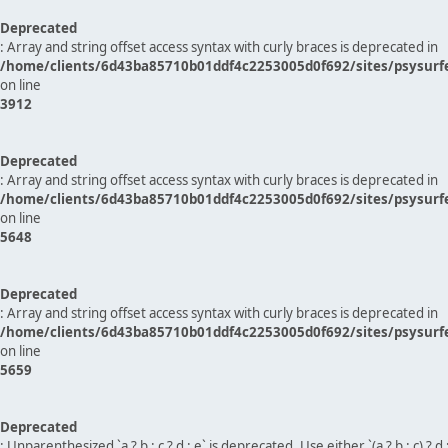
Deprecated
: Array and string offset access syntax with curly braces is deprecated in
/home/clients/6d43ba85710b01ddf4c2253005d0f692/sites/psysurf
on line
3912
Deprecated
: Array and string offset access syntax with curly braces is deprecated in
/home/clients/6d43ba85710b01ddf4c2253005d0f692/sites/psysurf
on line
5648
Deprecated
: Array and string offset access syntax with curly braces is deprecated in
/home/clients/6d43ba85710b01ddf4c2253005d0f692/sites/psysurf
on line
5659
Deprecated
: Unparenthesized `a ? b : c ? d : e` is deprecated. Use either `(a ? b : c) ? d : e