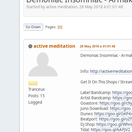
Started by active meditation, 28 May 2018 à 01:01:48
Go Down
Pages
1
active meditation
28 May 2018 à 01:01:48
Demoniac Insomniac - Arma
Info:
http://activemeditati
Get It On This Shops / Stream
Tranceux
Label Bandcamp:
https://go
Posts: 15
Artist Bandcamp:
https://go
Logged
Goastore:
https://goo.gl/c9
Juno Download:
https://goo
Itunes:
https://goo.gl/GKP4
Beatport:
https://goo.gl/oZ
Dj Shop:
https://goo.gl/Whn
Tidal:
https://goo.gl/kAPJV2