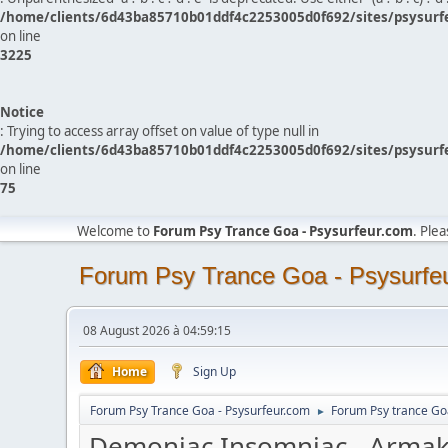
/home/clients/6d43ba85710b01ddf4c2253005d0f692/sites/psysurf
on line
3225
Notice
: Trying to access array offset on value of type null in
/home/clients/6d43ba85710b01ddf4c2253005d0f692/sites/psysurf
on line
75
Welcome to
Forum Psy Trance Goa - Psysurfeur.com
. Ple
Forum Psy Trance Goa - Psysurfe
08 August 2026 à 04:59:15
Home
Sign Up
Forum Psy Trance Goa - Psysurfeur.com
Forum Psy trance Go
►
Demoniac Insomniac - Arma