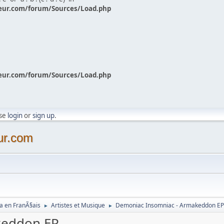
eur.com/forum/Sources/Load.php
eur.com/forum/Sources/Load.php
ase
login
or
sign up
.
ur.com
a en FranÃ§ais
Artistes et Musique
Demoniac Insomniac - Armakeddon E
►
►
keddon EP