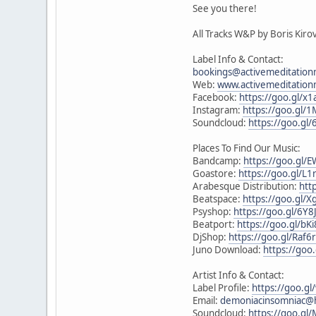
See you there!
All Tracks W&P by Boris Kiro
Label Info & Contact:
bookings@activemeditation
Web:
www.activemeditation
Facebook:
https://goo.gl/x1
Instagram:
https://goo.gl/
Soundcloud:
https://goo.gl/
Places To Find Our Music:
Bandcamp:
https://goo.gl/
Goastore:
https://goo.gl/L1
Arabesque Distribution:
htt
Beatspace:
https://goo.gl/X
Psyshop:
https://goo.gl/6Y8
Beatport:
https://goo.gl/bK
DjShop:
https://goo.gl/Raf6
Juno Download:
https://go
Artist Info & Contact:
Label Profile:
https://goo.g
Email:
demoniacinsomniac@
Soundcloud:
https://goo.gl