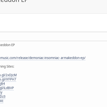
keddon EP
onmusic.com/release/demoniac-insomniac- armakeddon-ep/
ing Sites:
o.gl/2xDJcM
o.gl/iYFPH7
yjB4
.gl/iLdBVP
xy
fDz3
iAt