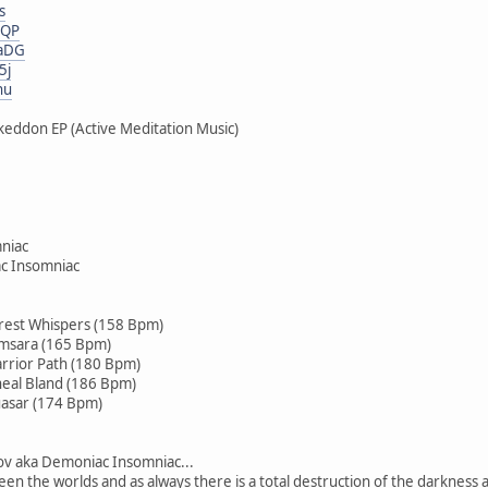
s
eQP
KaDG
5j
nu
eddon EP (Active Meditation Music)
niac
c Insomniac
rest Whispers (158 Bpm)
amsara (165 Bpm)
rrior Path (180 Bpm)
neal Bland (186 Bpm)
uasar (174 Bpm)
rov aka Demoniac Insomniac...
een the worlds and as always there is a total destruction of the darkness an