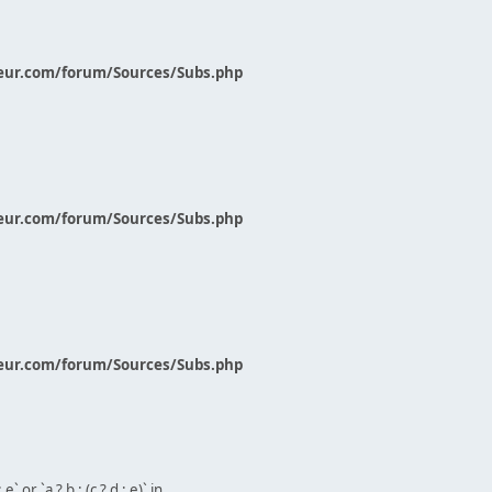
eur.com/forum/Sources/Subs.php
eur.com/forum/Sources/Subs.php
eur.com/forum/Sources/Subs.php
` or `a ? b : (c ? d : e)` in