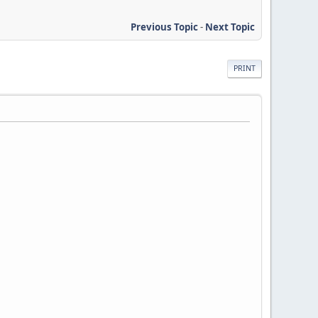
Previous Topic
-
Next Topic
PRINT