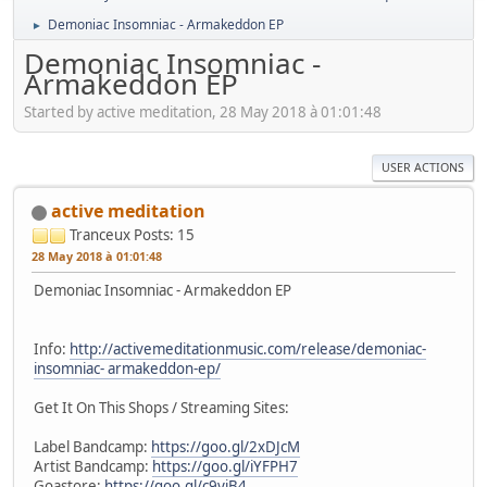
Demoniac Insomniac - Armakeddon EP
►
Demoniac Insomniac -
Armakeddon EP
Started by active meditation, 28 May 2018 à 01:01:48
USER ACTIONS
active meditation
Tranceux
Posts: 15
28 May 2018 à 01:01:48
Demoniac Insomniac - Armakeddon EP
Info:
http://activemeditationmusic.com/release/demoniac-
insomniac- armakeddon-ep/
Get It On This Shops / Streaming Sites:
Label Bandcamp:
https://goo.gl/2xDJcM
Artist Bandcamp:
https://goo.gl/iYFPH7
Goastore:
https://goo.gl/c9yjB4