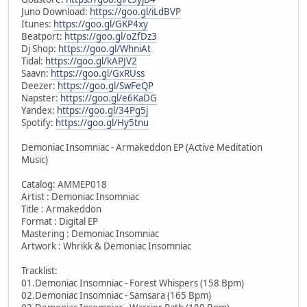
Juno Download:
https://goo.gl/iLdBVP
Itunes:
https://goo.gl/GKP4xy
Beatport:
https://goo.gl/oZfDz3
Dj Shop:
https://goo.gl/WhniAt
Tidal:
https://goo.gl/kAPJV2
Saavn:
https://goo.gl/GxRUss
Deezer:
https://goo.gl/SwFeQP
Napster:
https://goo.gl/e6KaDG
Yandex:
https://goo.gl/34Pg5j
Spotify:
https://goo.gl/Hy5tnu
Demoniac Insomniac - Armakeddon EP (Active Meditation
Music)
Catalog: AMMEP018
Artist : Demoniac Insomniac
Title : Armakeddon
Format : Digital EP
Mastering : Demoniac Insomniac
Artwork : Whrikk & Demoniac Insomniac
Tracklist:
01.Demoniac Insomniac - Forest Whispers (158 Bpm)
02.Demoniac Insomniac - Samsara (165 Bpm)