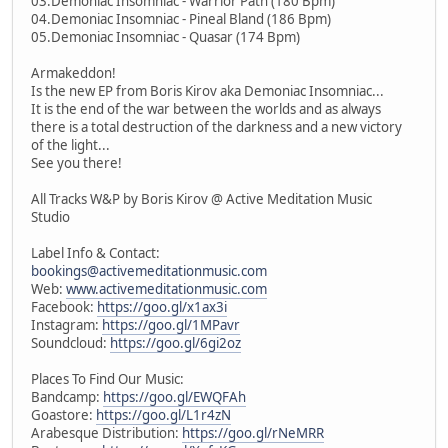
03.Demoniac Insomniac - Warrior Path (180 Bpm)
04.Demoniac Insomniac - Pineal Bland (186 Bpm)
05.Demoniac Insomniac - Quasar (174 Bpm)
Armakeddon!
Is the new EP from Boris Kirov aka Demoniac Insomniac...
It is the end of the war between the worlds and as always
there is a total destruction of the darkness and a new victory
of the light...
See you there!
All Tracks W&P by Boris Kirov @ Active Meditation Music
Studio
Label Info & Contact:
bookings@activemeditationmusic.com
Web:
www.activemeditationmusic.com
Facebook:
https://goo.gl/x1ax3i
Instagram:
https://goo.gl/1MPavr
Soundcloud:
https://goo.gl/6gi2oz
Places To Find Our Music:
Bandcamp:
https://goo.gl/EWQFAh
Goastore:
https://goo.gl/L1r4zN
Arabesque Distribution:
https://goo.gl/rNeMRR