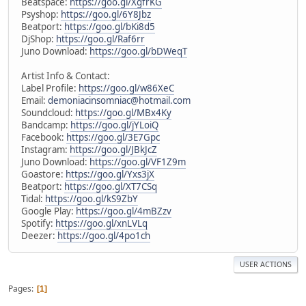
Beatspace:
https://goo.gl/XgfrKG
Psyshop:
https://goo.gl/6Y8Jbz
Beatport:
https://goo.gl/bKi8d5
DjShop:
https://goo.gl/Raf6rr
Juno Download:
https://goo.gl/bDWeqT
Artist Info & Contact:
Label Profile:
https://goo.gl/w86XeC
Email:
demoniacinsomniac@hotmail.com
Soundcloud:
https://goo.gl/MBx4Ky
Bandcamp:
https://goo.gl/jYLoiQ
Facebook:
https://goo.gl/3E7Gpc
Instagram:
https://goo.gl/JBkJcZ
Juno Download:
https://goo.gl/VF1Z9m
Goastore:
https://goo.gl/Yxs3jX
Beatport:
https://goo.gl/XT7CSq
Tidal:
https://goo.gl/kS9ZbY
Google Play:
https://goo.gl/4mBZzv
Spotify:
https://goo.gl/xnLVLq
Deezer:
https://goo.gl/4po1ch
USER ACTIONS
Pages
1