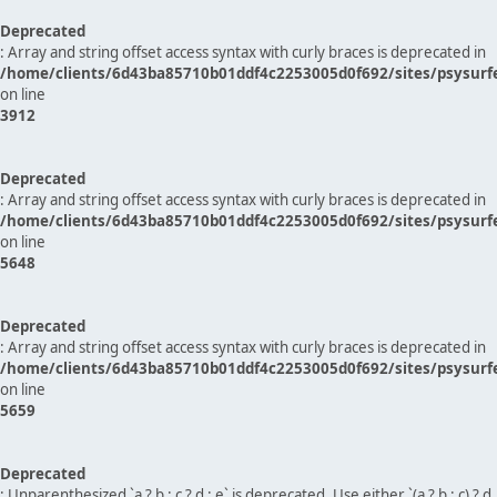
Deprecated
: Array and string offset access syntax with curly braces is deprecated in
/home/clients/6d43ba85710b01ddf4c2253005d0f692/sites/psysurf
on line
3912
Deprecated
: Array and string offset access syntax with curly braces is deprecated in
/home/clients/6d43ba85710b01ddf4c2253005d0f692/sites/psysurf
on line
5648
Deprecated
: Array and string offset access syntax with curly braces is deprecated in
/home/clients/6d43ba85710b01ddf4c2253005d0f692/sites/psysurf
on line
5659
Deprecated
: Unparenthesized `a ? b : c ? d : e` is deprecated. Use either `(a ? b : c) ? d