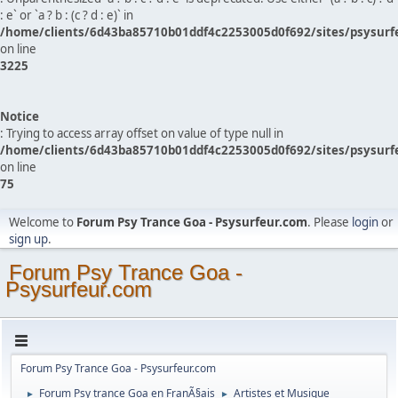
: e` or `a ? b : (c ? d : e)` in
/home/clients/6d43ba85710b01ddf4c2253005d0f692/sites/psysurf
on line
3225
Notice
: Trying to access array offset on value of type null in
/home/clients/6d43ba85710b01ddf4c2253005d0f692/sites/psysurf
on line
75
Welcome to
Forum Psy Trance Goa - Psysurfeur.com
. Please
login
or
sign up
.
Forum Psy Trance Goa -
Psysurfeur.com
Forum Psy Trance Goa - Psysurfeur.com
Forum Psy trance Goa en FranÃ§ais
Artistes et Musique
►
►