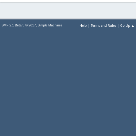
|
|
,
Help
Terms and Rules
Go Up ▲
SMF 2.1 Beta 3 © 2017
Simple Machines