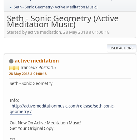
Seth - Sonic Geometry (Active Meditation Music)
►
Seth - Sonic Geometry (Active
Meditation Music)
Started by active meditation, 28 May 2018 à 01:00:18
USER ACTIONS
active meditation
Tranceux
Posts: 15
28 May 2018 à 01:00:18
Seth - Sonic Geometry
Info:
http://activemeditationmusic.com/release/seth-sonic-
geometry /
Out Now On Active Meditation Music!
Get Your Original Copy:
CD