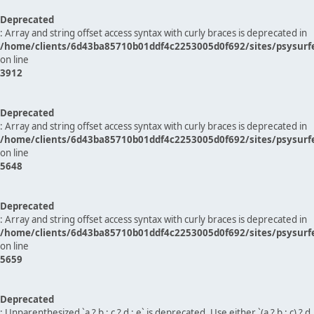
Deprecated
: Array and string offset access syntax with curly braces is deprecated in
/home/clients/6d43ba85710b01ddf4c2253005d0f692/sites/psysurf
on line
3912
Deprecated
: Array and string offset access syntax with curly braces is deprecated in
/home/clients/6d43ba85710b01ddf4c2253005d0f692/sites/psysurf
on line
5648
Deprecated
: Array and string offset access syntax with curly braces is deprecated in
/home/clients/6d43ba85710b01ddf4c2253005d0f692/sites/psysurf
on line
5659
Deprecated
: Unparenthesized `a ? b : c ? d : e` is deprecated. Use either `(a ? b : c) ? d