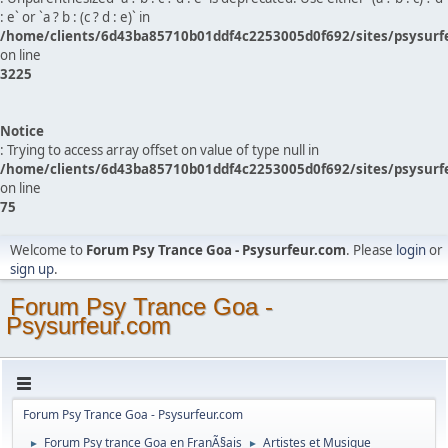
: e` or `a ? b : (c ? d : e)` in
/home/clients/6d43ba85710b01ddf4c2253005d0f692/sites/psysurf
on line
3225
Notice
: Trying to access array offset on value of type null in
/home/clients/6d43ba85710b01ddf4c2253005d0f692/sites/psysurf
on line
75
Welcome to
Forum Psy Trance Goa - Psysurfeur.com
. Please
login
or
sign up
.
Forum Psy Trance Goa -
Psysurfeur.com
Forum Psy Trance Goa - Psysurfeur.com
Forum Psy trance Goa en FranÃ§ais
Artistes et Musique
►
►