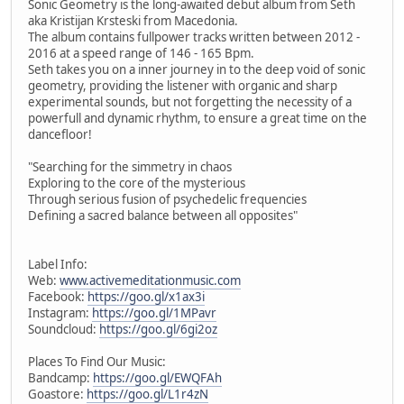
Sonic Geometry is the long-awaited debut album from Seth
aka Kristijan Krsteski from Macedonia.
The album contains fullpower tracks written between 2012 -
2016 at a speed range of 146 - 165 Bpm.
Seth takes you on a inner journey in to the deep void of sonic
geometry, providing the listener with organic and sharp
experimental sounds, but not forgetting the necessity of a
powerfull and dynamic rhythm, to ensure a great time on the
dancefloor!
"Searching for the simmetry in chaos
Exploring to the core of the mysterious
Through serious fusion of psychedelic frequencies
Defining a sacred balance between all opposites"
Label Info:
Web:
www.activemeditationmusic.com
Facebook:
https://goo.gl/x1ax3i
Instagram:
https://goo.gl/1MPavr
Soundcloud:
https://goo.gl/6gi2oz
Places To Find Our Music:
Bandcamp:
https://goo.gl/EWQFAh
Goastore:
https://goo.gl/L1r4zN