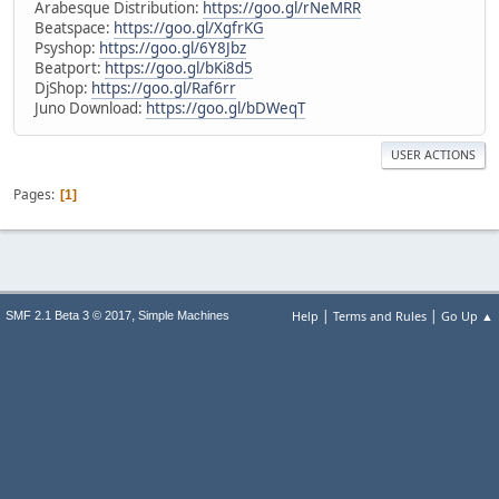
Arabesque Distribution:
https://goo.gl/rNeMRR
Beatspace:
https://goo.gl/XgfrKG
Psyshop:
https://goo.gl/6Y8Jbz
Beatport:
https://goo.gl/bKi8d5
DjShop:
https://goo.gl/Raf6rr
Juno Download:
https://goo.gl/bDWeqT
USER ACTIONS
Pages
1
|
|
,
Help
Terms and Rules
Go Up ▲
SMF 2.1 Beta 3 © 2017
Simple Machines