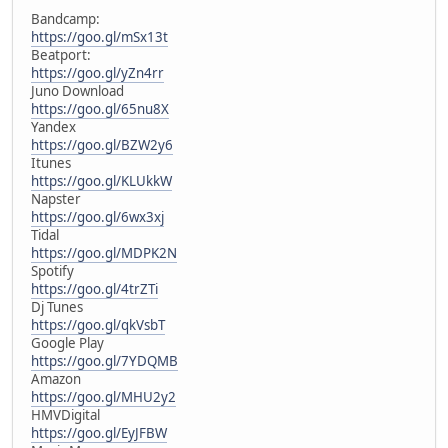
Bandcamp:
https://goo.gl/mSx13t
Beatport:
https://goo.gl/yZn4rr
Juno Download
https://goo.gl/65nu8X
Yandex
https://goo.gl/BZW2y6
Itunes
https://goo.gl/KLUkkW
Napster
https://goo.gl/6wx3xj
Tidal
https://goo.gl/MDPK2N
Spotify
https://goo.gl/4trZTi
Dj Tunes
https://goo.gl/qkVsbT
Google Play
https://goo.gl/7YDQMB
Amazon
https://goo.gl/MHU2y2
HMVDigital
https://goo.gl/EyJFBW