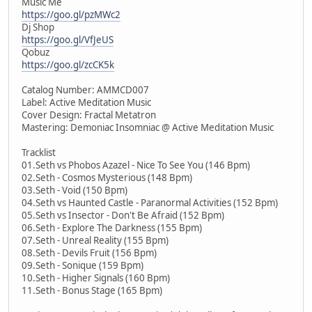
Music Me
https://goo.gl/pzMWc2
Dj Shop
https://goo.gl/VfJeUS
Qobuz
https://goo.gl/zcCK5k
Catalog Number: AMMCD007
Label: Active Meditation Music
Cover Design: Fractal Metatron
Mastering: Demoniac Insomniac @ Active Meditation Music
Tracklist
01.Seth vs Phobos Azazel - Nice To See You (146 Bpm)
02.Seth - Cosmos Mysterious (148 Bpm)
03.Seth - Void (150 Bpm)
04.Seth vs Haunted Castle - Paranormal Activities (152 Bpm)
05.Seth vs Insector - Don't Be Afraid (152 Bpm)
06.Seth - Explore The Darkness (155 Bpm)
07.Seth - Unreal Reality (155 Bpm)
08.Seth - Devils Fruit (156 Bpm)
09.Seth - Sonique (159 Bpm)
10.Seth - Higher Signals (160 Bpm)
11.Seth - Bonus Stage (165 Bpm)