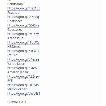
Bandcamp:
https://goo.gl/mSx13t
Psyshop:
https://goo.gl/jAKHDJ
Beatspace:
https://goo.gl/G5KbJe
Goastore:
https://goo.gl/rV1rYy
Arabesque:
https://goo.gl/rFqUXy
HBDirect
https://goo.gl/6kCXTx
Imusic:
https://goo.gl/d4esae
Yahoo Japan
https://goo.gl/giaW2E
Amazon Japan:
https://goo.gl/ASZrzw
FYE:
https://goo.gl/ULi3a5
Music Corner:
https://goo.gl/bWUTs1
DOWNLOAD