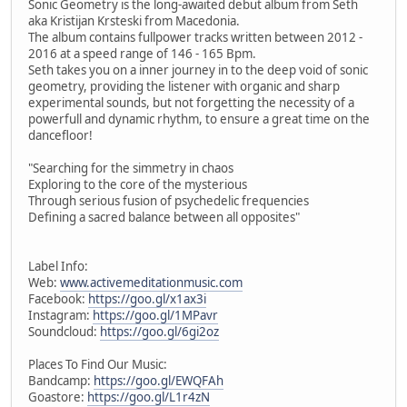
Sonic Geometry is the long-awaited debut album from Seth
aka Kristijan Krsteski from Macedonia.
The album contains fullpower tracks written between 2012 -
2016 at a speed range of 146 - 165 Bpm.
Seth takes you on a inner journey in to the deep void of sonic
geometry, providing the listener with organic and sharp
experimental sounds, but not forgetting the necessity of a
powerfull and dynamic rhythm, to ensure a great time on the
dancefloor!
"Searching for the simmetry in chaos
Exploring to the core of the mysterious
Through serious fusion of psychedelic frequencies
Defining a sacred balance between all opposites"
Label Info:
Web:
www.activemeditationmusic.com
Facebook:
https://goo.gl/x1ax3i
Instagram:
https://goo.gl/1MPavr
Soundcloud:
https://goo.gl/6gi2oz
Places To Find Our Music:
Bandcamp:
https://goo.gl/EWQFAh
Goastore:
https://goo.gl/L1r4zN