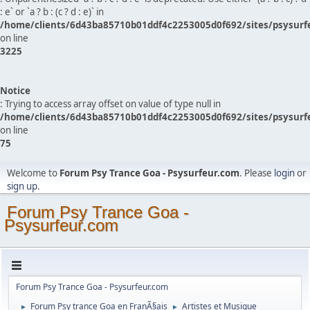
: e` or `a ? b : (c ? d : e)` in
/home/clients/6d43ba85710b01ddf4c2253005d0f692/sites/psysurf
on line
3225
Notice
: Trying to access array offset on value of type null in
/home/clients/6d43ba85710b01ddf4c2253005d0f692/sites/psysurf
on line
75
Welcome to
Forum Psy Trance Goa - Psysurfeur.com
. Please
login
or
sign up
.
Forum Psy Trance Goa -
Psysurfeur.com
Forum Psy Trance Goa - Psysurfeur.com
Forum Psy trance Goa en FranÃ§ais
Artistes et Musique
►
►