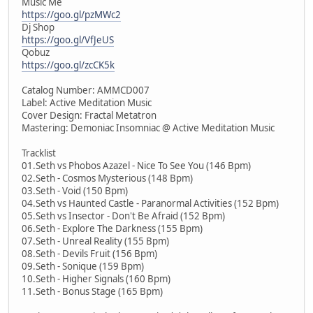
Music Me
https://goo.gl/pzMWc2
Dj Shop
https://goo.gl/VfJeUS
Qobuz
https://goo.gl/zcCK5k
Catalog Number: AMMCD007
Label: Active Meditation Music
Cover Design: Fractal Metatron
Mastering: Demoniac Insomniac @ Active Meditation Music
Tracklist
01.Seth vs Phobos Azazel - Nice To See You (146 Bpm)
02.Seth - Cosmos Mysterious (148 Bpm)
03.Seth - Void (150 Bpm)
04.Seth vs Haunted Castle - Paranormal Activities (152 Bpm)
05.Seth vs Insector - Don't Be Afraid (152 Bpm)
06.Seth - Explore The Darkness (155 Bpm)
07.Seth - Unreal Reality (155 Bpm)
08.Seth - Devils Fruit (156 Bpm)
09.Seth - Sonique (159 Bpm)
10.Seth - Higher Signals (160 Bpm)
11.Seth - Bonus Stage (165 Bpm)