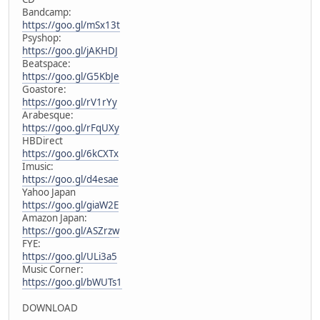
Bandcamp:
https://goo.gl/mSx13t
Psyshop:
https://goo.gl/jAKHDJ
Beatspace:
https://goo.gl/G5KbJe
Goastore:
https://goo.gl/rV1rYy
Arabesque:
https://goo.gl/rFqUXy
HBDirect
https://goo.gl/6kCXTx
Imusic:
https://goo.gl/d4esae
Yahoo Japan
https://goo.gl/giaW2E
Amazon Japan:
https://goo.gl/ASZrzw
FYE:
https://goo.gl/ULi3a5
Music Corner:
https://goo.gl/bWUTs1
DOWNLOAD