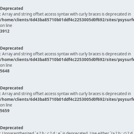
Deprecated
: Array and string offset access syntax with curly braces is deprecated in
/home/clients/6d43ba85710b01ddf4c2253005d0f692/sites/psysurf
on line
3912
Deprecated
: Array and string offset access syntax with curly braces is deprecated in
/home/clients/6d43ba85710b01ddf4c2253005d0f692/sites/psysurf
on line
5648
Deprecated
: Array and string offset access syntax with curly braces is deprecated in
/home/clients/6d43ba85710b01ddf4c2253005d0f692/sites/psysurf
on line
5659
Deprecated
: Unparenthesized `a ? b : c ? d : e` is deprecated. Use either `(a ? b : c) ? d