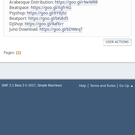
Arabesque Distribution:
https://goo.gl/rNeMRR
Beatspace:
https://goo.gl/XgfrKG
Psyshop:
https://goo.gl/6Y8Jbz
Beatport:
https://goo.gl/bKi8d5
DjShop:
https://goo.gl/Raf6rr
Juno Download:
https://goo.gl/bDWeqT
USER ACTIONS
Pages
1
|
|
,
Help
Terms and Rules
Go Up ▲
SMF 2.1 Beta 3 © 2017
Simple Machines