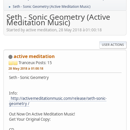
Seth - Sonic Geometry (Active Meditation Music)
►
Seth - Sonic Geometry (Active
Meditation Music)
Started by active meditation, 28 May 2018 à 01:00:18
USER ACTIONS
active meditation
Tranceux
Posts: 15
28 May 2018 à 01:00:18
Seth - Sonic Geometry
Info:
http://activemeditationmusic.com/release/seth-sonic-
geometry /
Out Now On Active Meditation Music!
Get Your Original Copy:
CD