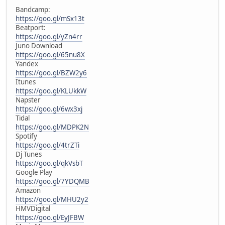
Bandcamp:
https://goo.gl/mSx13t
Beatport:
https://goo.gl/yZn4rr
Juno Download
https://goo.gl/65nu8X
Yandex
https://goo.gl/BZW2y6
Itunes
https://goo.gl/KLUkkW
Napster
https://goo.gl/6wx3xj
Tidal
https://goo.gl/MDPK2N
Spotify
https://goo.gl/4trZTi
Dj Tunes
https://goo.gl/qkVsbT
Google Play
https://goo.gl/7YDQMB
Amazon
https://goo.gl/MHU2y2
HMVDigital
https://goo.gl/EyJFBW