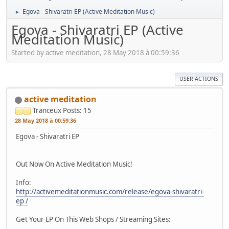
Egova - Shivaratri EP (Active Meditation Music)
►
Egova - Shivaratri EP (Active
Meditation Music)
Started by active meditation, 28 May 2018 à 00:59:36
USER ACTIONS
active meditation
Tranceux
Posts: 15
28 May 2018 à 00:59:36
Egova - Shivaratri EP
Out Now On Active Meditation Music!
Info:
http://activemeditationmusic.com/release/egova-shivaratri-
ep /
Get Your EP On This Web Shops / Streaming Sites: