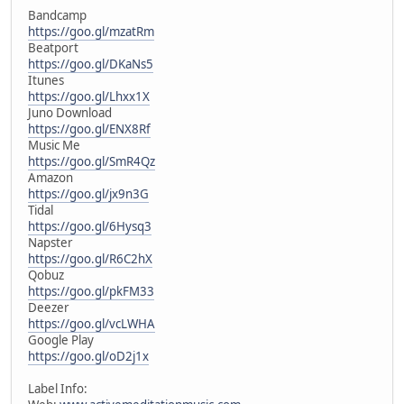
Bandcamp
https://goo.gl/mzatRm
Beatport
https://goo.gl/DKaNs5
Itunes
https://goo.gl/Lhxx1X
Juno Download
https://goo.gl/ENX8Rf
Music Me
https://goo.gl/SmR4Qz
Amazon
https://goo.gl/jx9n3G
Tidal
https://goo.gl/6Hysq3
Napster
https://goo.gl/R6C2hX
Qobuz
https://goo.gl/pkFM33
Deezer
https://goo.gl/vcLWHA
Google Play
https://goo.gl/oD2j1x
Label Info: