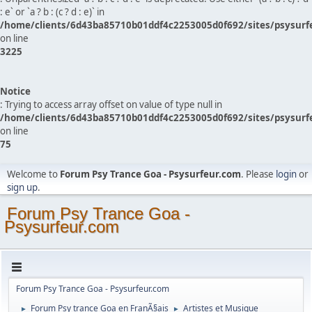
: e` or `a ? b : (c ? d : e)` in
/home/clients/6d43ba85710b01ddf4c2253005d0f692/sites/psysurf
on line
3225
Notice
: Trying to access array offset on value of type null in
/home/clients/6d43ba85710b01ddf4c2253005d0f692/sites/psysurf
on line
75
Welcome to
Forum Psy Trance Goa - Psysurfeur.com
. Please
login
or
sign up
.
Forum Psy Trance Goa -
Psysurfeur.com
Forum Psy Trance Goa - Psysurfeur.com
Forum Psy trance Goa en FranÃ§ais
Artistes et Musique
►
►