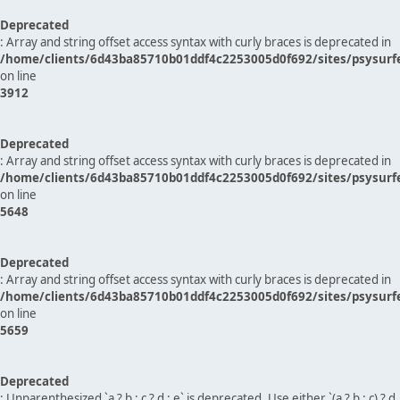
Deprecated
: Array and string offset access syntax with curly braces is deprecated in
/home/clients/6d43ba85710b01ddf4c2253005d0f692/sites/psysurf
on line
3912
Deprecated
: Array and string offset access syntax with curly braces is deprecated in
/home/clients/6d43ba85710b01ddf4c2253005d0f692/sites/psysurf
on line
5648
Deprecated
: Array and string offset access syntax with curly braces is deprecated in
/home/clients/6d43ba85710b01ddf4c2253005d0f692/sites/psysurf
on line
5659
Deprecated
: Unparenthesized `a ? b : c ? d : e` is deprecated. Use either `(a ? b : c) ? d