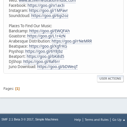
Web:
www.activemeditationmusic.com
Facebook:
https://goo.gl/x1ax3i
Instagram:
https://goo.gl/1MPavr
Soundcloud:
https://goo.gl/6gi2oz
Places To Find Our Music:
Bandcamp:
https://goo.gl/EWQFAh
Goastore:
https://goo.gl/L1r4zN
Arabesque Distribution:
https://goo.gl/rNeMRR
Beatspace:
https://goo.gl/XgfrKG
Psyshop:
https://goo.gl/6Y8Jbz
Beatport:
https://goo.gl/bKi8d5
DjShop:
https://goo.gl/Raf6rr
Juno Download:
https://goo.gl/bDWeqT
USER ACTIONS
Pages
1
|
|
,
Help
Terms and Rules
Go Up ▲
SMF 2.1 Beta 3 © 2017
Simple Machines