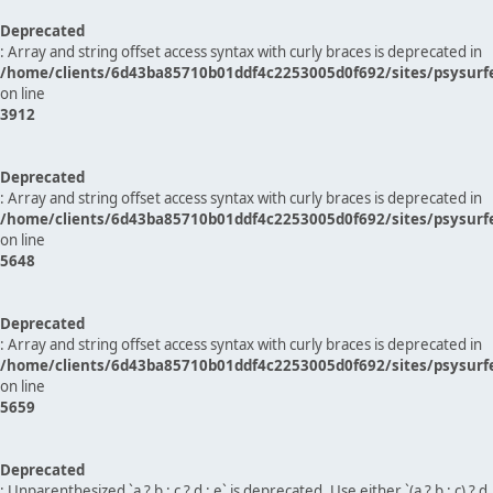
Deprecated
: Array and string offset access syntax with curly braces is deprecated in
/home/clients/6d43ba85710b01ddf4c2253005d0f692/sites/psysurf
on line
3912
Deprecated
: Array and string offset access syntax with curly braces is deprecated in
/home/clients/6d43ba85710b01ddf4c2253005d0f692/sites/psysurf
on line
5648
Deprecated
: Array and string offset access syntax with curly braces is deprecated in
/home/clients/6d43ba85710b01ddf4c2253005d0f692/sites/psysurf
on line
5659
Deprecated
: Unparenthesized `a ? b : c ? d : e` is deprecated. Use either `(a ? b : c) ? d