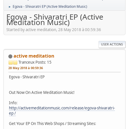
Egova - Shivaratri EP (Active Meditation Music)
►
Egova - Shivaratri EP (Active
Meditation Music)
Started by active meditation, 28 May 2018 à 00:59:36
USER ACTIONS
active meditation
Tranceux
Posts: 15
28 May 2018 à 00:59:36
Egova - Shivaratri EP
Out Now On Active Meditation Music!
Info:
http://activemeditationmusic.com/release/egova-shivaratri-
ep /
Get Your EP On This Web Shops / Streaming Sites: