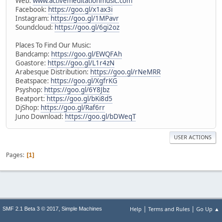
Web:
www.activemeditationmusic.com
Facebook:
https://goo.gl/x1ax3i
Instagram:
https://goo.gl/1MPavr
Soundcloud:
https://goo.gl/6gi2oz
Places To Find Our Music:
Bandcamp:
https://goo.gl/EWQFAh
Goastore:
https://goo.gl/L1r4zN
Arabesque Distribution:
https://goo.gl/rNeMRR
Beatspace:
https://goo.gl/XgfrKG
Psyshop:
https://goo.gl/6Y8Jbz
Beatport:
https://goo.gl/bKi8d5
DjShop:
https://goo.gl/Raf6rr
Juno Download:
https://goo.gl/bDWeqT
USER ACTIONS
Pages
1
|
|
,
Help
Terms and Rules
Go Up ▲
SMF 2.1 Beta 3 © 2017
Simple Machines