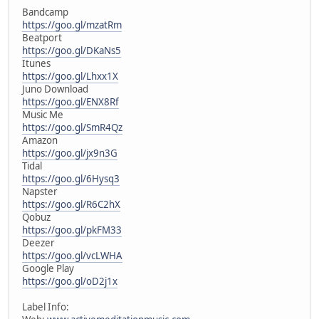
Bandcamp
https://goo.gl/mzatRm
Beatport
https://goo.gl/DKaNs5
Itunes
https://goo.gl/Lhxx1X
Juno Download
https://goo.gl/ENX8Rf
Music Me
https://goo.gl/SmR4Qz
Amazon
https://goo.gl/jx9n3G
Tidal
https://goo.gl/6Hysq3
Napster
https://goo.gl/R6C2hX
Qobuz
https://goo.gl/pkFM33
Deezer
https://goo.gl/vcLWHA
Google Play
https://goo.gl/oD2j1x
Label Info: