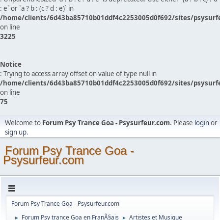
: e` or `a ? b : (c ? d : e)` in
/home/clients/6d43ba85710b01ddf4c2253005d0f692/sites/psysurf
on line
3225
Notice
: Trying to access array offset on value of type null in
/home/clients/6d43ba85710b01ddf4c2253005d0f692/sites/psysurf
on line
75
Welcome to
Forum Psy Trance Goa - Psysurfeur.com
. Please
login
or
sign up
.
Forum Psy Trance Goa -
Psysurfeur.com
Forum Psy Trance Goa - Psysurfeur.com
Forum Psy trance Goa en FranÃ§ais
Artistes et Musique
►
►