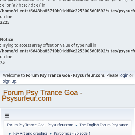
: e` or `a ? b : (c ? d : e)` in
/home/clients/6d43ba85710b01ddf4c2253005d0f692/sites/psysurf
on line
3225
Notice
: Trying to access array offset on value of type null in
/home/clients/6d43ba85710b01ddf4c2253005d0f692/sites/psysurf
on line
75
Welcome to
Forum Psy Trance Goa - Psysurfeur.com
. Please
login
or
sign up
.
Forum Psy Trance Goa -
Psysurfeur.com
Forum Psy Trance Goa - Psysurfeur.com
The English Forum Psytrance
►
Psy Art and graphics
Psycomics - Episode 1
►
►