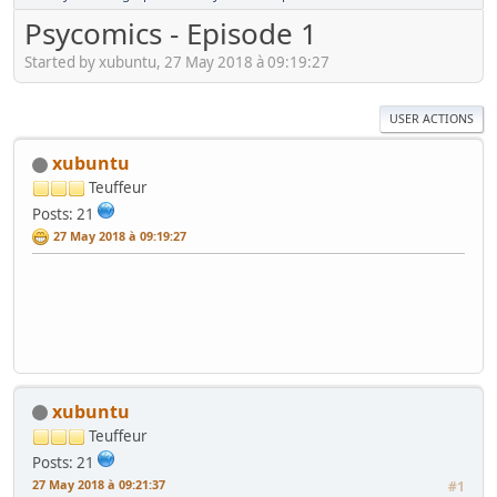
Psycomics - Episode 1
Started by xubuntu, 27 May 2018 à 09:19:27
USER ACTIONS
xubuntu
Teuffeur
Posts: 21
27 May 2018 à 09:19:27
xubuntu
Teuffeur
Posts: 21
27 May 2018 à 09:21:37
#1