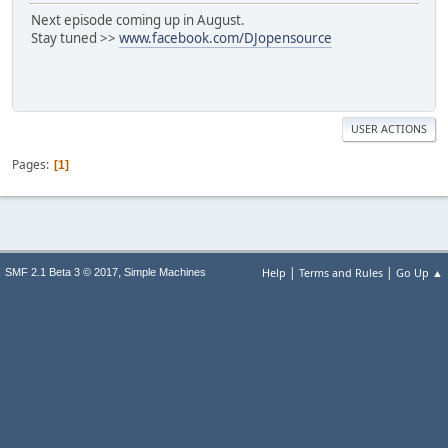
Next episode coming up in August.
Stay tuned >>
www.facebook.com/DJopensource
USER ACTIONS
Pages
1
|
|
,
Help
Terms and Rules
Go Up ▲
SMF 2.1 Beta 3 © 2017
Simple Machines