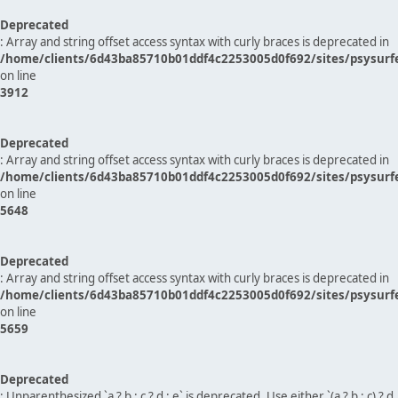
Deprecated
: Array and string offset access syntax with curly braces is deprecated in
/home/clients/6d43ba85710b01ddf4c2253005d0f692/sites/psysurf
on line
3912
Deprecated
: Array and string offset access syntax with curly braces is deprecated in
/home/clients/6d43ba85710b01ddf4c2253005d0f692/sites/psysurf
on line
5648
Deprecated
: Array and string offset access syntax with curly braces is deprecated in
/home/clients/6d43ba85710b01ddf4c2253005d0f692/sites/psysurf
on line
5659
Deprecated
: Unparenthesized `a ? b : c ? d : e` is deprecated. Use either `(a ? b : c) ? d