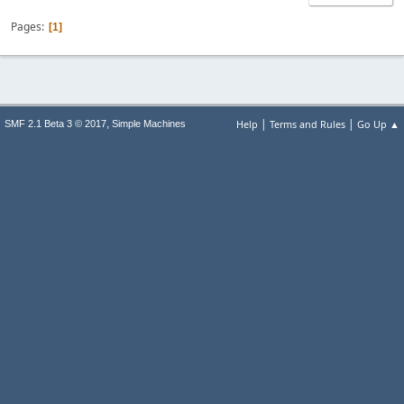
Pages
1
|
|
,
Help
Terms and Rules
Go Up ▲
SMF 2.1 Beta 3 © 2017
Simple Machines