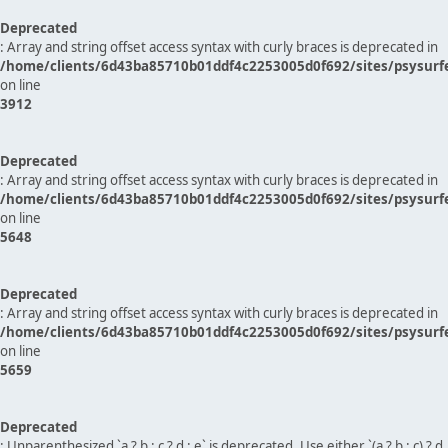
Deprecated
: Array and string offset access syntax with curly braces is deprecated in
/home/clients/6d43ba85710b01ddf4c2253005d0f692/sites/psysurf
on line
3912
Deprecated
: Array and string offset access syntax with curly braces is deprecated in
/home/clients/6d43ba85710b01ddf4c2253005d0f692/sites/psysurf
on line
5648
Deprecated
: Array and string offset access syntax with curly braces is deprecated in
/home/clients/6d43ba85710b01ddf4c2253005d0f692/sites/psysurf
on line
5659
Deprecated
: Unparenthesized `a ? b : c ? d : e` is deprecated. Use either `(a ? b : c) ? d