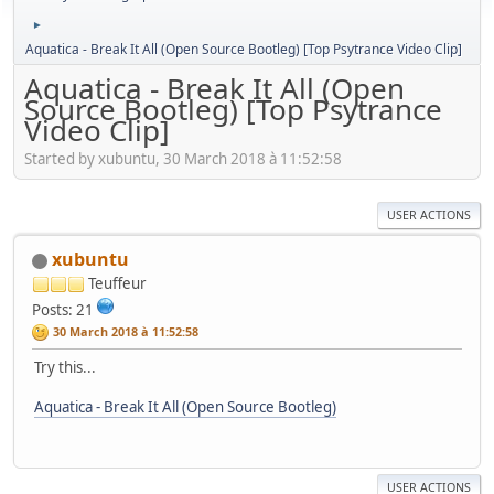
►
Aquatica - Break It All (Open Source Bootleg) [Top Psytrance Video Clip]
Aquatica - Break It All (Open
Source Bootleg) [Top Psytrance
Video Clip]
Started by xubuntu, 30 March 2018 à 11:52:58
USER ACTIONS
xubuntu
Teuffeur
Posts: 21
30 March 2018 à 11:52:58
Try this...
Aquatica - Break It All (Open Source Bootleg)
USER ACTIONS