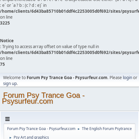
: e` or `a ? b : (c ? d : e)` in
/home/clients/6d43ba85710b01ddf4c2253005d0f692/sites/psysurf
on line
3225
Notice
: Trying to access array offset on value of type null in
/home/clients/6d43ba85710b01ddf4c2253005d0f692/sites/psysurf
on line
75
Welcome to
Forum Psy Trance Goa - Psysurfeur.com
. Please
login
or
sign up
.
Forum Psy Trance Goa -
Psysurfeur.com
Forum Psy Trance Goa - Psysurfeur.com
The English Forum Psytrance
►
Psy Art and graphics
►