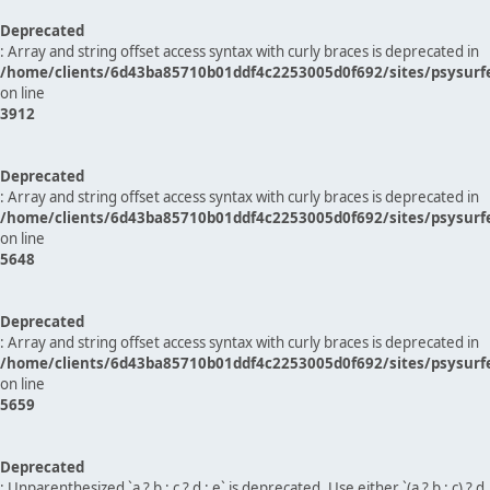
Deprecated
: Array and string offset access syntax with curly braces is deprecated in
/home/clients/6d43ba85710b01ddf4c2253005d0f692/sites/psysurf
on line
3912
Deprecated
: Array and string offset access syntax with curly braces is deprecated in
/home/clients/6d43ba85710b01ddf4c2253005d0f692/sites/psysurf
on line
5648
Deprecated
: Array and string offset access syntax with curly braces is deprecated in
/home/clients/6d43ba85710b01ddf4c2253005d0f692/sites/psysurf
on line
5659
Deprecated
: Unparenthesized `a ? b : c ? d : e` is deprecated. Use either `(a ? b : c) ? d