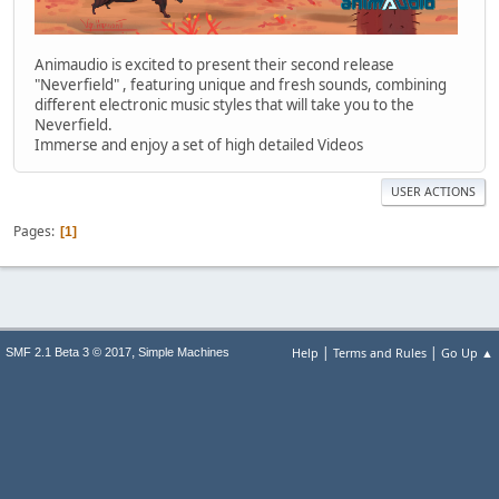
Animaudio is excited to present their second release
"Neverfield" , featuring unique and fresh sounds, combining
different electronic music styles that will take you to the
Neverfield.
Immerse and enjoy a set of high detailed Videos
USER ACTIONS
Pages
1
|
|
,
Help
Terms and Rules
Go Up ▲
SMF 2.1 Beta 3 © 2017
Simple Machines