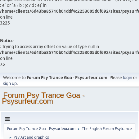
: e` or `a ? b : (c ? d : e)` in
/home/clients/6d43ba85710b01ddf4c2253005d0f692/sites/psysurf
on line
3225
Notice
: Trying to access array offset on value of type null in
/home/clients/6d43ba85710b01ddf4c2253005d0f692/sites/psysurf
on line
75
Welcome to
Forum Psy Trance Goa - Psysurfeur.com
. Please
login
or
sign up
.
Forum Psy Trance Goa -
Psysurfeur.com
Forum Psy Trance Goa - Psysurfeur.com
The English Forum Psytrance
►
Psy Art and graphics
►