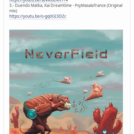
3.- Duendo Matka, Kai Dreamtime - PsyMasalaTrance (Original
mix)
https://youtu.be/o-gq0GI3DZc