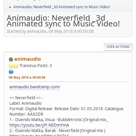
Animaudio: Neverfield _3d Animated sync to Music Video!
►
Animaudio: Neverfield _3d
Animated sync to Music Video!
Started by animaudio, 08 May 2018 à 00:00:08
USER ACTIONS
animaudio
Tranceux
Posts: 3
08 May 2018 à 00:00:08
animaudio.bandcamp.com/
<< Neverfield >> -
Label: Animaudio
Format: Digital Release Release Date: 01.05.2018 Catalogue
Number: AA02DR
1.- Duendo Matka, Visua - Bubbletronic (Original mix_
https://youtu.be/ylY-NEDmYmA
2.- Duendo Matka, Barak - Neverfield (Original mix )
https://youtu.be/s8WouUkV7r4