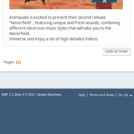
Animaudio is excited to present their second release
"Neverfield" , featuring unique and fresh sounds, combining
different electronic music styles that will take you to the
Neverfield.
Immerse and enjoy a set of high detailed Videos
USER ACTIONS
Pages
1
|
|
,
Help
Terms and Rules
Go Up ▲
SMF 2.1 Beta 3 © 2017
Simple Machines