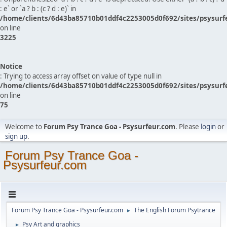
: e` or `a ? b : (c ? d : e)` in
/home/clients/6d43ba85710b01ddf4c2253005d0f692/sites/psysurf
on line
3225
Notice
: Trying to access array offset on value of type null in
/home/clients/6d43ba85710b01ddf4c2253005d0f692/sites/psysurf
on line
75
Welcome to
Forum Psy Trance Goa - Psysurfeur.com
. Please
login
or
sign up
.
Forum Psy Trance Goa -
Psysurfeur.com
Forum Psy Trance Goa - Psysurfeur.com
The English Forum Psytrance
►
Psy Art and graphics
►