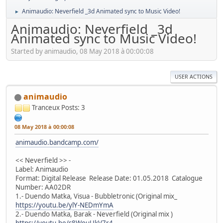
Animaudio: Neverfield _3d Animated sync to Music Video!
►
Animaudio: Neverfield _3d
Animated sync to Music Video!
Started by animaudio, 08 May 2018 à 00:00:08
USER ACTIONS
animaudio
Tranceux
Posts: 3
08 May 2018 à 00:00:08
animaudio.bandcamp.com/
<< Neverfield >> -
Label: Animaudio
Format: Digital Release Release Date: 01.05.2018 Catalogue
Number: AA02DR
1.- Duendo Matka, Visua - Bubbletronic (Original mix_
https://youtu.be/ylY-NEDmYmA
2.- Duendo Matka, Barak - Neverfield (Original mix )
https://youtu.be/s8WouUkV7r4