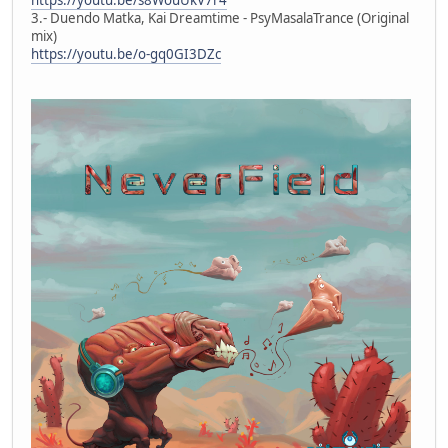
3.- Duendo Matka, Kai Dreamtime - PsyMasalaTrance (Original
mix)
https://youtu.be/o-gq0GI3DZc