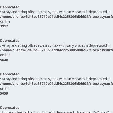
Deprecated
: Array and string offset access syntax with curly braces is deprecated in
/home/clients/6d43ba85710b01ddf4c2253005d0f692/sites/psysurf
on line
3912
Deprecated
: Array and string offset access syntax with curly braces is deprecated in
/home/clients/6d43ba85710b01ddf4c2253005d0f692/sites/psysurf
on line
5648
Deprecated
: Array and string offset access syntax with curly braces is deprecated in
/home/clients/6d43ba85710b01ddf4c2253005d0f692/sites/psysurf
on line
5659
Deprecated
: Unparenthesized `a ? b : c ? d : e` is deprecated. Use either `(a ? b : c) ? d