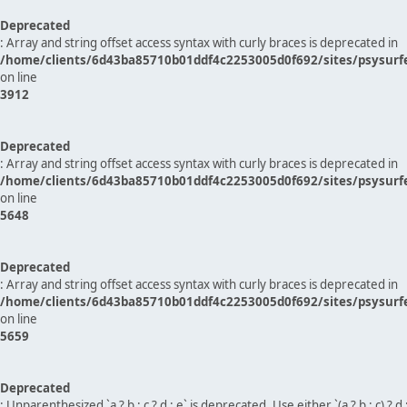
Deprecated
: Array and string offset access syntax with curly braces is deprecated in
/home/clients/6d43ba85710b01ddf4c2253005d0f692/sites/psysurf
on line
3912
Deprecated
: Array and string offset access syntax with curly braces is deprecated in
/home/clients/6d43ba85710b01ddf4c2253005d0f692/sites/psysurf
on line
5648
Deprecated
: Array and string offset access syntax with curly braces is deprecated in
/home/clients/6d43ba85710b01ddf4c2253005d0f692/sites/psysurf
on line
5659
Deprecated
: Unparenthesized `a ? b : c ? d : e` is deprecated. Use either `(a ? b : c) ? d : e