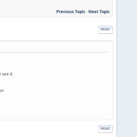
Previous Topic
-
Next Topic
PRINT
 see it:
on
PRINT