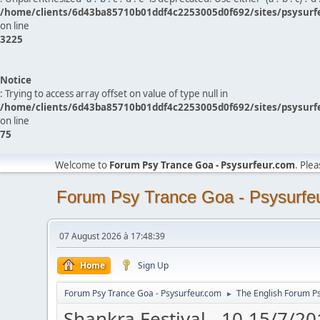
/home/clients/6d43ba85710b01ddf4c2253005d0f692/sites/psysurf
on line
3225
Notice
: Trying to access array offset on value of type null in
/home/clients/6d43ba85710b01ddf4c2253005d0f692/sites/psysurf
on line
75
Welcome to
Forum Psy Trance Goa - Psysurfeur.com
. Ple
Forum Psy Trance Goa - Psysurfe
07 August 2026 à 17:48:39
Home
Sign Up
Forum Psy Trance Goa - Psysurfeur.com
The English Forum P
►
Shankra Festival - 10-15/7/20