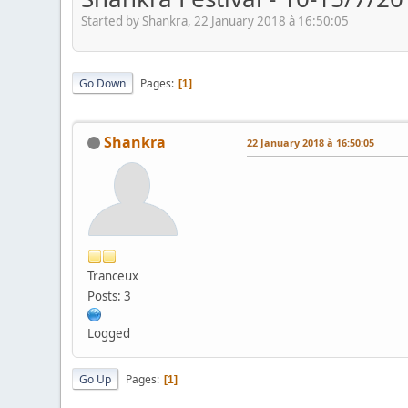
Started by Shankra, 22 January 2018 à 16:50:05
Go Down
Pages
1
Shankra
22 January 2018 à 16:50:05
Tranceux
Posts: 3
Logged
Go Up
Pages
1