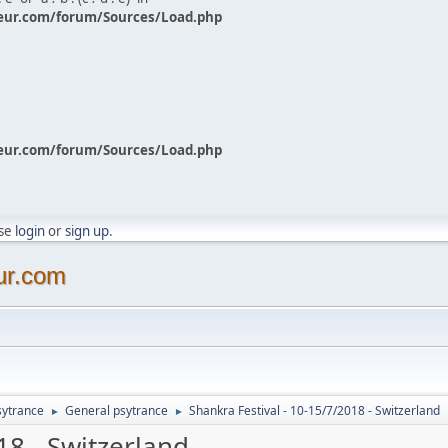
eur.com/forum/Sources/Load.php
eur.com/forum/Sources/Load.php
ase
login
or
sign up
.
ur.com
sytrance
General psytrance
Shankra Festival - 10-15/7/2018 - Switzerland
►
►
18 - Switzerland