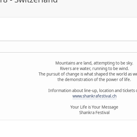
Mountains are land, attempting to be sky.
Rivers are water, running to be wind.
The pursuit of change is what shaped the world as we
the demonstration of the power of life.
Information about line-up, location and tickets 
www.shankrafestival.ch
Your Life is Your Message
Shankra Festival