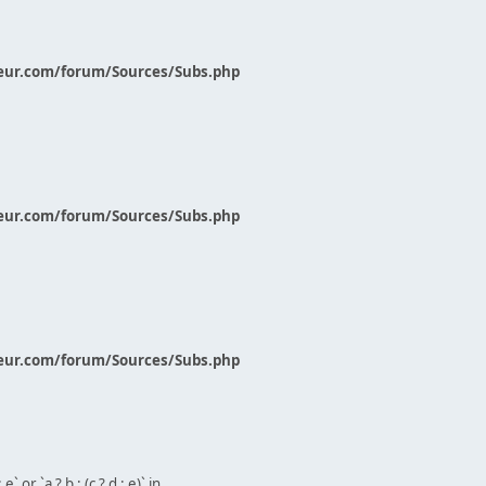
eur.com/forum/Sources/Subs.php
eur.com/forum/Sources/Subs.php
eur.com/forum/Sources/Subs.php
` or `a ? b : (c ? d : e)` in