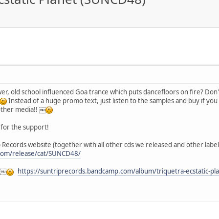
power, old school influenced Goa trance which puts dancefloors on fire? Don
Instead of a huge promo text, just listen to the samples and buy if you
other media!! ￼
for the support!
 Records website (together with all other cds we released and other label 
.com/release/cat/SUNCD48/
 ￼
https://suntriprecords.bandcamp.com/album/triquetra-ecstatic-pl