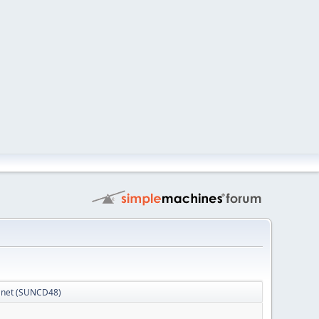
Planet (SUNCD48)