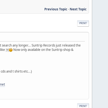
Previous Topic
-
Next Topic
PRINT
't search any longer... Suntrip Records just released the
 like ￼
Now only available on the Suntrip shop &
cds and t shirts etc...)
anet
PRINT