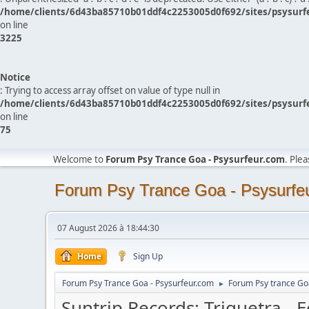
/home/clients/6d43ba85710b01ddf4c2253005d0f692/sites/psysurf
on line
3225
Notice
: Trying to access array offset on value of type null in
/home/clients/6d43ba85710b01ddf4c2253005d0f692/sites/psysurf
on line
75
Welcome to
Forum Psy Trance Goa - Psysurfeur.com
. Ple
Forum Psy Trance Goa - Psysurfe
07 August 2026 à 18:44:30
Home
Sign Up
Forum Psy Trance Goa - Psysurfeur.com
Forum Psy trance Go
►
Suntrip Records: Triquetra - 