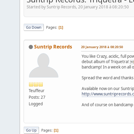
Started by Suntrip Records, 20 January 2018 à 08:20:50
Go Down
Pages
1
Suntrip Records
20 January 2018 à 08:20:50
You like Crazy, acidic, full 
debut album of Triquetra! ￼
bandcamp! In a week on all 
Spread the word and thanks 
Available now on our Suntrip
Teuffeur
http://www.suntriprecords
Posts: 27
Logged
And of course on bandcamp
Go Up
Pages
1