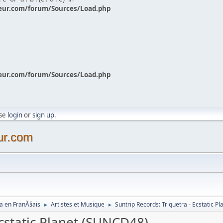
eur.com/forum/Sources/Load.php
eur.com/forum/Sources/Load.php
ase
login
or
sign up
.
ur.com
a en FranÃ§ais
Artistes et Musique
Suntrip Records: Triquetra - Ecstatic 
►
►
Ecstatic Planet (SUNCD48)