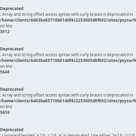
Deprecated
: Array and string offset access syntax with curly braces is deprecated in
/home/clients/6d43ba85710b01ddf4c2253005d0f692/sites/psysurf
on line
3912
Deprecated
: Array and string offset access syntax with curly braces is deprecated in
/home/clients/6d43ba85710b01ddf4c2253005d0f692/sites/psysurf
on line
5648
Deprecated
: Array and string offset access syntax with curly braces is deprecated in
/home/clients/6d43ba85710b01ddf4c2253005d0f692/sites/psysurf
on line
5659
Deprecated
: Unparenthesized `a ? b : c ? d : e` is deprecated. Use either `(a ? b : c) ? d : e