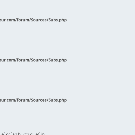
eur.com/forum/Sources/Subs.php
eur.com/forum/Sources/Subs.php
eur.com/forum/Sources/Subs.php
` or `a ? b : (c ? d : e)` in