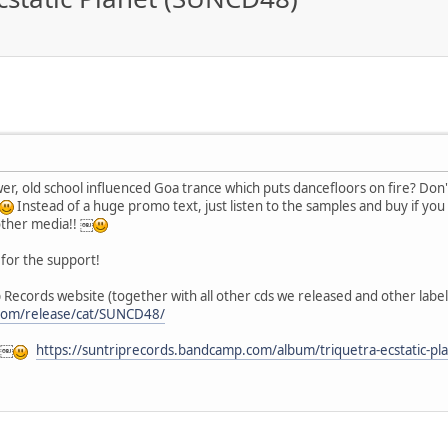
power, old school influenced Goa trance which puts dancefloors on fire? Don
Instead of a huge promo text, just listen to the samples and buy if you
other media!! ￼
for the support!
 Records website (together with all other cds we released and other label 
.com/release/cat/SUNCD48/
 ￼
https://suntriprecords.bandcamp.com/album/triquetra-ecstatic-pl