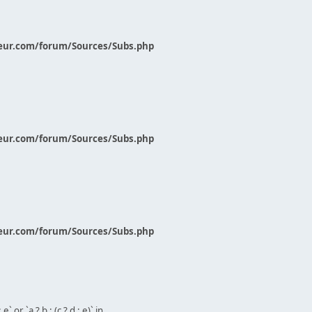
eur.com/forum/Sources/Subs.php
eur.com/forum/Sources/Subs.php
eur.com/forum/Sources/Subs.php
` or `a ? b : (c ? d : e)` in