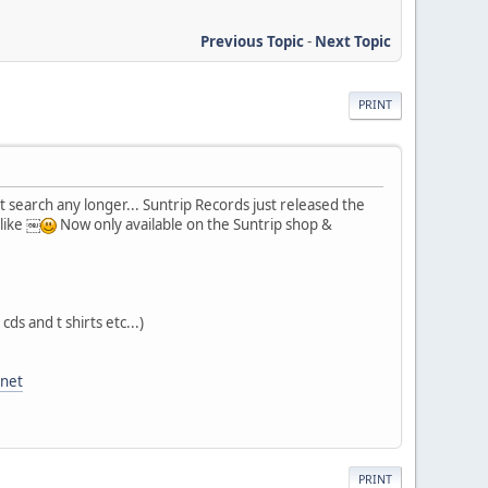
Previous Topic
-
Next Topic
PRINT
't search any longer... Suntrip Records just released the
 like ￼
Now only available on the Suntrip shop &
cds and t shirts etc...)
anet
PRINT