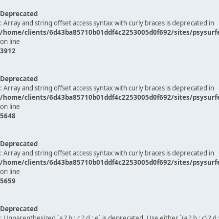
Deprecated
: Array and string offset access syntax with curly braces is deprecated in
/home/clients/6d43ba85710b01ddf4c2253005d0f692/sites/psysurf
on line
3912
Deprecated
: Array and string offset access syntax with curly braces is deprecated in
/home/clients/6d43ba85710b01ddf4c2253005d0f692/sites/psysurf
on line
5648
Deprecated
: Array and string offset access syntax with curly braces is deprecated in
/home/clients/6d43ba85710b01ddf4c2253005d0f692/sites/psysurf
on line
5659
Deprecated
: Unparenthesized `a ? b : c ? d : e` is deprecated. Use either `(a ? b : c) ? d : e