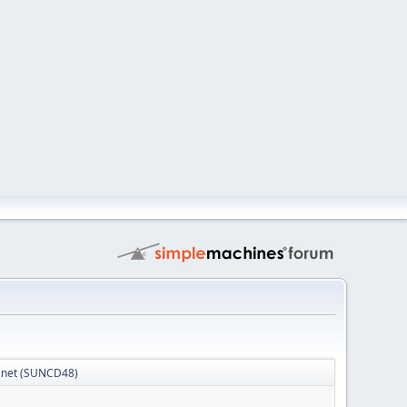
Planet (SUNCD48)