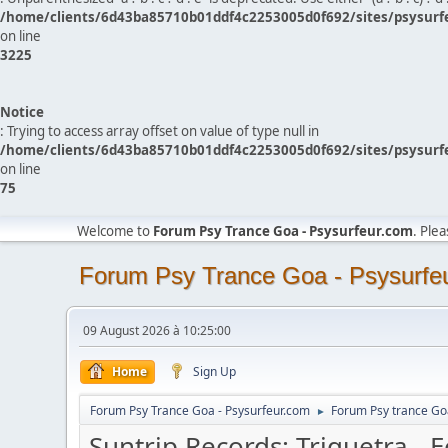
/home/clients/6d43ba85710b01ddf4c2253005d0f692/sites/psysurf
on line
3225
Notice
: Trying to access array offset on value of type null in
/home/clients/6d43ba85710b01ddf4c2253005d0f692/sites/psysurf
on line
75
Welcome to
Forum Psy Trance Goa - Psysurfeur.com
. Ple
Forum Psy Trance Goa - Psysurfe
09 August 2026 à 10:25:00
Home
Sign Up
Forum Psy Trance Goa - Psysurfeur.com
Forum Psy trance Go
►
Suntrip Records: Triquetra - 