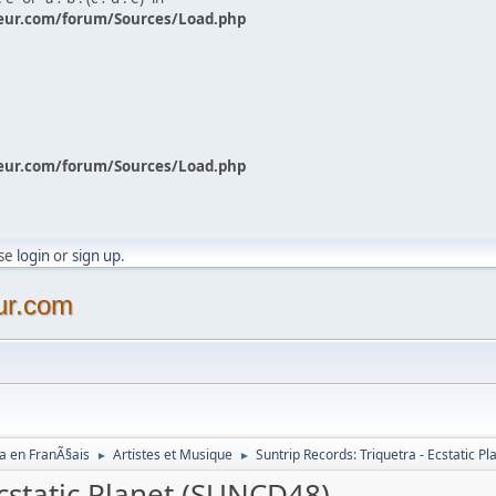
eur.com/forum/Sources/Load.php
eur.com/forum/Sources/Load.php
ase
login
or
sign up
.
ur.com
a en FranÃ§ais
Artistes et Musique
Suntrip Records: Triquetra - Ecstatic 
►
►
Ecstatic Planet (SUNCD48)