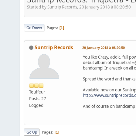
Started by Suntrip Records, 20 January 2018 à 08:20:50
Go Down
Pages
1
Suntrip Records
20 January 2018 à 08:20:50
You like Crazy, acidic, full 
debut album of Triquetra! ￼
bandcamp! In a week on all 
Spread the word and thanks 
Available now on our Suntrip
Teuffeur
http://www.suntriprecords
Posts: 27
Logged
And of course on bandcamp
Go Up
Pages
1