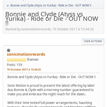
Bonnie and Clyde (Atyss vs Yurika) - Ride or Die - OUT NOW !!
►
Bonnie and Clyde (Atyss vs
Yurika) - Ride or Die - OUT NOW
!!
Started by sonicmotionrecords, 19 October 2017 à 15:44:32
USER ACTIONS
sonicmotionrecords
Shaman
Posts: 159
19 October 2017 à 15:44:32
Bonnie and Clyde (Atyss vs Yurika) - Ride or Die - OUT NOW !!
Sonic Motion is proud to present the latest offering by label
duo Bonnie & Clyde with a morning number guaranteed to
make you and embrace the night reach for the dawn..
With their time tested full power arrangements, haunting
textures, then finally veering towards and blending uplifting