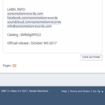
LABEL INFO :
sonicmotionrecords.com
facebook.com/sonicmotionrecords
soundcloud.com/sonicmotionrecords
info@sonicmotionrecords.com
Catalog : SMRdigiEP022
Official release : October 9th 2017
USER ACTIONS
Pages
1
|
|
,
Help
Terms and Rules
Go Up ▲
SMF 2.1 Beta 3 © 2017
Simple Machines