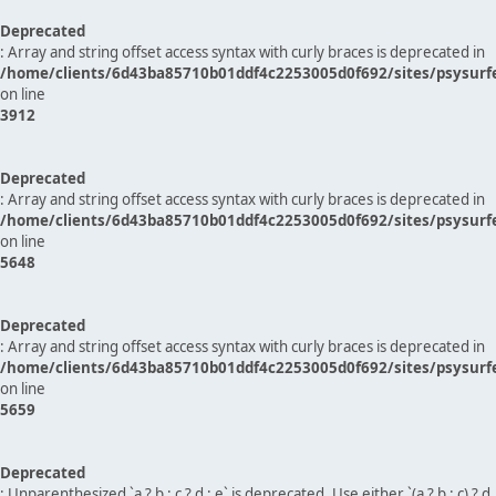
Deprecated
: Array and string offset access syntax with curly braces is deprecated in
/home/clients/6d43ba85710b01ddf4c2253005d0f692/sites/psysurf
on line
3912
Deprecated
: Array and string offset access syntax with curly braces is deprecated in
/home/clients/6d43ba85710b01ddf4c2253005d0f692/sites/psysurf
on line
5648
Deprecated
: Array and string offset access syntax with curly braces is deprecated in
/home/clients/6d43ba85710b01ddf4c2253005d0f692/sites/psysurf
on line
5659
Deprecated
: Unparenthesized `a ? b : c ? d : e` is deprecated. Use either `(a ? b : c) ? d