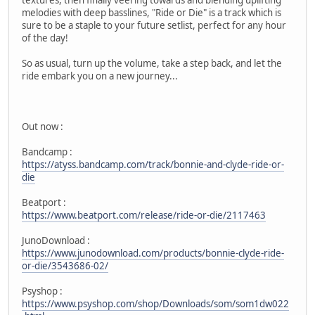
melodies with deep basslines, "Ride or Die" is a track which is
sure to be a staple to your future setlist, perfect for any hour
of the day!
So as usual, turn up the volume, take a step back, and let the
ride embark you on a new journey...
Out now :
Bandcamp :
https://atyss.bandcamp.com/track/bonnie-and-clyde-ride-or-
die
Beatport :
https://www.beatport.com/release/ride-or-die/2117463
JunoDownload :
https://www.junodownload.com/products/bonnie-clyde-ride-
or-die/3543686-02/
Psyshop :
https://www.psyshop.com/shop/Downloads/som/som1dw022