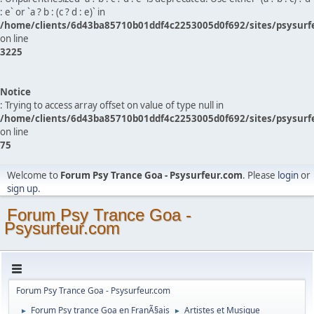
: e` or `a ? b : (c ? d : e)` in
/home/clients/6d43ba85710b01ddf4c2253005d0f692/sites/psysurf
on line
3225
Notice
: Trying to access array offset on value of type null in
/home/clients/6d43ba85710b01ddf4c2253005d0f692/sites/psysurf
on line
75
Welcome to
Forum Psy Trance Goa - Psysurfeur.com
. Please
login
or
sign up
.
Forum Psy Trance Goa -
Psysurfeur.com
Forum Psy Trance Goa - Psysurfeur.com
Forum Psy trance Goa en FranÃ§ais
Artistes et Musique
►
►