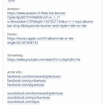
.html
Amazon :
https://www.amazon.fr/Ride-Die-Bonnie-
Clyde/dp/B075THNMS8/ref=sr_1_1?
s=dmusic&ie=UTF8&qid=1507621150&sr=1-1-mp3-albums-
bar-strip-0&keywords=bonnie+and+clyde+ride+or+die
Itunes :
https://itunes.apple.com/fr/album/ride-or-die-
single/id1287808192
Streaming :
https://www.youtube.com/watch?v=LUbyAQhx-5w
Artist info :
facebook.com/bonnieandclydemusic/
facebook.com/yurikamusic
facebook.com/atyssmusic
soundcloud.com/bonnieandclydemusic
soundcloud.com/yurika-music
soundcloud.com/atyss