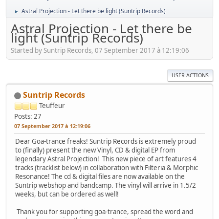
Astral Projection - Let there be light (Suntrip Records)
►
Astral Projection - Let there be
light (Suntrip Records)
Started by Suntrip Records, 07 September 2017 à 12:19:06
USER ACTIONS
Suntrip Records
Teuffeur
Posts: 27
07 September 2017 à 12:19:06
Dear Goa-trance freaks! Suntrip Records is extremely proud
to (finally) present the new Vinyl, CD & digital EP from
legendary Astral Projection! This new piece of art features 4
tracks (tracklist below) in collaboration with Filteria & Morphic
Resonance! The cd & digital files are now available on the
Suntrip webshop and bandcamp. The vinyl will arrive in 1.5/2
weeks, but can be ordered as well!
Thank you for supporting goa-trance, spread the word and