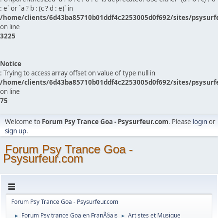
: e` or `a ? b : (c ? d : e)` in
/home/clients/6d43ba85710b01ddf4c2253005d0f692/sites/psysurf
on line
3225
Notice
: Trying to access array offset on value of type null in
/home/clients/6d43ba85710b01ddf4c2253005d0f692/sites/psysurf
on line
75
Welcome to
Forum Psy Trance Goa - Psysurfeur.com
. Please
login
or
sign up
.
Forum Psy Trance Goa -
Psysurfeur.com
Forum Psy Trance Goa - Psysurfeur.com
Forum Psy trance Goa en FranÃ§ais
Artistes et Musique
►
►