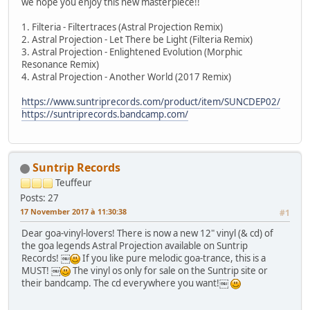
we hope you enjoy this new masterpiece!!
1. Filteria - Filtertraces (Astral Projection Remix)
2. Astral Projection - Let There be Light (Filteria Remix)
3. Astral Projection - Enlightened Evolution (Morphic
Resonance Remix)
4. Astral Projection - Another World (2017 Remix)
https://www.suntriprecords.com/product/item/SUNCDEP02/
https://suntriprecords.bandcamp.com/
Suntrip Records
Teuffeur
Posts: 27
17 November 2017 à 11:30:38
#1
Dear goa-vinyl-lovers! There is now a new 12" vinyl (& cd) of
the goa legends Astral Projection available on Suntrip
Records! ￼
If you like pure melodic goa-trance, this is a
MUST! ￼
The vinyl os only for sale on the Suntrip site or
their bandcamp. The cd everywhere you want!￼