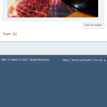
USER ACTIONS
Pages
1
|
|
,
Help
Terms and Rules
Go Up ▲
SMF 2.1 Beta 3 © 2017
Simple Machines