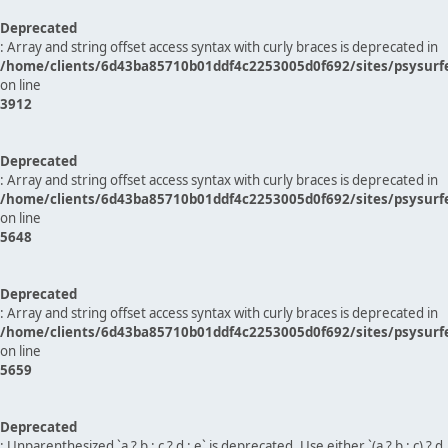
Deprecated
: Array and string offset access syntax with curly braces is deprecated in
/home/clients/6d43ba85710b01ddf4c2253005d0f692/sites/psysurf
on line
3912
Deprecated
: Array and string offset access syntax with curly braces is deprecated in
/home/clients/6d43ba85710b01ddf4c2253005d0f692/sites/psysurf
on line
5648
Deprecated
: Array and string offset access syntax with curly braces is deprecated in
/home/clients/6d43ba85710b01ddf4c2253005d0f692/sites/psysurf
on line
5659
Deprecated
: Unparenthesized `a ? b : c ? d : e` is deprecated. Use either `(a ? b : c) ? d