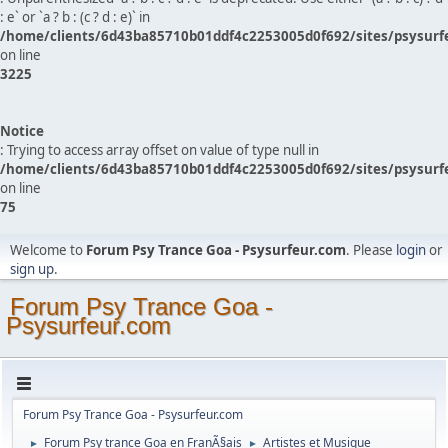
: e` or `a ? b : (c ? d : e)` in
/home/clients/6d43ba85710b01ddf4c2253005d0f692/sites/psysurf
on line
3225
Notice
: Trying to access array offset on value of type null in
/home/clients/6d43ba85710b01ddf4c2253005d0f692/sites/psysurf
on line
75
Welcome to
Forum Psy Trance Goa - Psysurfeur.com
. Please
login
or
sign up
.
Forum Psy Trance Goa -
Psysurfeur.com
Forum Psy Trance Goa - Psysurfeur.com
Forum Psy trance Goa en FranÃ§ais
Artistes et Musique
►
►