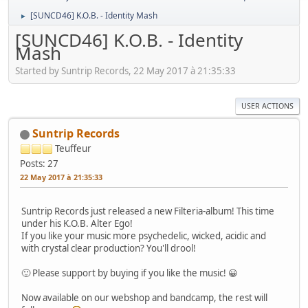
[SUNCD46] K.O.B. - Identity Mash
►
[SUNCD46] K.O.B. - Identity
Mash
Started by Suntrip Records, 22 May 2017 à 21:35:33
USER ACTIONS
Suntrip Records
Teuffeur
Posts: 27
22 May 2017 à 21:35:33
Suntrip Records just released a new Filteria-album! This time
under his K.O.B. Alter Ego!
If you like your music more psychedelic, wicked, acidic and
with crystal clear production? You'll drool!
🙂 Please support by buying if you like the music! 😀
Now available on our webshop and bandcamp, the rest will