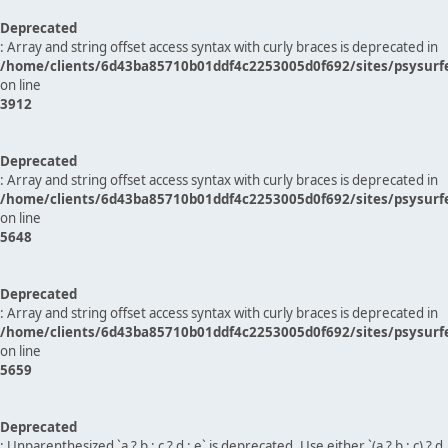
Deprecated
: Array and string offset access syntax with curly braces is deprecated in
/home/clients/6d43ba85710b01ddf4c2253005d0f692/sites/psysurf
on line
3912
Deprecated
: Array and string offset access syntax with curly braces is deprecated in
/home/clients/6d43ba85710b01ddf4c2253005d0f692/sites/psysurf
on line
5648
Deprecated
: Array and string offset access syntax with curly braces is deprecated in
/home/clients/6d43ba85710b01ddf4c2253005d0f692/sites/psysurf
on line
5659
Deprecated
: Unparenthesized `a ? b : c ? d : e` is deprecated. Use either `(a ? b : c) ? d