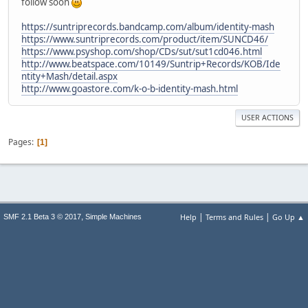
follow soon
https://suntriprecords.bandcamp.com/album/identity-mash
https://www.suntriprecords.com/product/item/SUNCD46/
https://www.psyshop.com/shop/CDs/sut/sut1cd046.html
http://www.beatspace.com/10149/Suntrip+Records/KOB/Ide
ntity+Mash/detail.aspx
http://www.goastore.com/k-o-b-identity-mash.html
USER ACTIONS
Pages
1
|
|
,
Help
Terms and Rules
Go Up ▲
SMF 2.1 Beta 3 © 2017
Simple Machines