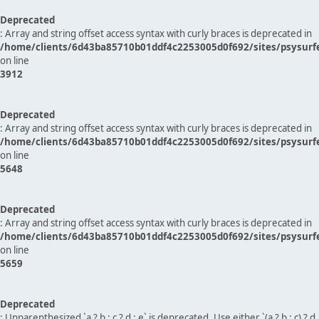
Deprecated
: Array and string offset access syntax with curly braces is deprecated in
/home/clients/6d43ba85710b01ddf4c2253005d0f692/sites/psysurf
on line
3912
Deprecated
: Array and string offset access syntax with curly braces is deprecated in
/home/clients/6d43ba85710b01ddf4c2253005d0f692/sites/psysurf
on line
5648
Deprecated
: Array and string offset access syntax with curly braces is deprecated in
/home/clients/6d43ba85710b01ddf4c2253005d0f692/sites/psysurf
on line
5659
Deprecated
: Unparenthesized `a ? b : c ? d : e` is deprecated. Use either `(a ? b : c) ? d