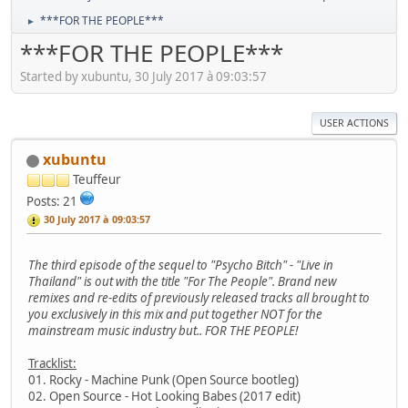
***FOR THE PEOPLE***
►
***FOR THE PEOPLE***
Started by xubuntu, 30 July 2017 à 09:03:57
USER ACTIONS
xubuntu
Teuffeur
Posts: 21
30 July 2017 à 09:03:57
The third episode of the sequel to "Psycho Bitch" - "Live in
Thailand" is out with the title "For The People". Brand new
remixes and re-edits of previously released tracks all brought to
you exclusively in this mix and put together NOT for the
mainstream music industry but.. FOR THE PEOPLE!
Tracklist:
01. Rocky - Machine Punk (Open Source bootleg)
02. Open Source - Hot Looking Babes (2017 edit)