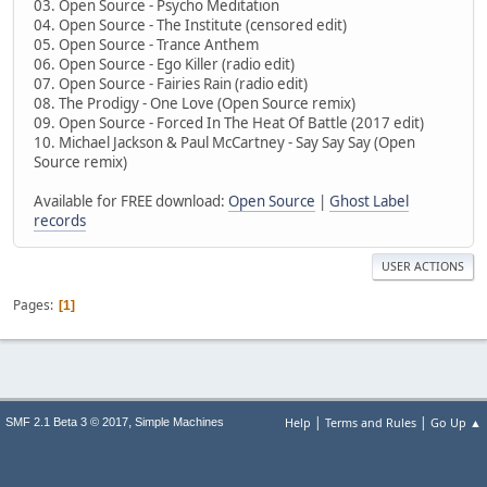
03. Open Source - Psycho Meditation
04. Open Source - The Institute (censored edit)
05. Open Source - Trance Anthem
06. Open Source - Ego Killer (radio edit)
07. Open Source - Fairies Rain (radio edit)
08. The Prodigy - One Love (Open Source remix)
09. Open Source - Forced In The Heat Of Battle (2017 edit)
10. Michael Jackson & Paul McCartney - Say Say Say (Open
Source remix)
Available for FREE download:
Open Source
|
Ghost Label
records
USER ACTIONS
Pages
1
|
|
,
Help
Terms and Rules
Go Up ▲
SMF 2.1 Beta 3 © 2017
Simple Machines