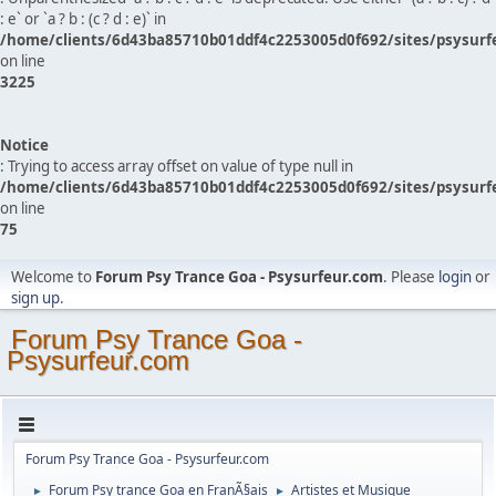
: e` or `a ? b : (c ? d : e)` in
/home/clients/6d43ba85710b01ddf4c2253005d0f692/sites/psysurf
on line
3225
Notice
: Trying to access array offset on value of type null in
/home/clients/6d43ba85710b01ddf4c2253005d0f692/sites/psysurf
on line
75
Welcome to
Forum Psy Trance Goa - Psysurfeur.com
. Please
login
or
sign up
.
Forum Psy Trance Goa -
Psysurfeur.com
Forum Psy Trance Goa - Psysurfeur.com
Forum Psy trance Goa en FranÃ§ais
Artistes et Musique
►
►