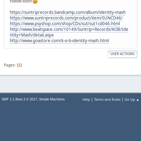
follow soon
https://suntriprecords.bandcamp.com/album/identity-mash
https://www.suntriprecords.com/product/item/SUNCD46/
https://www.psyshop.com/shop/CDs/sut/sut1cd046.html
http://www.beatspace.com/10149/Suntrip+Records/KOB/Ide
ntity+Mash/detail.aspx
http://www.goastore.com/k-o-b-identity-mash.html
USER ACTIONS
Pages
1
|
|
,
Help
Terms and Rules
Go Up ▲
SMF 2.1 Beta 3 © 2017
Simple Machines