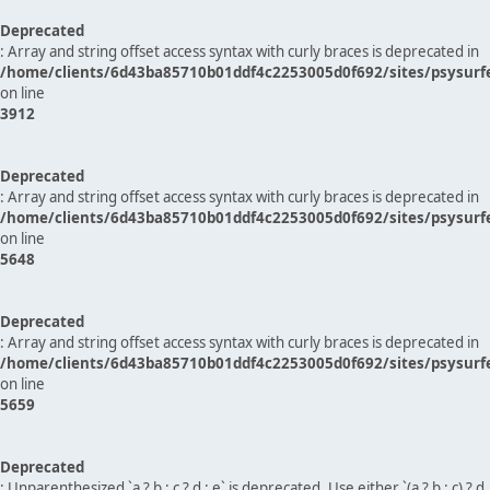
Deprecated
: Array and string offset access syntax with curly braces is deprecated in
/home/clients/6d43ba85710b01ddf4c2253005d0f692/sites/psysurf
on line
3912
Deprecated
: Array and string offset access syntax with curly braces is deprecated in
/home/clients/6d43ba85710b01ddf4c2253005d0f692/sites/psysurf
on line
5648
Deprecated
: Array and string offset access syntax with curly braces is deprecated in
/home/clients/6d43ba85710b01ddf4c2253005d0f692/sites/psysurf
on line
5659
Deprecated
: Unparenthesized `a ? b : c ? d : e` is deprecated. Use either `(a ? b : c) ? d