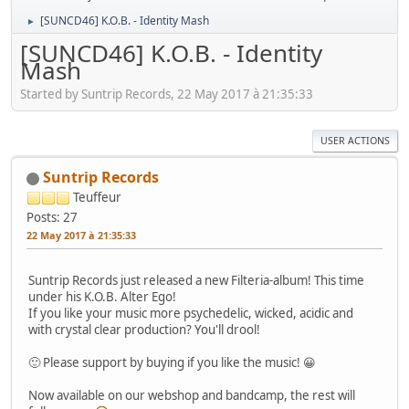
[SUNCD46] K.O.B. - Identity Mash
►
[SUNCD46] K.O.B. - Identity
Mash
Started by Suntrip Records, 22 May 2017 à 21:35:33
USER ACTIONS
Suntrip Records
Teuffeur
Posts: 27
22 May 2017 à 21:35:33
Suntrip Records just released a new Filteria-album! This time
under his K.O.B. Alter Ego!
If you like your music more psychedelic, wicked, acidic and
with crystal clear production? You'll drool!
🙂 Please support by buying if you like the music! 😀
Now available on our webshop and bandcamp, the rest will