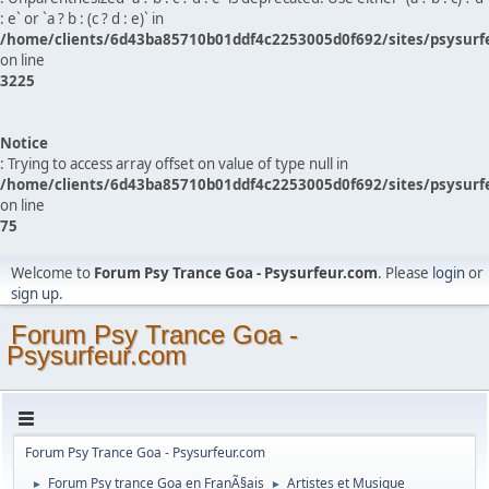
: e` or `a ? b : (c ? d : e)` in
/home/clients/6d43ba85710b01ddf4c2253005d0f692/sites/psysurf
on line
3225
Notice
: Trying to access array offset on value of type null in
/home/clients/6d43ba85710b01ddf4c2253005d0f692/sites/psysurf
on line
75
Welcome to
Forum Psy Trance Goa - Psysurfeur.com
. Please
login
or
sign up
.
Forum Psy Trance Goa -
Psysurfeur.com
Forum Psy Trance Goa - Psysurfeur.com
Forum Psy trance Goa en FranÃ§ais
Artistes et Musique
►
►