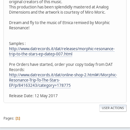
original creators of this music.
This production has been splendidly mastered at Analog
Dimensions and the artwork is courtesy of Miro Moric.
Dream and fly to the music of Etnica remixed by Morphic
Resonance!
Samples :
http://www.datrecords.it/dat/releases/morphic-resonance-
trip-to-the-stars-ep-datep-007.html
Pre Orders have started, order your copy today from DAT
Records:
http://www.datrecords.it/dat/online-shop-2.html#!/Morphic-
Resonance-Trip-To-The-Stars-
EP/p/84163243/category=178775
Release Date: 12 May 2017
USER ACTIONS
Pages
1