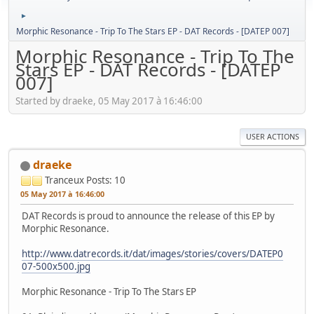
►
Morphic Resonance - Trip To The Stars EP - DAT Records - [DATEP 007]
Morphic Resonance - Trip To The
Stars EP - DAT Records - [DATEP
007]
Started by draeke, 05 May 2017 à 16:46:00
USER ACTIONS
draeke
Tranceux
Posts: 10
05 May 2017 à 16:46:00
DAT Records is proud to announce the release of this EP by
Morphic Resonance.
http://www.datrecords.it/dat/images/stories/covers/DATEP0
07-500x500.jpg
Morphic Resonance - Trip To The Stars EP