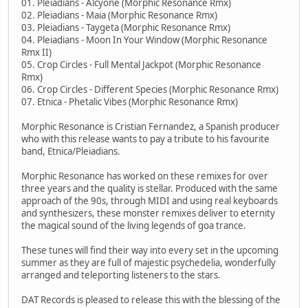
01. Pleiadians - Alcyone (Morphic Resonance Rmx)
02. Pleiadians - Maia (Morphic Resonance Rmx)
03. Pleiadians - Taygeta (Morphic Resonance Rmx)
04. Pleiadians - Moon In Your Window (Morphic Resonance
Rmx II)
05. Crop Circles - Full Mental Jackpot (Morphic Resonance
Rmx)
06. Crop Circles - Different Species (Morphic Resonance Rmx)
07. Etnica - Phetalic Vibes (Morphic Resonance Rmx)
Morphic Resonance is Cristian Fernandez, a Spanish producer
who with this release wants to pay a tribute to his favourite
band, Etnica/Pleiadians.
Morphic Resonance has worked on these remixes for over
three years and the quality is stellar. Produced with the same
approach of the 90s, through MIDI and using real keyboards
and synthesizers, these monster remixes deliver to eternity
the magical sound of the living legends of goa trance.
These tunes will find their way into every set in the upcoming
summer as they are full of majestic psychedelia, wonderfully
arranged and teleporting listeners to the stars.
DAT Records is pleased to release this with the blessing of the