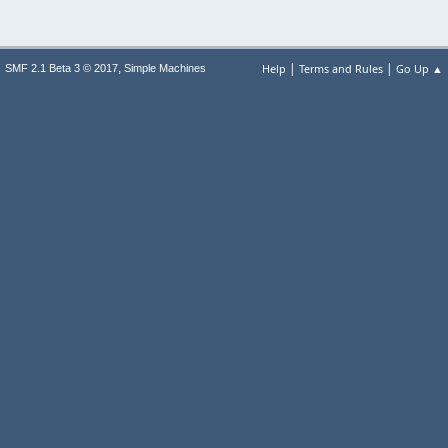
|
|
,
Help
Terms and Rules
Go Up ▲
SMF 2.1 Beta 3 © 2017
Simple Machines