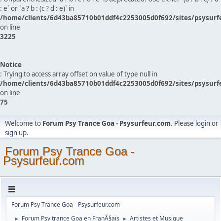
: e` or `a ? b : (c ? d : e)` in
/home/clients/6d43ba85710b01ddf4c2253005d0f692/sites/psysurf
on line
3225
Notice
: Trying to access array offset on value of type null in
/home/clients/6d43ba85710b01ddf4c2253005d0f692/sites/psysurf
on line
75
Welcome to
Forum Psy Trance Goa - Psysurfeur.com
. Please
login
or
sign up
.
Forum Psy Trance Goa -
Psysurfeur.com
Forum Psy Trance Goa - Psysurfeur.com
Forum Psy trance Goa en FranÃ§ais
Artistes et Musique
►
►