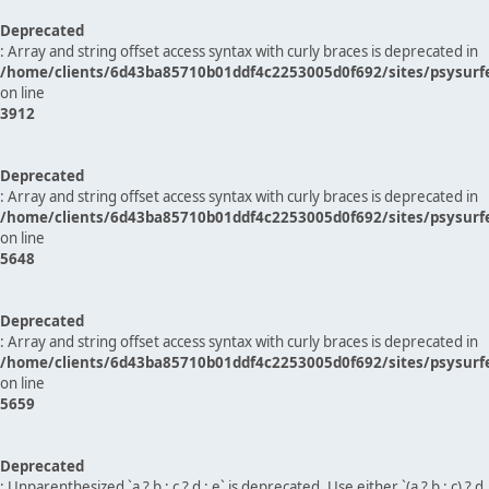
Deprecated
: Array and string offset access syntax with curly braces is deprecated in
/home/clients/6d43ba85710b01ddf4c2253005d0f692/sites/psysurf
on line
3912
Deprecated
: Array and string offset access syntax with curly braces is deprecated in
/home/clients/6d43ba85710b01ddf4c2253005d0f692/sites/psysurf
on line
5648
Deprecated
: Array and string offset access syntax with curly braces is deprecated in
/home/clients/6d43ba85710b01ddf4c2253005d0f692/sites/psysurf
on line
5659
Deprecated
: Unparenthesized `a ? b : c ? d : e` is deprecated. Use either `(a ? b : c) ? d