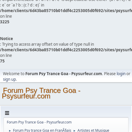
: e` or `a ? b : (c ? d : e)` in
/home/clients/6d43ba85710b01ddf4c2253005d0f692/sites/psysurf
on line
3225
Notice
: Trying to access array offset on value of type null in
/home/clients/6d43ba85710b01ddf4c2253005d0f692/sites/psysurf
on line
75
Welcome to
Forum Psy Trance Goa - Psysurfeur.com
. Please
login
or
sign up
.
Forum Psy Trance Goa -
Psysurfeur.com
Forum Psy Trance Goa - Psysurfeur.com
Forum Psy trance Goa en FranÃ§ais
Artistes et Musique
►
►