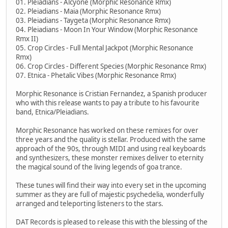
01. Pleiadians - Alcyone (Morphic Resonance Rmx)
02. Pleiadians - Maia (Morphic Resonance Rmx)
03. Pleiadians - Taygeta (Morphic Resonance Rmx)
04. Pleiadians - Moon In Your Window (Morphic Resonance
Rmx II)
05. Crop Circles - Full Mental Jackpot (Morphic Resonance
Rmx)
06. Crop Circles - Different Species (Morphic Resonance Rmx)
07. Etnica - Phetalic Vibes (Morphic Resonance Rmx)
Morphic Resonance is Cristian Fernandez, a Spanish producer
who with this release wants to pay a tribute to his favourite
band, Etnica/Pleiadians.
Morphic Resonance has worked on these remixes for over
three years and the quality is stellar. Produced with the same
approach of the 90s, through MIDI and using real keyboards
and synthesizers, these monster remixes deliver to eternity
the magical sound of the living legends of goa trance.
These tunes will find their way into every set in the upcoming
summer as they are full of majestic psychedelia, wonderfully
arranged and teleporting listeners to the stars.
DAT Records is pleased to release this with the blessing of the