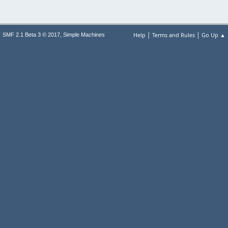
|
|
,
Help
Terms and Rules
Go Up ▲
SMF 2.1 Beta 3 © 2017
Simple Machines