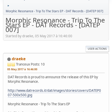
►
Morphic Resonance - Trip To The Stars EP - DAT Records - [DATEP 007]
Morphic Resonance - Trip To The
Stars EP - DAT Records - [DATEP
007]
Started by draeke, 05 May 2017 à 16:46:00
USER ACTIONS
draeke
Tranceux
Posts: 10
05 May 2017 à 16:46:00
DAT Records is proud to announce the release of this EP by
Morphic Resonance.
http://www.datrecords.it/dat/images/stories/covers/DATEP0
07-500x500.jpg
Morphic Resonance - Trip To The Stars EP