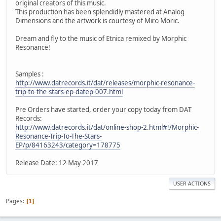
original creators of this music.
This production has been splendidly mastered at Analog
Dimensions and the artwork is courtesy of Miro Moric.
Dream and fly to the music of Etnica remixed by Morphic
Resonance!
Samples :
http://www.datrecords.it/dat/releases/morphic-resonance-
trip-to-the-stars-ep-datep-007.html
Pre Orders have started, order your copy today from DAT
Records:
http://www.datrecords.it/dat/online-shop-2.html#!/Morphic-
Resonance-Trip-To-The-Stars-
EP/p/84163243/category=178775
Release Date: 12 May 2017
USER ACTIONS
Pages
1