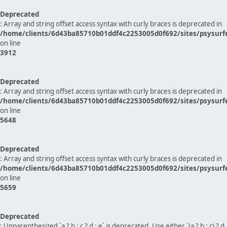
Deprecated
: Array and string offset access syntax with curly braces is deprecated in
/home/clients/6d43ba85710b01ddf4c2253005d0f692/sites/psysurf
on line
3912
Deprecated
: Array and string offset access syntax with curly braces is deprecated in
/home/clients/6d43ba85710b01ddf4c2253005d0f692/sites/psysurf
on line
5648
Deprecated
: Array and string offset access syntax with curly braces is deprecated in
/home/clients/6d43ba85710b01ddf4c2253005d0f692/sites/psysurf
on line
5659
Deprecated
: Unparenthesized `a ? b : c ? d : e` is deprecated. Use either `(a ? b : c) ? d