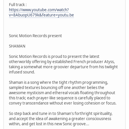
Full track :
https://www.youtube.com/watch?
v=8AbuopU679k&feature=youtu.be
Sonic Motion Records present
SHAMAN
Sonic Motion Records is proud to present the latest
otherworldy offering by established French producer Atyss,
taking a somewhat more groovier departure from his twilight
infused sound.
Shaman is a song where the tight rhythm programming,
sampled textures bouncing off one another belies the
awesome mysticism and ethereal vocals floating throughout
this track; each prayer-like sequence is carefully placed to
convey transcendance without ever losing cohesion or focus.
So step back and tune in to Shaman's forthright spirituality,
and accept the idea of awakening a greater consciousness
within, and get lost in this new Sonic groove...