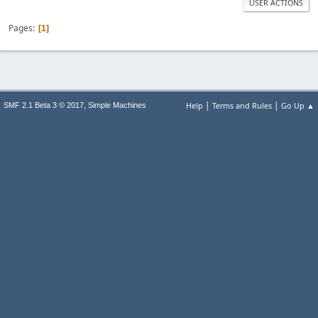
USER ACTIONS
Pages
1
|
|
,
Help
Terms and Rules
Go Up ▲
SMF 2.1 Beta 3 © 2017
Simple Machines