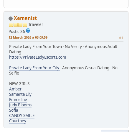
Xamanist
Traveler
Posts: 36
12 March 2026 à 03:09:59
#1
Private Lady From Your Town - No Verify - Anonymous Adult
Dating
https://PrivateLadyEscorts.com
Private Lady From Your City
- Anonymous Casual Dating - No
Selfie
NEW GIRLS
Amber
Samanta Lily
Emmeline
Judy Blooms
Sofia
CANDY SMILE
Courtney