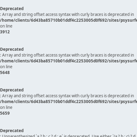
Deprecated
: Array and string offset access syntax with curly braces is deprecated in
/home/clients/6d43ba85710b01ddf4c2253005d0f692/sites/psysurf
on line
3912
Deprecated
: Array and string offset access syntax with curly braces is deprecated in
/home/clients/6d43ba85710b01ddf4c2253005d0f692/sites/psysurf
on line
5648
Deprecated
: Array and string offset access syntax with curly braces is deprecated in
/home/clients/6d43ba85710b01ddf4c2253005d0f692/sites/psysurf
on line
5659
Deprecated
: Unparenthesized `a ? b : c ? d : e` is deprecated. Use either `(a ? b : c) ? d