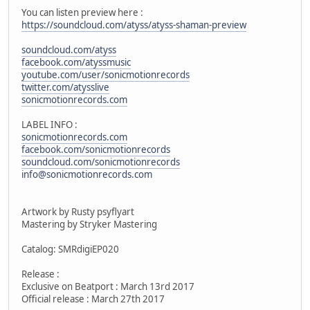
You can listen preview here :
https://soundcloud.com/atyss/atyss-shaman-preview
soundcloud.com/atyss
facebook.com/atyssmusic
youtube.com/user/sonicmotionrecords
twitter.com/atysslive
sonicmotionrecords.com
LABEL INFO :
sonicmotionrecords.com
facebook.com/sonicmotionrecords
soundcloud.com/sonicmotionrecords
info@sonicmotionrecords.com
Artwork by Rusty psyflyart
Mastering by Stryker Mastering
Catalog: SMRdigiEP020
Release :
Exclusive on Beatport : March 13rd 2017
Official release : March 27th 2017