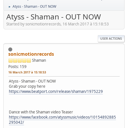
Atyss - Shaman - OUT NOW
►
Atyss - Shaman - OUT NOW
Started by sonicmotionrecords, 16 March 2017 à 15:18:53
USER ACTIONS
sonicmotionrecords
Shaman
Posts: 159
16 March 2017 à 15:18:53
Atyss - Shaman - OUT NOW
Grab your copy here
https://www.beatport.com/release/shaman/1975229
Dance with the Shaman video Teaser
https://www.facebook.com/atyssmusic/videos/10154892885
295042/