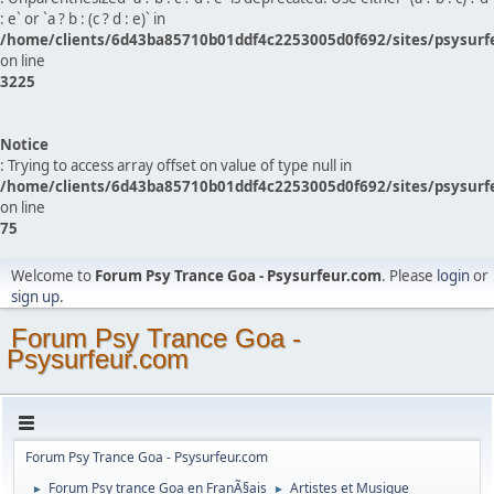
: e` or `a ? b : (c ? d : e)` in
/home/clients/6d43ba85710b01ddf4c2253005d0f692/sites/psysurf
on line
3225
Notice
: Trying to access array offset on value of type null in
/home/clients/6d43ba85710b01ddf4c2253005d0f692/sites/psysurf
on line
75
Welcome to
Forum Psy Trance Goa - Psysurfeur.com
. Please
login
or
sign up
.
Forum Psy Trance Goa -
Psysurfeur.com
Forum Psy Trance Goa - Psysurfeur.com
Forum Psy trance Goa en FranÃ§ais
Artistes et Musique
►
►