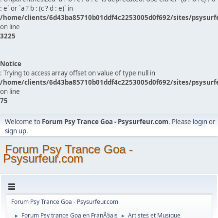
: e` or `a ? b : (c ? d : e)` in
/home/clients/6d43ba85710b01ddf4c2253005d0f692/sites/psysurf
on line
3225
Notice
: Trying to access array offset on value of type null in
/home/clients/6d43ba85710b01ddf4c2253005d0f692/sites/psysurf
on line
75
Welcome to
Forum Psy Trance Goa - Psysurfeur.com
. Please
login
or
sign up
.
Forum Psy Trance Goa -
Psysurfeur.com
Forum Psy Trance Goa - Psysurfeur.com
Forum Psy trance Goa en FranÃ§ais
Artistes et Musique
►
►