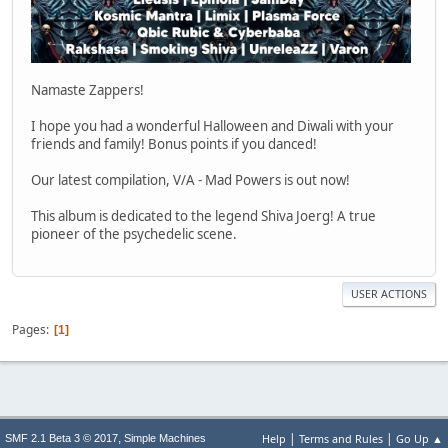
Namaste Zappers!
I hope you had a wonderful Halloween and Diwali with your
friends and family! Bonus points if you danced!
Our latest compilation, V/A - Mad Powers is out now!
This album is dedicated to the legend Shiva Joerg! A true
pioneer of the psychedelic scene.
USER ACTIONS
Pages
1
|
|
,
Help
Terms and Rules
Go Up ▲
SMF 2.1 Beta 3 © 2017
Simple Machines