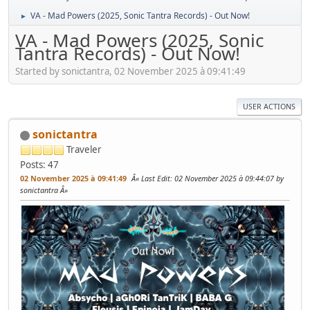
VA - Mad Powers (2025, Sonic Tantra Records) - Out Now!
►
VA - Mad Powers (2025, Sonic
Tantra Records) - Out Now!
Started by sonictantra, 02 November 2025 à 09:41:49
USER ACTIONS
sonictantra
Traveler
Posts: 47
02 November 2025 à 09:41:49
Last Edit
: 02 November 2025 à 09:44:07 by
sonictantra