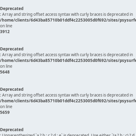
Deprecated
: Array and string offset access syntax with curly braces is deprecated in
/home/clients/6d43ba85710b01ddf4c2253005d0f692/sites/psysurf
on line
3912
Deprecated
: Array and string offset access syntax with curly braces is deprecated in
/home/clients/6d43ba85710b01ddf4c2253005d0f692/sites/psysurf
on line
5648
Deprecated
: Array and string offset access syntax with curly braces is deprecated in
/home/clients/6d43ba85710b01ddf4c2253005d0f692/sites/psysurf
on line
5659
Deprecated
: Unparenthesized `a ? b : c ? d : e` is deprecated. Use either `(a ? b : c) ? d