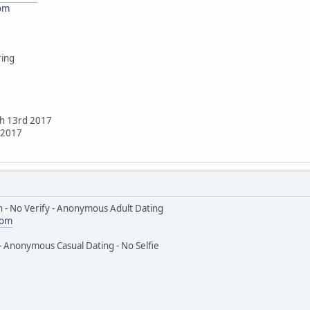
com
ring
ch 13rd 2017
h 2017
 - No Verify - Anonymous Adult Dating
com
- Anonymous Casual Dating - No Selfie