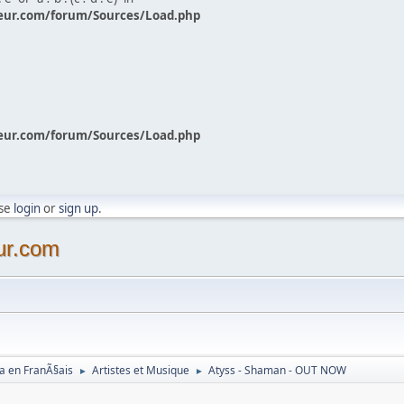
eur.com/forum/Sources/Load.php
eur.com/forum/Sources/Load.php
ase
login
or
sign up
.
ur.com
a en FranÃ§ais
Artistes et Musique
Atyss - Shaman - OUT NOW
►
►