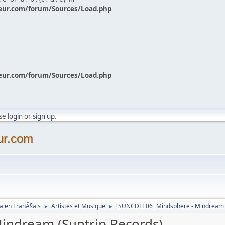
eur.com/forum/Sources/Load.php
eur.com/forum/Sources/Load.php
ase
login
or
sign up
.
ur.com
a en FranÃ§ais
Artistes et Musique
[SUNCDLE06] Mindsphere - Mindream (
►
►
indream (Suntrip Records)