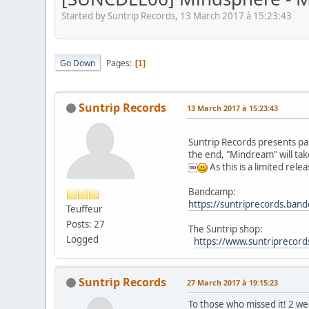
Started by Suntrip Records, 13 March 2017 à 15:23:43
Go Down
Pages
1
Suntrip Records
13 March 2017 à 15:23:43
Suntrip Records presents pa
the end, "Mindream" will tak
￼
As this is a limited re
Bandcamp:
https://suntriprecords.ba
Teuffeur
Posts: 27
The Suntrip shop:
Logged
https://www.suntriprecor
Suntrip Records
27 March 2017 à 19:15:23
To those who missed it! 2 w