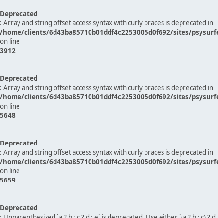
Deprecated
: Array and string offset access syntax with curly braces is deprecated in
/home/clients/6d43ba85710b01ddf4c2253005d0f692/sites/psysurf
on line
3912
Deprecated
: Array and string offset access syntax with curly braces is deprecated in
/home/clients/6d43ba85710b01ddf4c2253005d0f692/sites/psysurf
on line
5648
Deprecated
: Array and string offset access syntax with curly braces is deprecated in
/home/clients/6d43ba85710b01ddf4c2253005d0f692/sites/psysurf
on line
5659
Deprecated
: Unparenthesized `a ? b : c ? d : e` is deprecated. Use either `(a ? b : c) ? d : e