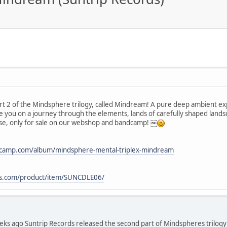
rt 2 of the Mindsphere trilogy, called Mindream! A pure deep ambient e
e you on a journey through the elements, lands of carefully shaped landsc
lease, only for sale on our webshop and bandcamp! ￼
ndcamp.com/album/mindsphere-mental-triplex-mindream
ds.com/product/item/SUNCDLE06/
eeks ago Suntrip Records released the second part of Mindspheres trilogy