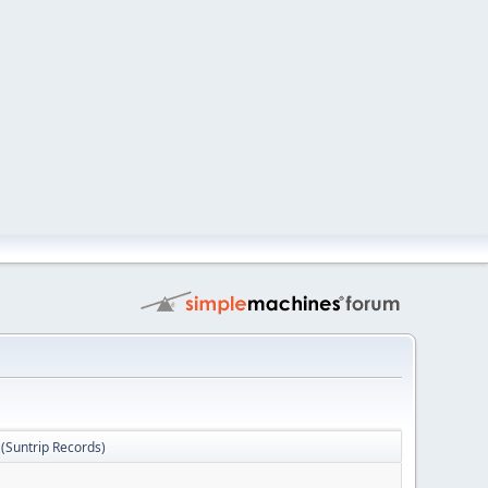
Suntrip Records)