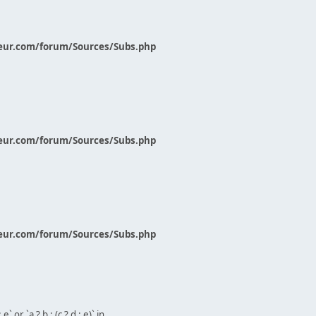
eur.com/forum/Sources/Subs.php
eur.com/forum/Sources/Subs.php
eur.com/forum/Sources/Subs.php
` or `a ? b : (c ? d : e)` in