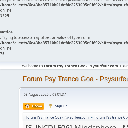
/home/clients/6d43ba85710b01ddf4c2253005d0f692/sites/psysurf
on line
3225
Notice
: Trying to access array offset on value of type null in
/home/clients/6d43ba85710b01ddf4c2253005d0f692/sites/psysurf
on line
75
Welcome to
Forum Psy Trance Goa - Psysurfeur.com
. Ple
Forum Psy Trance Goa - Psysurfe
08 August 2026 à 08:01:37
Home
Sign Up
Forum Psy Trance Goa - Psysurfeur.com
Forum Psy trance Go
►
[SUNCDLE06] Mindsphere - M