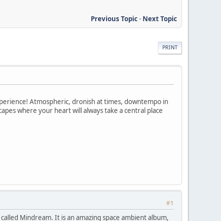
Previous Topic
-
Next Topic
PRINT
xperience! Atmospheric, dronish at times, downtempo in
apes where your heart will always take a central place
#1
 called Mindream. It is an amazing space ambient album,