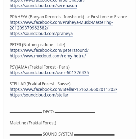
https://soundcloud.com/serenasun
PRAHEYA (Banyan Records - Innsbruck) --> First time in France
https://www.facebook.com/Praheya-Music-Mastering-
201209379962582/
https://soundcloud.com/praheya
PETER (Nothing is done - Lille)
https://www.facebook.com/peterssound/
https://www.mixcloud.com/remy-hetru/
PSYJAMA (Fraktal Forest - Paris)
https://soundcloud.com/user-601376435
STELLAR (Fraktal Forest - Suisse)
https://www.facebook.com/Stellar-1516256602011203/
https://soundcloud.com/stellar
▬▬▬▬▬▬▬▬ DECO ▬▬▬▬▬▬▬▬▬▬
Maletine (Fraktal Forest)
▬▬▬▬▬▬▬▬ SOUND SYSTEM ▬▬▬▬▬▬▬▬▬▬