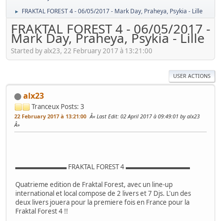
FRAKTAL FOREST 4 - 06/05/2017 - Mark Day, Praheya, Psykia - Lille
►
FRAKTAL FOREST 4 - 06/05/2017 -
Mark Day, Praheya, Psykia - Lille
Started by alx23, 22 February 2017 à 13:21:00
USER ACTIONS
alx23
Tranceux
Posts: 3
22 February 2017 à 13:21:00
Last Edit
: 02 April 2017 à 09:49:01 by alx23
▬▬▬▬▬▬▬▬ FRAKTAL FOREST 4 ▬▬▬▬▬▬▬▬▬▬
Quatrieme edition de Fraktal Forest, avec un line-up
international et local compose de 2 livers et 7 Djs. L'un des
deux livers jouera pour la premiere fois en France pour la
Fraktal Forest 4 !!