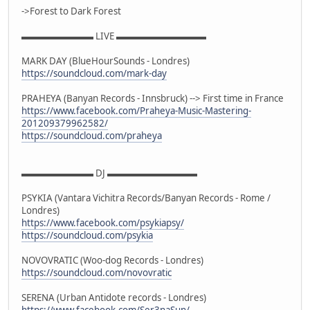
->Forest to Dark Forest
▬▬▬▬▬▬▬▬ LIVE ▬▬▬▬▬▬▬▬▬▬
MARK DAY (BlueHourSounds - Londres)
https://soundcloud.com/mark-day
PRAHEYA (Banyan Records - Innsbruck) --> First time in France
https://www.facebook.com/Praheya-Music-Mastering-
201209379962582/
https://soundcloud.com/praheya
▬▬▬▬▬▬▬▬ DJ ▬▬▬▬▬▬▬▬▬▬
PSYKIA (Vantara Vichitra Records/Banyan Records - Rome /
Londres)
https://www.facebook.com/psykiapsy/
https://soundcloud.com/psykia
NOVOVRATIC (Woo-dog Records - Londres)
https://soundcloud.com/novovratic
SERENA (Urban Antidote records - Londres)
https://www.facebook.com/Ser3naSun/