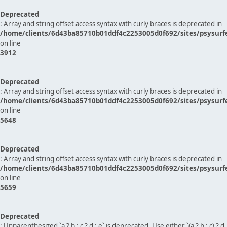
Deprecated
: Array and string offset access syntax with curly braces is deprecated in
/home/clients/6d43ba85710b01ddf4c2253005d0f692/sites/psysurf
on line
3912
Deprecated
: Array and string offset access syntax with curly braces is deprecated in
/home/clients/6d43ba85710b01ddf4c2253005d0f692/sites/psysurf
on line
5648
Deprecated
: Array and string offset access syntax with curly braces is deprecated in
/home/clients/6d43ba85710b01ddf4c2253005d0f692/sites/psysurf
on line
5659
Deprecated
: Unparenthesized `a ? b : c ? d : e` is deprecated. Use either `(a ? b : c) ? d