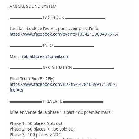
AMICAL SOUND SYSTEM
▬▬▬▬▬▬▬▬ FACEBOOK ▬▬▬▬▬▬▬▬▬▬
Lien facebook de l'event, pour avoir plus d'info
https://www.facebook.com/events/1834213903487675/
▬▬▬▬▬▬▬▬ INFO ▬▬▬▬▬▬▬▬▬▬
Mail :
fraktal.forest@gmail.com
▬▬▬▬▬▬▬▬ RESTAURATION ▬▬▬▬▬▬▬▬▬▬
Food Truck Bio (Bis2Fly)
https://www.facebook.com/Bis2fly-442840399171392/?
fref=ts
▬▬▬▬▬▬▬▬ PREVENTE ▬▬▬▬▬▬▬▬▬▬
Mise en vente de la phase 1 a partir du premier mars :
Phase 1 : 50 places Sold out
Phase 2 : 50 places -> 18€ Sold out
Phase 3 : 100 places -> 20€