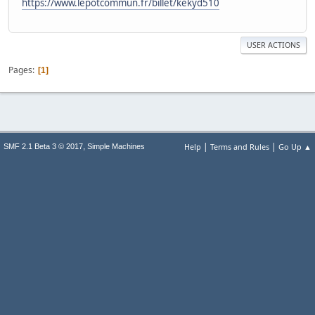
https://www.lepotcommun.fr/billet/kekyd510
USER ACTIONS
Pages
1
|
|
,
Help
Terms and Rules
Go Up ▲
SMF 2.1 Beta 3 © 2017
Simple Machines