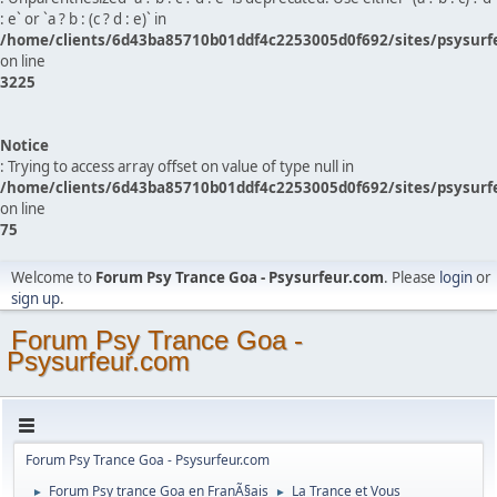
: e` or `a ? b : (c ? d : e)` in
/home/clients/6d43ba85710b01ddf4c2253005d0f692/sites/psysurf
on line
3225
Notice
: Trying to access array offset on value of type null in
/home/clients/6d43ba85710b01ddf4c2253005d0f692/sites/psysurf
on line
75
Welcome to
Forum Psy Trance Goa - Psysurfeur.com
. Please
login
or
sign up
.
Forum Psy Trance Goa -
Psysurfeur.com
Forum Psy Trance Goa - Psysurfeur.com
Forum Psy trance Goa en FranÃ§ais
La Trance et Vous
►
►