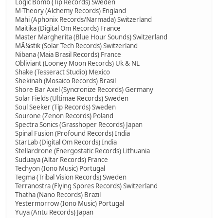
Logic Bomb (Tip Records) Sweden
M-Theory (Alchemy Records) England
Mahi (Aphonix Records/Narmada) Switzerland
Maitika (Digital Om Records) France
Master Margherita (Blue Hour Sounds) Switzerland
MÃ¼stik (Solar Tech Records) Switzerland
Nibana (Maia Brasil Records) France
Obliviant (Looney Moon Records) Uk & NL
Shake (Tesseract Studio) Mexico
Shekinah (Mosaico Records) Brasil
Shore Bar Axel (Syncronize Records) Germany
Solar Fields (Ultimae Records) Sweden
Soul Seeker (Tip Records) Sweden
Sourone (Zenon Records) Poland
Spectra Sonics (Grasshoper Records) Japan
Spinal Fusion (Profound Records) India
StarLab (Digital Om Records) India
Stellardrone (Energostatic Records) Lithuania
Suduaya (Altar Records) France
Techyon (Iono Music) Portugal
Tegma (Tribal Vision Records) Sweden
Terranostra (Flying Spores Records) Switzerland
Thatha (Nano Records) Brazil
Yestermorrow (Iono Music) Portugal
Yuya (Antu Records) Japan