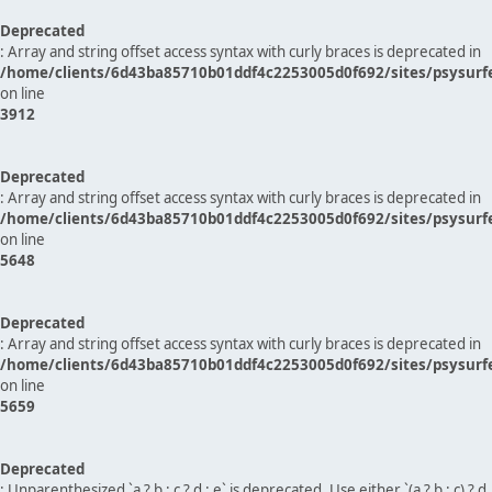
Deprecated
: Array and string offset access syntax with curly braces is deprecated in
/home/clients/6d43ba85710b01ddf4c2253005d0f692/sites/psysurf
on line
3912
Deprecated
: Array and string offset access syntax with curly braces is deprecated in
/home/clients/6d43ba85710b01ddf4c2253005d0f692/sites/psysurf
on line
5648
Deprecated
: Array and string offset access syntax with curly braces is deprecated in
/home/clients/6d43ba85710b01ddf4c2253005d0f692/sites/psysurf
on line
5659
Deprecated
: Unparenthesized `a ? b : c ? d : e` is deprecated. Use either `(a ? b : c) ? d