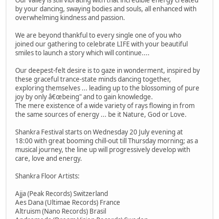
by your dancing, swaying bodies and souls, all enhanced with
overwhelming kindness and passion.
We are beyond thankful to every single one of you who
joined our gathering to celebrate LIFE with your beautiful
smiles to launch a story which will continue....
Our deepest-felt desire is to gaze in wonderment, inspired by
these graceful trance-state minds dancing together,
exploring themselves ... leading up to the blossoming of pure
joy by only â€œbeing" and to gain knowledge.
The mere existence of a wide variety of rays flowing in from
the same sources of energy ... be it Nature, God or Love.
Shankra Festival starts on Wednesday 20 July evening at
18:00 with great booming chill-out till Thursday morning; as a
musical journey, the line up will progressively develop with
care, love and energy.
Shankra Floor Artists:
Ajja (Peak Records) Switzerland
Aes Dana (Ultimae Records) France
Altruism (Nano Records) Brasil