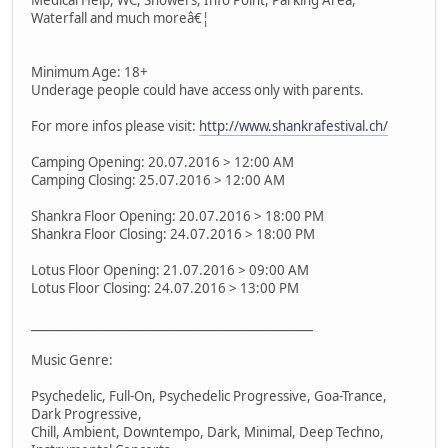
Waterfall and much moreâ€¦
Minimum Age: 18+
Underage people could have access only with parents.
For more infos please visit:
http://www.shankrafestival.ch/
Camping Opening: 20.07.2016 > 12:00 AM
Camping Closing: 25.07.2016 > 12:00 AM
Shankra Floor Opening: 20.07.2016 > 18:00 PM
Shankra Floor Closing: 24.07.2016 > 18:00 PM
Lotus Floor Opening: 21.07.2016 > 09:00 AM
Lotus Floor Closing: 24.07.2016 > 13:00 PM
_______________________________________________
Music Genre:
Psychedelic, Full-On, Psychedelic Progressive, Goa-Trance,
Dark Progressive,
Chill, Ambient, Downtempo, Dark, Minimal, Deep Techno,