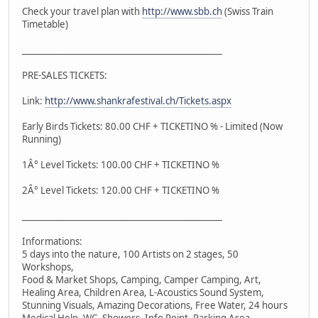
Check your travel plan with
http://www.sbb.ch
(Swiss Train
Timetable)
_______________________________________________
PRE-SALES TICKETS:
Link:
http://www.shankrafestival.ch/Tickets.aspx
Early Birds Tickets: 80.00 CHF + TICKETINO % - Limited (Now
Running)
1Â° Level Tickets: 100.00 CHF + TICKETINO %
2Â° Level Tickets: 120.00 CHF + TICKETINO %
_______________________________________________
Informations:
5 days into the nature, 100 Artists on 2 stages, 50
Workshops,
Food & Market Shops, Camping, Camper Camping, Art,
Healing Area, Children Area, L-Acoustics Sound System,
Stunning Visuals, Amazing Decorations, Free Water, 24 hours
Medical Help, WC, Showers, Info Point, Parking Area,