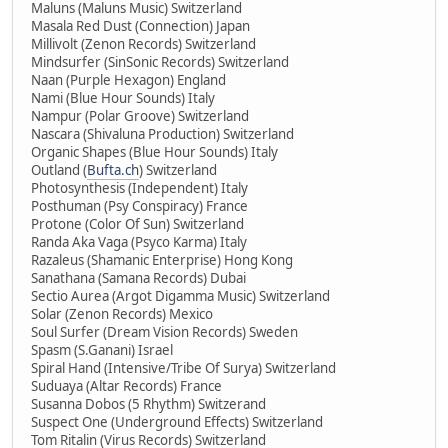
Maluns (Maluns Music) Switzerland
Masala Red Dust (Connection) Japan
Millivolt (Zenon Records) Switzerland
Mindsurfer (SinSonic Records) Switzerland
Naan (Purple Hexagon) England
Nami (Blue Hour Sounds) Italy
Nampur (Polar Groove) Switzerland
Nascara (Shivaluna Production) Switzerland
Organic Shapes (Blue Hour Sounds) Italy
Outland (
Bufta.ch
) Switzerland
Photosynthesis (Independent) Italy
Posthuman (Psy Conspiracy) France
Protone (Color Of Sun) Switzerland
Randa Aka Vaga (Psyco Karma) Italy
Razaleus (Shamanic Enterprise) Hong Kong
Sanathana (Samana Records) Dubai
Sectio Aurea (Argot Digamma Music) Switzerland
Solar (Zenon Records) Mexico
Soul Surfer (Dream Vision Records) Sweden
Spasm (S.Ganani) Israel
Spiral Hand (Intensive/Tribe Of Surya) Switzerland
Suduaya (Altar Records) France
Susanna Dobos (5 Rhythm) Switzerand
Suspect One (Underground Effects) Switzerland
Tom Ritalin (Virus Records) Switzerland