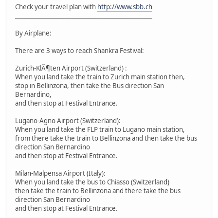
Check your travel plan with
http://www.sbb.ch
_______________________________________________
By Airplane:
There are 3 ways to reach Shankra Festival:
Zurich-KlÃ¶ten Airport (Switzerland) :
When you land take the train to Zurich main station then,
stop in Bellinzona, then take the Bus direction San
Bernardino,
and then stop at Festival Entrance.
Lugano-Agno Airport (Switzerland):
When you land take the FLP train to Lugano main station,
from there take the train to Bellinzona and then take the bus
direction San Bernardino
and then stop at Festival Entrance.
Milan-Malpensa Airport (Italy):
When you land take the bus to Chiasso (Switzerland)
then take the train to Bellinzona and there take the bus
direction San Bernardino
and then stop at Festival Entrance.