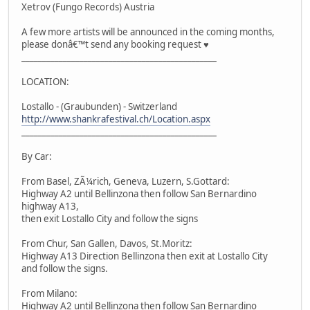
Xetrov (Fungo Records) Austria
A few more artists will be announced in the coming months,
please donâ€™t send any booking request ♥
_______________________________________________
LOCATION:
Lostallo - (Graubunden) - Switzerland
http://www.shankrafestival.ch/Location.aspx
_______________________________________________
By Car:
From Basel, ZÃ¼rich, Geneva, Luzern, S.Gottard:
Highway A2 until Bellinzona then follow San Bernardino
highway A13,
then exit Lostallo City and follow the signs
From Chur, San Gallen, Davos, St.Moritz:
Highway A13 Direction Bellinzona then exit at Lostallo City
and follow the signs.
From Milano:
Highway A2 until Bellinzona then follow San Bernardino