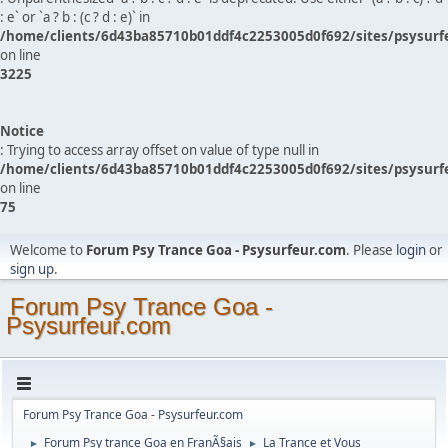
: e` or `a ? b : (c ? d : e)` in
/home/clients/6d43ba85710b01ddf4c2253005d0f692/sites/psysurf
on line
3225
Notice
: Trying to access array offset on value of type null in
/home/clients/6d43ba85710b01ddf4c2253005d0f692/sites/psysurf
on line
75
Welcome to
Forum Psy Trance Goa - Psysurfeur.com
. Please
login
or
sign up
.
Forum Psy Trance Goa -
Psysurfeur.com
Forum Psy Trance Goa - Psysurfeur.com
Forum Psy trance Goa en FranÃ§ais
La Trance et Vous
►
►