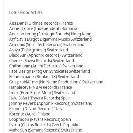
Lotus Floor Artists:
Aes Dana (Ultimae Records) France
Ancient Core (Independent) Romania
Andrew Leung (Strategic Sounds) Hong Kong
Anficlavis (Argot Digamma Music) Switzerland
Armonix (Solar Tech Records) Switzerland
Asaya (Polargroove) Switzerland
Black Sun (Aphonix Records) Switzerland
Caemix (Savva Records) Switzerland
Chillomanie (Animi Defectus) Switzerland
Face Design (Prog On Syndicate) Switzerland
Feinmechanik (Bunker 13) Switzerland
Gus problÃ¨me (No Name Productions) Switzerland
Hanbleceya (NBM Records) France
Imox (Free Freak Music) Switzerland
Italo Safari (Psyara Records) Spain
Johnny Reverb (Aphonix Records) Switzerland
Kronos (D-Noir Records) Italy
Korento (Aura) Finland
Loopmoon (Psyara Records) Spain
Lyron (Cactus Records) Czech Republic
Maha Sun (Samana Records) Switzerland