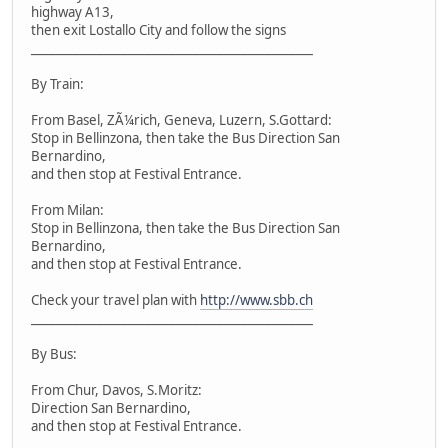
highway A13,
then exit Lostallo City and follow the signs
_______________________________________________
By Train:
From Basel, ZÃ¼rich, Geneva, Luzern, S.Gottard:
Stop in Bellinzona, then take the Bus Direction San
Bernardino,
and then stop at Festival Entrance.
From Milan:
Stop in Bellinzona, then take the Bus Direction San
Bernardino,
and then stop at Festival Entrance.
Check your travel plan with
http://www.sbb.ch
_______________________________________________
By Bus:
From Chur, Davos, S.Moritz:
Direction San Bernardino,
and then stop at Festival Entrance.