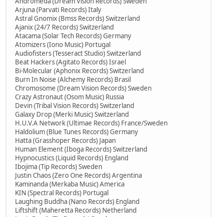
Andromeda (Dream Vision Records) Sweden
Arjuna (Parvati Records) Italy
Astral Gnomix (Bmss Records) Switzerland
Ajanix (24/7 Records) Switzerland
Atacama (Solar Tech Records) Germany
Atomizers (Iono Music) Portugal
Audiofisters (Tesseract Studio) Switzerland
Beat Hackers (Agitato Records) Israel
Bi-Molecular (Aphonix Records) Switzerland
Burn In Noise (Alchemy Records) Brasil
Chromosome (Dream Vision Records) Sweden
Crazy Astronaut (Osom Music) Russia
Devin (Tribal Vision Records) Switzerland
Galaxy Drop (Merki Music) Switzerland
H.U.V.A Network (Ultimae Records) France/Sweden
Haldolium (Blue Tunes Records) Germany
Hatta (Grasshoper Records) Japan
Human Element (Iboga Records) Switzerland
Hypnocustics (Liquid Records) England
Ibojima (Tip Records) Sweden
Justin Chaos (Zero One Records) Argentina
Kaminanda (Merkaba Music) America
KIN (Spectral Records) Portugal
Laughing Buddha (Nano Records) England
Liftshift (Maheretta Records) Netherland