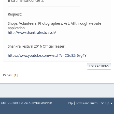
Instrumental Concerts.
_______________________________________________
Request:
Shops, Volunteers, Photographers, Art. All through website
application.
http://www.shankrafestival.ch/
_______________________________________________
Shankra Festival 2016 Official Teaser:
https://www.youtube.com/watch?v=CGu8Zr6rg4Y
USER ACTIONS
Pages
1
|
|
,
Help
Terms and Rules
Go Up ▲
SMF 2.1 Beta 3 © 2017
Simple Machines