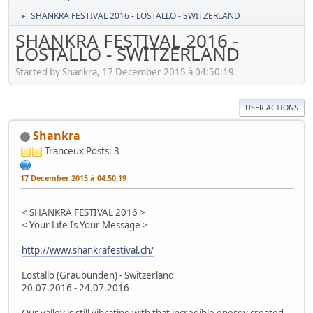
SHANKRA FESTIVAL 2016 - LOSTALLO - SWITZERLAND
►
SHANKRA FESTIVAL 2016 -
LOSTALLO - SWITZERLAND
Started by Shankra, 17 December 2015 à 04:50:19
USER ACTIONS
Shankra
Tranceux
Posts: 3
17 December 2015 à 04:50:19
< SHANKRA FESTIVAL 2016 >
< Your Life Is Your Message >
http://www.shankrafestival.ch/
Lostallo (Graubunden) - Switzerland
20.07.2016 - 24.07.2016
Our valley is still vibrating with that incredible energy created