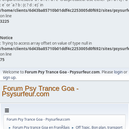
: e` or `a ? b : (c ? d : e)` in
/home/clients/6d43ba85710b01ddf4c2253005d0f692/sites/psysurf
on line
3225
Notice
: Trying to access array offset on value of type null in
/home/clients/6d43ba85710b01ddf4c2253005d0f692/sites/psysurf
on line
75
Welcome to
Forum Psy Trance Goa - Psysurfeur.com
. Please
login
or
sign up
.
Forum Psy Trance Goa -
Psysurfeur.com
Forum Psy Trance Goa - Psysurfeur.com
Forum Psy trance Goa en FranÃ§ais
Off Topic, Bon plan, transport
►
►