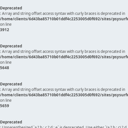
Deprecated
: Array and string offset access syntax with curly braces is deprecated in
/home/clients/6d43ba85710b01ddf4c2253005d0f692/sites/psysurf
on line
3912
Deprecated
: Array and string offset access syntax with curly braces is deprecated in
/home/clients/6d43ba85710b01ddf4c2253005d0f692/sites/psysurf
on line
5648
Deprecated
: Array and string offset access syntax with curly braces is deprecated in
/home/clients/6d43ba85710b01ddf4c2253005d0f692/sites/psysurf
on line
5659
Deprecated
: Unparenthesized `a ? b : c ? d : e` is deprecated. Use either `(a ? b : c) ? d