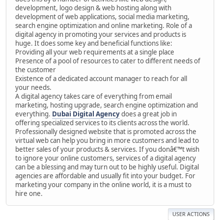
development, logo design & web hosting along with
development of web applications, social media marketing,
search engine optimization and online marketing. Role of a
digital agency in promoting your services and products is
huge. It does some key and beneficial functions like:
Providing all your web requirements at a single place
Presence of a pool of resources to cater to different needs of
the customer
Existence of a dedicated account manager to reach for all
your needs.
A digital agency takes care of everything from email
marketing, hosting upgrade, search engine optimization and
everything.
Dubai Digital Agency
does a great job in
offering specialized services to its clients across the world.
Professionally designed website that is promoted across the
virtual web can help you bring in more customers and lead to
better sales of your products & services. If you donâ€™t wish
to ignore your online customers, services of a digital agency
can be a blessing and may turn out to be highly useful. Digital
agencies are affordable and usually fit into your budget. For
marketing your company in the online world, it is a must to
hire one.
USER ACTIONS