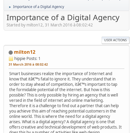
Importance of a Digital Agency
►
Importance of a Digital Agency
Started by milton12, 31 March 2016 à 08:02:42
USER ACTIONS
milton12
hippie
Posts: 1
31 March 2016 à 08:02:42
Smart businesses realize the importance of Internet and
know that itâ€™s fatal to ignore it. They understand that in
order to stay ahead of competition, itâ€™s important to tap
the formidable potential of the internet. But how is this
possible? This is only possible by hiring an agency that is well
versed in the field of internet and online marketing.
Therefore it is a challenge to find out a partner that can help
you achieve this aim of reaching potential customers in the
online world. This is where the need for a digital agency
arises. What is a digital agency? A digital agency is one that
offers creative and technical development of web products. It
does this by a number of activities like web design,