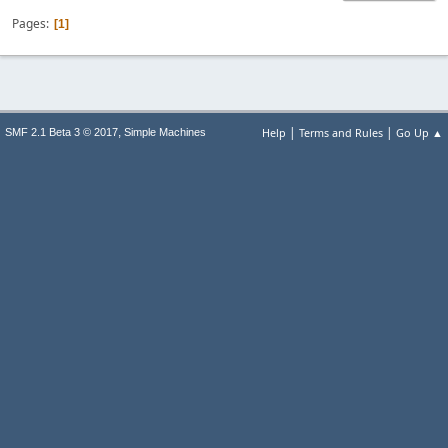
Pages
1
|
|
,
Help
Terms and Rules
Go Up ▲
SMF 2.1 Beta 3 © 2017
Simple Machines