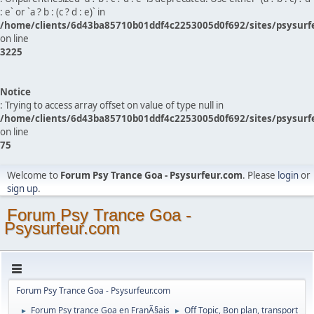
: e` or `a ? b : (c ? d : e)` in
/home/clients/6d43ba85710b01ddf4c2253005d0f692/sites/psysurf
on line
3225
Notice
: Trying to access array offset on value of type null in
/home/clients/6d43ba85710b01ddf4c2253005d0f692/sites/psysurf
on line
75
Welcome to
Forum Psy Trance Goa - Psysurfeur.com
. Please
login
or
sign up
.
Forum Psy Trance Goa -
Psysurfeur.com
Forum Psy Trance Goa - Psysurfeur.com
Forum Psy trance Goa en FranÃ§ais
Off Topic, Bon plan, transport
►
►