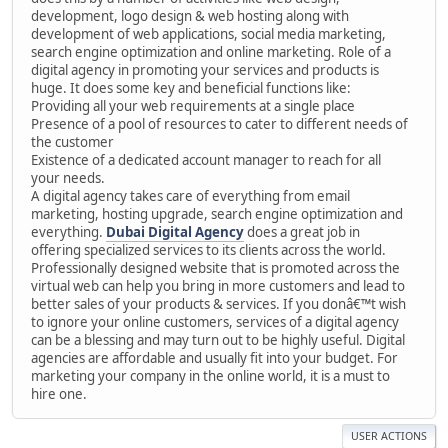
development, logo design & web hosting along with
development of web applications, social media marketing,
search engine optimization and online marketing. Role of a
digital agency in promoting your services and products is
huge. It does some key and beneficial functions like:
Providing all your web requirements at a single place
Presence of a pool of resources to cater to different needs of
the customer
Existence of a dedicated account manager to reach for all
your needs.
A digital agency takes care of everything from email
marketing, hosting upgrade, search engine optimization and
everything.
Dubai Digital Agency
does a great job in
offering specialized services to its clients across the world.
Professionally designed website that is promoted across the
virtual web can help you bring in more customers and lead to
better sales of your products & services. If you donâ€™t wish
to ignore your online customers, services of a digital agency
can be a blessing and may turn out to be highly useful. Digital
agencies are affordable and usually fit into your budget. For
marketing your company in the online world, it is a must to
hire one.
USER ACTIONS