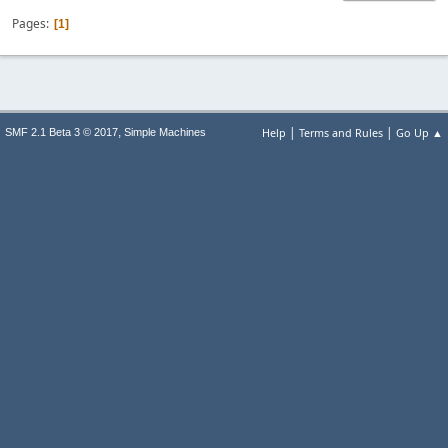
Pages
1
|
|
,
Help
Terms and Rules
Go Up ▲
SMF 2.1 Beta 3 © 2017
Simple Machines