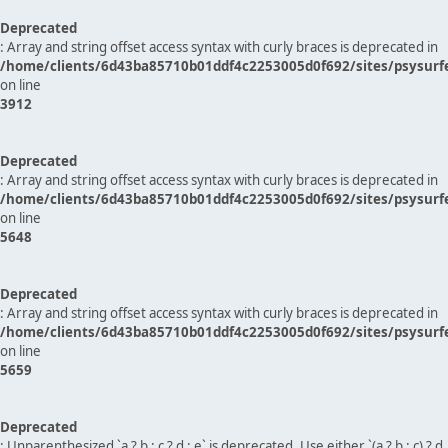
Deprecated
: Array and string offset access syntax with curly braces is deprecated in
/home/clients/6d43ba85710b01ddf4c2253005d0f692/sites/psysurf
on line
3912
Deprecated
: Array and string offset access syntax with curly braces is deprecated in
/home/clients/6d43ba85710b01ddf4c2253005d0f692/sites/psysurf
on line
5648
Deprecated
: Array and string offset access syntax with curly braces is deprecated in
/home/clients/6d43ba85710b01ddf4c2253005d0f692/sites/psysurf
on line
5659
Deprecated
: Unparenthesized `a ? b : c ? d : e` is deprecated. Use either `(a ? b : c) ? d