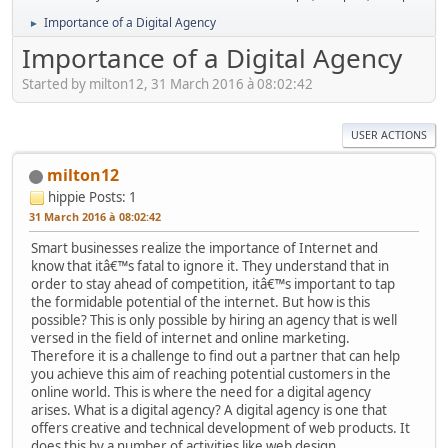
Importance of a Digital Agency
►
Importance of a Digital Agency
Started by milton12, 31 March 2016 à 08:02:42
USER ACTIONS
milton12
hippie
Posts: 1
31 March 2016 à 08:02:42
Smart businesses realize the importance of Internet and
know that itâ€™s fatal to ignore it. They understand that in
order to stay ahead of competition, itâ€™s important to tap
the formidable potential of the internet. But how is this
possible? This is only possible by hiring an agency that is well
versed in the field of internet and online marketing.
Therefore it is a challenge to find out a partner that can help
you achieve this aim of reaching potential customers in the
online world. This is where the need for a digital agency
arises. What is a digital agency? A digital agency is one that
offers creative and technical development of web products. It
does this by a number of activities like web design,