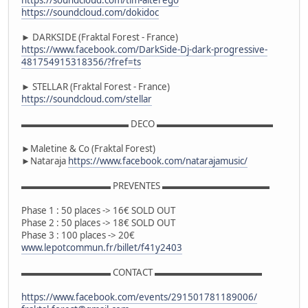
https://soundcloud.com/dokidoc
► DARKSIDE (Fraktal Forest - France)
https://www.facebook.com/DarkSide-Dj-dark-progressive-
481754915318356/?fref=ts
► STELLAR (Fraktal Forest - France)
https://soundcloud.com/stellar
▬▬▬▬▬▬▬▬▬▬▬▬ DECO ▬▬▬▬▬▬▬▬▬▬▬▬▬
►Maletine & Co (Fraktal Forest)
►Nataraja
https://www.facebook.com/natarajamusic/
▬▬▬▬▬▬▬▬▬▬ PREVENTES ▬▬▬▬▬▬▬▬▬▬▬▬
Phase 1 : 50 places -> 16€ SOLD OUT
Phase 2 : 50 places -> 18€ SOLD OUT
Phase 3 : 100 places -> 20€
www.lepotcommun.fr/billet/f41y2403
▬▬▬▬▬▬▬▬▬▬ CONTACT ▬▬▬▬▬▬▬▬▬▬▬▬
https://www.facebook.com/events/291501781189006/