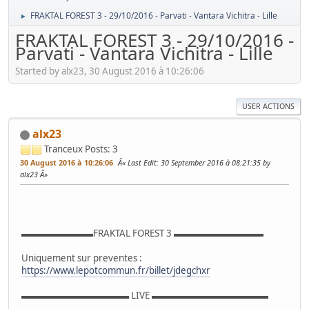
FRAKTAL FOREST 3 - 29/10/2016 - Parvati - Vantara Vichitra - Lille
►
FRAKTAL FOREST 3 - 29/10/2016 -
Parvati - Vantara Vichitra - Lille
Started by alx23, 30 August 2016 à 10:26:06
USER ACTIONS
alx23
Tranceux
Posts: 3
30 August 2016 à 10:26:06
Last Edit
: 30 September 2016 à 08:21:35 by
alx23
▬▬▬▬▬▬▬▬FRAKTAL FOREST 3 ▬▬▬▬▬▬▬▬▬▬
Uniquement sur preventes :
https://www.lepotcommun.fr/billet/jdegchxr
▬▬▬▬▬▬▬▬▬▬▬▬ LIVE ▬▬▬▬▬▬▬▬▬▬▬▬▬