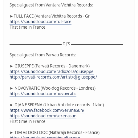
Special guest from Vantara Vichitra Records:
►FULL FACE (Vantara Vichitra Records - Gr
https://soundcloud.com/full-face
First time in France
▬▬▬▬▬▬▬▬▬▬▬▬▬ DJ'S ▬▬▬▬▬▬▬▬▬▬▬▬▬
Special guest from Parvati Records:
► GIUSEPPE (Parvati Records - Danemark)
https://soundcloud.com/radiozora/giuseppe
http://parvati-records.com/artist/dj-giuseppe/
► NOVOVRATIC (Woo-dog Records - Londres)
https://soundcloud.com/novovratic
► DJANE SERENA (Urban Antidote records - Italie)
https://www.facebook.com/Ser3naSun/
https://soundcloud.com/serenasun
First time in France
► TIM Vs DOKI DOC (Nataraja Records - France)
https://soundcloud.com/tim-alterego