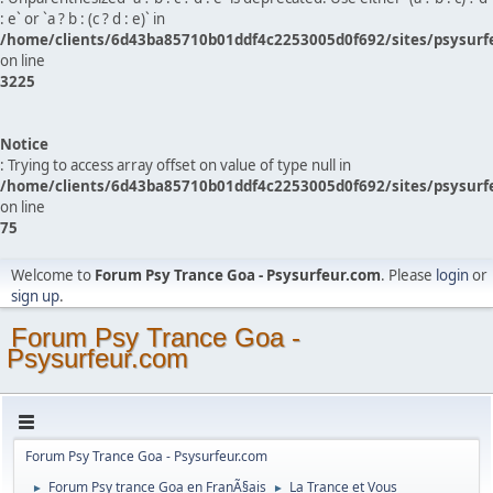
: e` or `a ? b : (c ? d : e)` in
/home/clients/6d43ba85710b01ddf4c2253005d0f692/sites/psysurf
on line
3225
Notice
: Trying to access array offset on value of type null in
/home/clients/6d43ba85710b01ddf4c2253005d0f692/sites/psysurf
on line
75
Welcome to
Forum Psy Trance Goa - Psysurfeur.com
. Please
login
or
sign up
.
Forum Psy Trance Goa -
Psysurfeur.com
Forum Psy Trance Goa - Psysurfeur.com
Forum Psy trance Goa en FranÃ§ais
La Trance et Vous
►
►