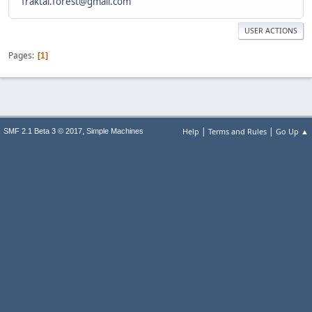
fraktal.forest@gmail.com
USER ACTIONS
Pages
1
|
|
,
Help
Terms and Rules
Go Up ▲
SMF 2.1 Beta 3 © 2017
Simple Machines