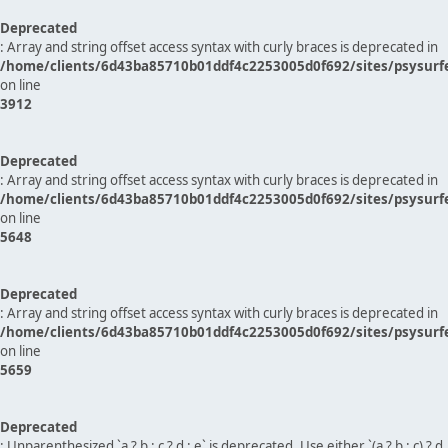
Deprecated
: Array and string offset access syntax with curly braces is deprecated in
/home/clients/6d43ba85710b01ddf4c2253005d0f692/sites/psysurf
on line
3912
Deprecated
: Array and string offset access syntax with curly braces is deprecated in
/home/clients/6d43ba85710b01ddf4c2253005d0f692/sites/psysurf
on line
5648
Deprecated
: Array and string offset access syntax with curly braces is deprecated in
/home/clients/6d43ba85710b01ddf4c2253005d0f692/sites/psysurf
on line
5659
Deprecated
: Unparenthesized `a ? b : c ? d : e` is deprecated. Use either `(a ? b : c) ? d