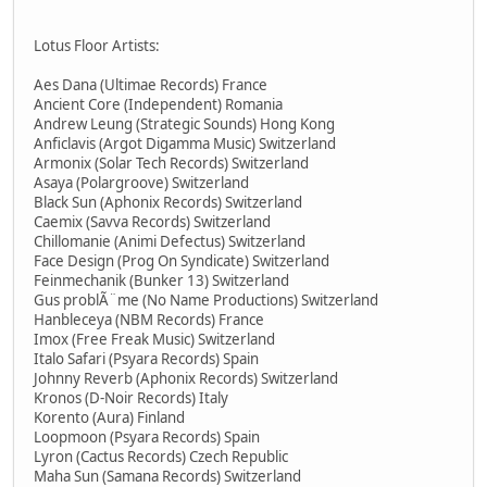
Lotus Floor Artists:
Aes Dana (Ultimae Records) France
Ancient Core (Independent) Romania
Andrew Leung (Strategic Sounds) Hong Kong
Anficlavis (Argot Digamma Music) Switzerland
Armonix (Solar Tech Records) Switzerland
Asaya (Polargroove) Switzerland
Black Sun (Aphonix Records) Switzerland
Caemix (Savva Records) Switzerland
Chillomanie (Animi Defectus) Switzerland
Face Design (Prog On Syndicate) Switzerland
Feinmechanik (Bunker 13) Switzerland
Gus problÃ¨me (No Name Productions) Switzerland
Hanbleceya (NBM Records) France
Imox (Free Freak Music) Switzerland
Italo Safari (Psyara Records) Spain
Johnny Reverb (Aphonix Records) Switzerland
Kronos (D-Noir Records) Italy
Korento (Aura) Finland
Loopmoon (Psyara Records) Spain
Lyron (Cactus Records) Czech Republic
Maha Sun (Samana Records) Switzerland