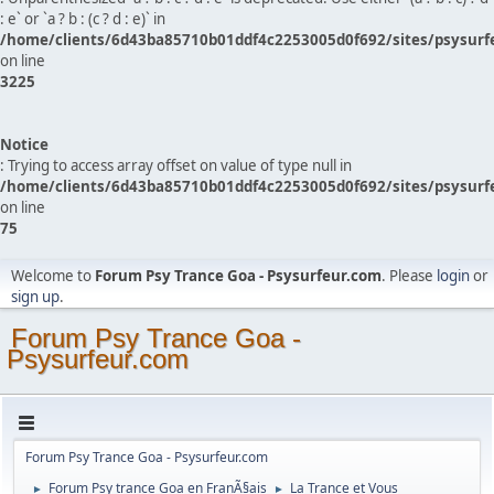
: e` or `a ? b : (c ? d : e)` in
/home/clients/6d43ba85710b01ddf4c2253005d0f692/sites/psysurf
on line
3225
Notice
: Trying to access array offset on value of type null in
/home/clients/6d43ba85710b01ddf4c2253005d0f692/sites/psysurf
on line
75
Welcome to
Forum Psy Trance Goa - Psysurfeur.com
. Please
login
or
sign up
.
Forum Psy Trance Goa -
Psysurfeur.com
Forum Psy Trance Goa - Psysurfeur.com
Forum Psy trance Goa en FranÃ§ais
La Trance et Vous
►
►