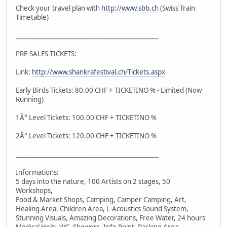
Check your travel plan with
http://www.sbb.ch
(Swiss Train
Timetable)
_______________________________________________
PRE-SALES TICKETS:
Link:
http://www.shankrafestival.ch/Tickets.aspx
Early Birds Tickets: 80.00 CHF + TICKETINO % - Limited (Now
Running)
1Â° Level Tickets: 100.00 CHF + TICKETINO %
2Â° Level Tickets: 120.00 CHF + TICKETINO %
_______________________________________________
Informations:
5 days into the nature, 100 Artists on 2 stages, 50
Workshops,
Food & Market Shops, Camping, Camper Camping, Art,
Healing Area, Children Area, L-Acoustics Sound System,
Stunning Visuals, Amazing Decorations, Free Water, 24 hours
Medical Help, WC, Showers, Info Point, Parking Area,