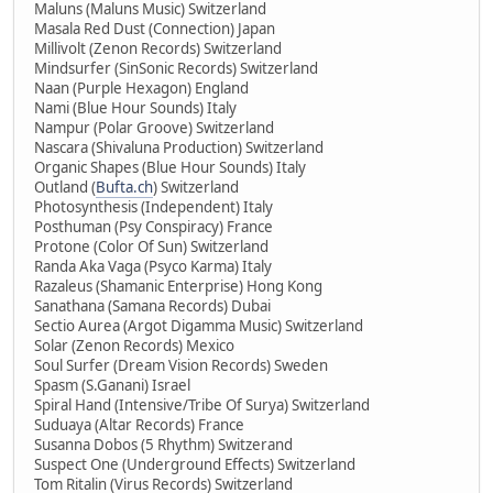
Maluns (Maluns Music) Switzerland
Masala Red Dust (Connection) Japan
Millivolt (Zenon Records) Switzerland
Mindsurfer (SinSonic Records) Switzerland
Naan (Purple Hexagon) England
Nami (Blue Hour Sounds) Italy
Nampur (Polar Groove) Switzerland
Nascara (Shivaluna Production) Switzerland
Organic Shapes (Blue Hour Sounds) Italy
Outland (
Bufta.ch
) Switzerland
Photosynthesis (Independent) Italy
Posthuman (Psy Conspiracy) France
Protone (Color Of Sun) Switzerland
Randa Aka Vaga (Psyco Karma) Italy
Razaleus (Shamanic Enterprise) Hong Kong
Sanathana (Samana Records) Dubai
Sectio Aurea (Argot Digamma Music) Switzerland
Solar (Zenon Records) Mexico
Soul Surfer (Dream Vision Records) Sweden
Spasm (S.Ganani) Israel
Spiral Hand (Intensive/Tribe Of Surya) Switzerland
Suduaya (Altar Records) France
Susanna Dobos (5 Rhythm) Switzerand
Suspect One (Underground Effects) Switzerland
Tom Ritalin (Virus Records) Switzerland