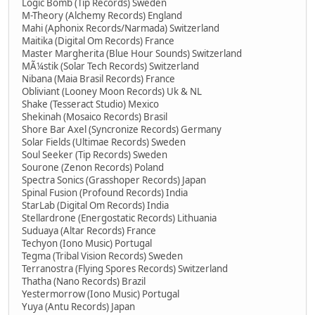
Logic Bomb (Tip Records) Sweden
M-Theory (Alchemy Records) England
Mahi (Aphonix Records/Narmada) Switzerland
Maitika (Digital Om Records) France
Master Margherita (Blue Hour Sounds) Switzerland
MÃ¼stik (Solar Tech Records) Switzerland
Nibana (Maia Brasil Records) France
Obliviant (Looney Moon Records) Uk & NL
Shake (Tesseract Studio) Mexico
Shekinah (Mosaico Records) Brasil
Shore Bar Axel (Syncronize Records) Germany
Solar Fields (Ultimae Records) Sweden
Soul Seeker (Tip Records) Sweden
Sourone (Zenon Records) Poland
Spectra Sonics (Grasshoper Records) Japan
Spinal Fusion (Profound Records) India
StarLab (Digital Om Records) India
Stellardrone (Energostatic Records) Lithuania
Suduaya (Altar Records) France
Techyon (Iono Music) Portugal
Tegma (Tribal Vision Records) Sweden
Terranostra (Flying Spores Records) Switzerland
Thatha (Nano Records) Brazil
Yestermorrow (Iono Music) Portugal
Yuya (Antu Records) Japan