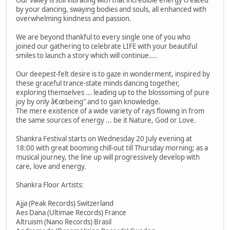
by your dancing, swaying bodies and souls, all enhanced with
overwhelming kindness and passion.
We are beyond thankful to every single one of you who
joined our gathering to celebrate LIFE with your beautiful
smiles to launch a story which will continue....
Our deepest-felt desire is to gaze in wonderment, inspired by
these graceful trance-state minds dancing together,
exploring themselves ... leading up to the blossoming of pure
joy by only â€œbeing" and to gain knowledge.
The mere existence of a wide variety of rays flowing in from
the same sources of energy ... be it Nature, God or Love.
Shankra Festival starts on Wednesday 20 July evening at
18:00 with great booming chill-out till Thursday morning; as a
musical journey, the line up will progressively develop with
care, love and energy.
Shankra Floor Artists:
Ajja (Peak Records) Switzerland
Aes Dana (Ultimae Records) France
Altruism (Nano Records) Brasil