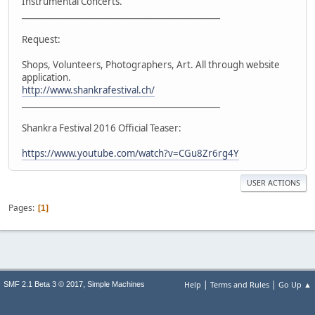
Instrumental Concerts.
_______________________________________________
Request:
Shops, Volunteers, Photographers, Art. All through website
application.
http://www.shankrafestival.ch/
_______________________________________________
Shankra Festival 2016 Official Teaser:
https://www.youtube.com/watch?v=CGu8Zr6rg4Y
USER ACTIONS
Pages
1
|
|
,
Help
Terms and Rules
Go Up ▲
SMF 2.1 Beta 3 © 2017
Simple Machines