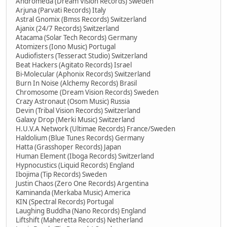
Andromeda (Dream Vision Records) Sweden
Arjuna (Parvati Records) Italy
Astral Gnomix (Bmss Records) Switzerland
Ajanix (24/7 Records) Switzerland
Atacama (Solar Tech Records) Germany
Atomizers (Iono Music) Portugal
Audiofisters (Tesseract Studio) Switzerland
Beat Hackers (Agitato Records) Israel
Bi-Molecular (Aphonix Records) Switzerland
Burn In Noise (Alchemy Records) Brasil
Chromosome (Dream Vision Records) Sweden
Crazy Astronaut (Osom Music) Russia
Devin (Tribal Vision Records) Switzerland
Galaxy Drop (Merki Music) Switzerland
H.U.V.A Network (Ultimae Records) France/Sweden
Haldolium (Blue Tunes Records) Germany
Hatta (Grasshoper Records) Japan
Human Element (Iboga Records) Switzerland
Hypnocustics (Liquid Records) England
Ibojima (Tip Records) Sweden
Justin Chaos (Zero One Records) Argentina
Kaminanda (Merkaba Music) America
KIN (Spectral Records) Portugal
Laughing Buddha (Nano Records) England
Liftshift (Maheretta Records) Netherland