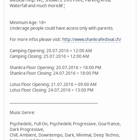
Waterfall and much moreâ€¦
Minimum Age: 18+
Underage people could have access only with parents.
For more infos please visit:
http://www.shankrafestival.ch/
Camping Opening: 20.07.2016 > 12:00 AM
Camping Closing: 25.07.2016 > 12:00 AM
Shankra Floor Opening: 20.07.2016 > 18:00 PM
Shankra Floor Closing: 24.07.2016 > 18:00 PM
Lotus Floor Opening: 21.07.2016 > 09:00 AM
Lotus Floor Closing: 24.07.2016 > 13:00 PM
_______________________________________________
Music Genre:
Psychedelic, Full-On, Psychedelic Progressive, Goa-Trance,
Dark Progressive,
Chill, Ambient, Downtempo, Dark, Minimal, Deep Techno,