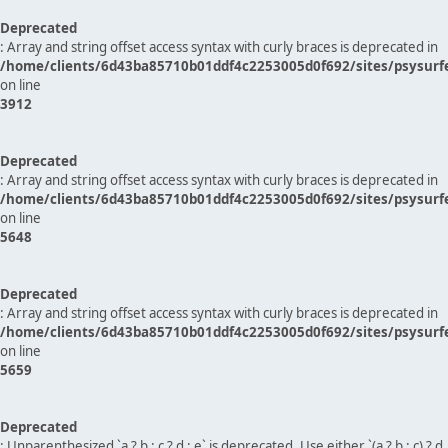
Deprecated
: Array and string offset access syntax with curly braces is deprecated in
/home/clients/6d43ba85710b01ddf4c2253005d0f692/sites/psysurf
on line
3912
Deprecated
: Array and string offset access syntax with curly braces is deprecated in
/home/clients/6d43ba85710b01ddf4c2253005d0f692/sites/psysurf
on line
5648
Deprecated
: Array and string offset access syntax with curly braces is deprecated in
/home/clients/6d43ba85710b01ddf4c2253005d0f692/sites/psysurf
on line
5659
Deprecated
: Unparenthesized `a ? b : c ? d : e` is deprecated. Use either `(a ? b : c) ? d