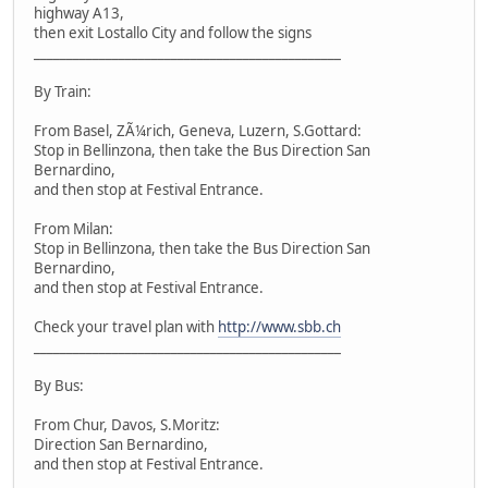
highway A13,
then exit Lostallo City and follow the signs
_______________________________________________
By Train:
From Basel, ZÃ¼rich, Geneva, Luzern, S.Gottard:
Stop in Bellinzona, then take the Bus Direction San
Bernardino,
and then stop at Festival Entrance.
From Milan:
Stop in Bellinzona, then take the Bus Direction San
Bernardino,
and then stop at Festival Entrance.
Check your travel plan with
http://www.sbb.ch
_______________________________________________
By Bus:
From Chur, Davos, S.Moritz:
Direction San Bernardino,
and then stop at Festival Entrance.