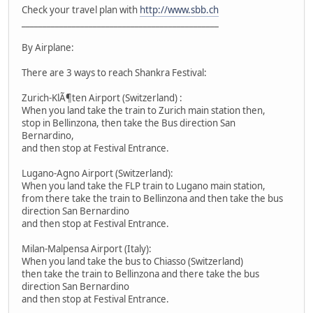
Check your travel plan with
http://www.sbb.ch
_______________________________________________
By Airplane:
There are 3 ways to reach Shankra Festival:
Zurich-KlÃ¶ten Airport (Switzerland) :
When you land take the train to Zurich main station then,
stop in Bellinzona, then take the Bus direction San
Bernardino,
and then stop at Festival Entrance.
Lugano-Agno Airport (Switzerland):
When you land take the FLP train to Lugano main station,
from there take the train to Bellinzona and then take the bus
direction San Bernardino
and then stop at Festival Entrance.
Milan-Malpensa Airport (Italy):
When you land take the bus to Chiasso (Switzerland)
then take the train to Bellinzona and there take the bus
direction San Bernardino
and then stop at Festival Entrance.