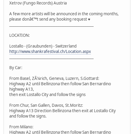
Xetrov (Fungo Records) Austria
A few more artists will be announced in the coming months,
please donâ€™t send any booking request ♥
_______________________________________________
LOCATION:
Lostallo - (Graubunden) - Switzerland
http://www.shankrafestival.ch/Location.aspx
_______________________________________________
By Car:
From Basel, ZÃ¼rich, Geneva, Luzern, S.Gottard:
Highway A2 until Bellinzona then follow San Bernardino
highway A13,
then exit Lostallo City and follow the signs
From Chur, San Gallen, Davos, St.Moritz:
Highway A13 Direction Bellinzona then exit at Lostallo City
and follow the signs.
From Milano:
Highway A2 until Bellinzona then follow San Bernardino