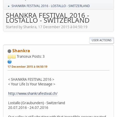
SHANKRA FESTIVAL 2016 - LOSTALLO - SWITZERLAND
►
SHANKRA FESTIVAL 2016 -
LOSTALLO - SWITZERLAND
Started by Shankra, 17 December 2015 à 04:50:19
USER ACTIONS
Shankra
Tranceux
Posts: 3
17 December 2015 à 04:50:19
< SHANKRA FESTIVAL 2016 >
< Your Life Is Your Message >
http://www.shankrafestival.ch/
Lostallo (Graubunden) - Switzerland
20.07.2016 - 24.07.2016
Our valley is still vibrating with that incredible energy created