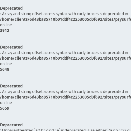
Deprecated
: Array and string offset access syntax with curly braces is deprecated in
/home/clients/6d43ba85710b01ddf4c2253005d0f692/sites/psysurf
on line
3912
Deprecated
: Array and string offset access syntax with curly braces is deprecated in
/home/clients/6d43ba85710b01ddf4c2253005d0f692/sites/psysurf
on line
5648
Deprecated
: Array and string offset access syntax with curly braces is deprecated in
/home/clients/6d43ba85710b01ddf4c2253005d0f692/sites/psysurf
on line
5659
Deprecated
: Unparenthesized `a ? b : c ? d : e` is deprecated. Use either `(a ? b : c) ? d