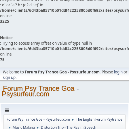
: e` or `a ? b : (c ? d : e)` in
/home/clients/6d43ba85710b01ddf4c2253005d0f692/sites/psysurf
on line
3225
Notice
: Trying to access array offset on value of type null in
/home/clients/6d43ba85710b01ddf4c2253005d0f692/sites/psysurf
on line
75
Welcome to
Forum Psy Trance Goa - Psysurfeur.com
. Please
login
or
sign up
.
Forum Psy Trance Goa -
Psysurfeur.com
Forum Psy Trance Goa - Psysurfeur.com
The English Forum Psytrance
►
Music Making
Distortion Trip - The Realm Speech
►
►