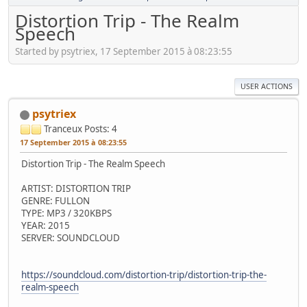
Distortion Trip - The Realm
Speech
Started by psytriex, 17 September 2015 à 08:23:55
USER ACTIONS
psytriex
Tranceux
Posts: 4
17 September 2015 à 08:23:55
Distortion Trip - The Realm Speech
ARTIST: DISTORTION TRIP
GENRE: FULLON
TYPE: MP3 / 320KBPS
YEAR: 2015
SERVER: SOUNDCLOUD
https://soundcloud.com/distortion-trip/distortion-trip-the-
realm-speech