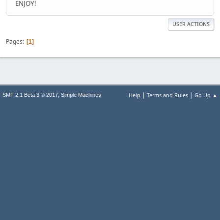
ENJOY!
USER ACTIONS
Pages
1
|
|
,
Help
Terms and Rules
Go Up ▲
SMF 2.1 Beta 3 © 2017
Simple Machines