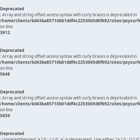
Deprecated
: Array and string offset access syntax with curly braces is deprecated in
/home/clients/6d43ba85710b01ddf4c2253005d0f692/sites/psysurf
on line
3912
Deprecated
: Array and string offset access syntax with curly braces is deprecated in
/home/clients/6d43ba85710b01ddf4c2253005d0f692/sites/psysurf
on line
5648
Deprecated
: Array and string offset access syntax with curly braces is deprecated in
/home/clients/6d43ba85710b01ddf4c2253005d0f692/sites/psysurf
on line
5659
Deprecated
: Unparenthesized `a ? b : c ? d : e` is deprecated. Use either `(a ? b : c) ? d : e