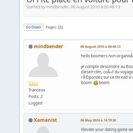
Started by mindbender, 08 August 2010 à 00:48:13
Go Down
Pages
1
mindbender
08 August 2010 à 00:48:13
hello boomers non-organis
je compte descendre au Boom
diesel+clim, coÃ»t du voyage
rÃ©pondez sur ce thread si
boom
boom
Tranceux
Posts: 2
Logged
Xamanist
06 May 2024 à 14:19:36
Elevate your dating game wit