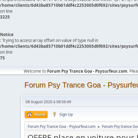
/home/clients/6d43ba85710b01ddf4c2253005d0f692/sites/psysurf
on line
3225
Notice
: Trying to access array offset on value of type null in
/home/clients/6d43ba85710b01ddf4c2253005d0f692/sites/psysurf
on line
75
Welcome to
Forum Psy Trance Goa - Psysurfeur.com
. Ple
Forum Psy Trance Goa - Psysurfe
08 August 2026 à 08:56:49
Home
Sign Up
Forum Psy Trance Goa - Psysurfeur.com
Forum Psy trance Go
►
OFFRE place en voiture pou