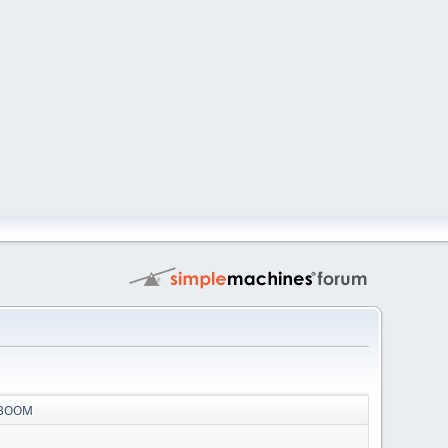
r BOOM