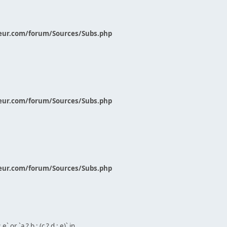
eur.com/forum/Sources/Subs.php
eur.com/forum/Sources/Subs.php
eur.com/forum/Sources/Subs.php
` or `a ? b : (c ? d : e)` in