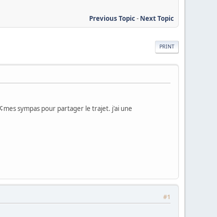
Previous Topic
-
Next Topic
PRINT
mes sympas pour partager le trajet. j'ai une
#1