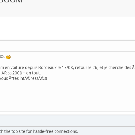
Ã©s
 en voiture depuis Bordeaux le 17/08, retour le 26, et je cherche des Ã¢
 AR ca 200â,¬ en tout.
 vous Ãªtes intÃ©ressÃ©s!
h the top site for hassle-free connections.