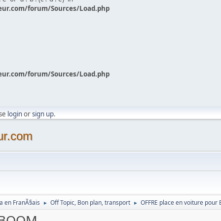
eur.com/forum/Sources/Load.php
eur.com/forum/Sources/Load.php
ase
login
or
sign up
.
ur.com
a en FranÃ§ais
Off Topic, Bon plan, transport
OFFRE place en voiture pou
►
►
r BOOM